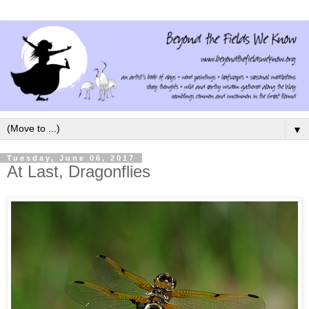
▼
Tuesday, June 06, 2017
At Last, Dragonflies