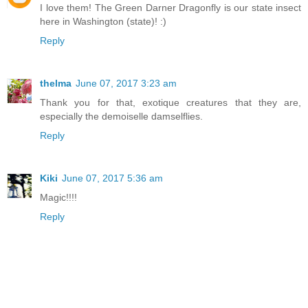
I love them! The Green Darner Dragonfly is our state insect
here in Washington (state)! :)
Reply
thelma
June 07, 2017 3:23 am
Thank you for that, exotique creatures that they are,
especially the demoiselle damselflies.
Reply
Kiki
June 07, 2017 5:36 am
Magic!!!!
Reply