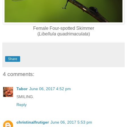
Female Four-spotted Skimmer
(
Libellula quadrimaculata
)
Share
4 comments:
Tabor
June 06, 2017 4:52 pm
SMILING.
Reply
christinalfrutiger
June 06, 2017 5:53 pm