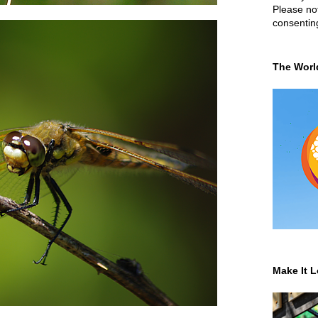
Please not
consentin
The Worl
Make It L