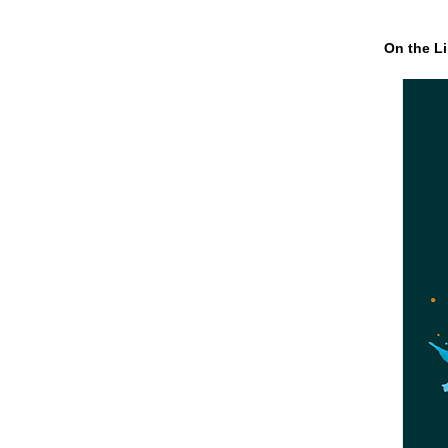
On the Li