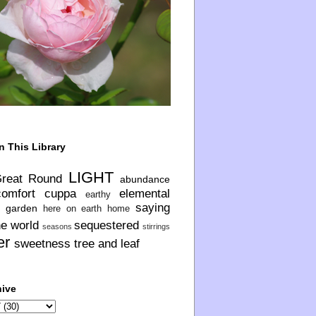
n This Library
LIGHT
Great Round
abundance
comfort
cuppa
elemental
earthy
saying
garden
here on earth
home
he world
sequestered
seasons
stirrings
er
sweetness
tree and leaf
hive