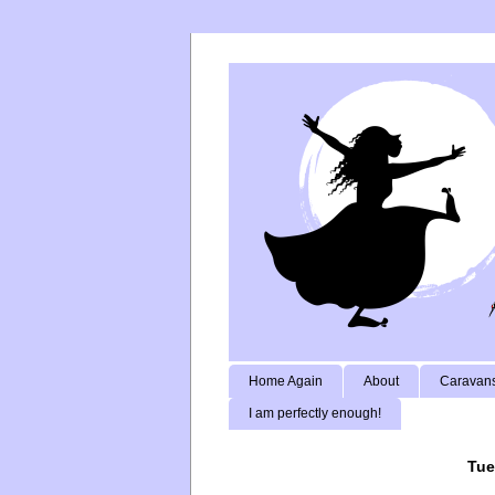
Home Again
About
Caravans
I am perfectly enough!
Tue