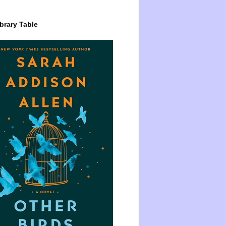
brary Table