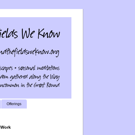
Offerings
 Work