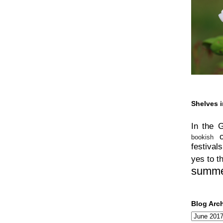
Shelves i
In the 
bookish
festivals
yes to t
summ
Blog Arc