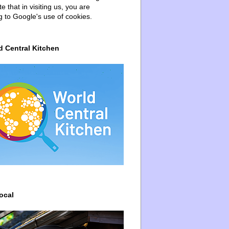
e that in visiting us, you are
g to Google's use of cookies.
d Central Kitchen
ocal