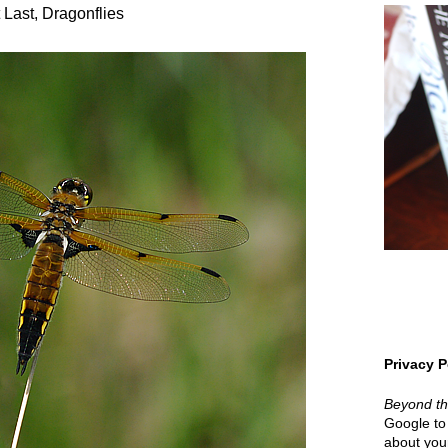
 Last, Dragonflies
Privacy P
Beyond t
Google to 
about your