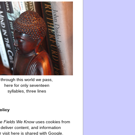
through this world we pass,
here for only seventeen
syllables, three lines
olicy
he Fields We Know
uses cookies from
deliver content, and information
 visit here is shared with Google.