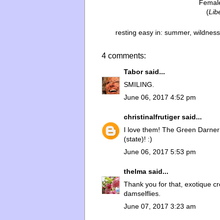
Femal
(
Lib
resting easy in:
summer
,
wildness
4 comments:
Tabor
said...
SMILING.
June 06, 2017 4:52 pm
christinalfrutiger
said...
I love them! The Green Darner 
(state)! :)
June 06, 2017 5:53 pm
thelma
said...
Thank you for that, exotique cr
damselflies.
June 07, 2017 3:23 am