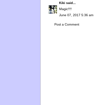
Kiki
said...
Magic!!!!
June 07, 2017 5:36 am
Post a Comment