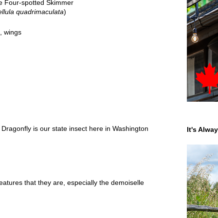
e Four-spotted Skimmer
ellula quadrimaculata
)
,
wings
Dragonfly is our state insect here in Washington
It's Alwa
eatures that they are, especially the demoiselle