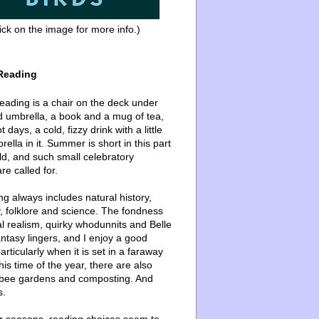
ick on the image for more info.)
Reading
ading is a chair on the deck under
d umbrella, a book and a mug of tea,
 days, a cold, fizzy drink with a little
ella in it. Summer is short in this part
ld, and such small celebratory
re called for.
g always includes natural history,
, folklore and science. The fondness
l realism, quirky whodunnits and Belle
ntasy lingers, and I enjoy a good
articularly when it is set in a faraway
this time of the year, there are also
bee gardens and composting. And
s.
er seasons, reading choices seem to