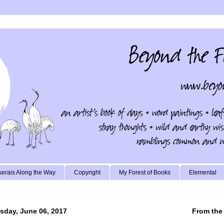
erais Along the Way
Copyright
My Forest of Books
Elemental
sday, June 06, 2017
From the