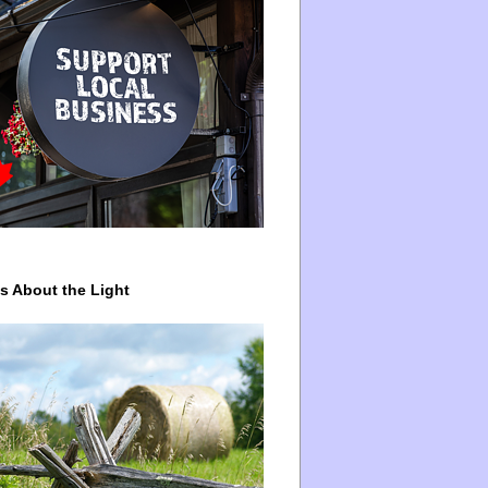
ys About the Light