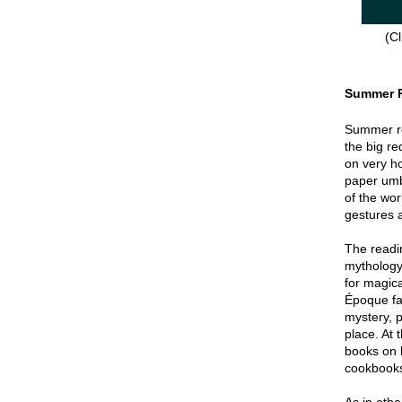
(Cl
Summer 
Summer re
the big re
on very hot
paper umbr
of the wor
gestures a
The readin
mythology
for magica
Époque fa
mystery, p
place. At 
books on 
cookbook
As in oth