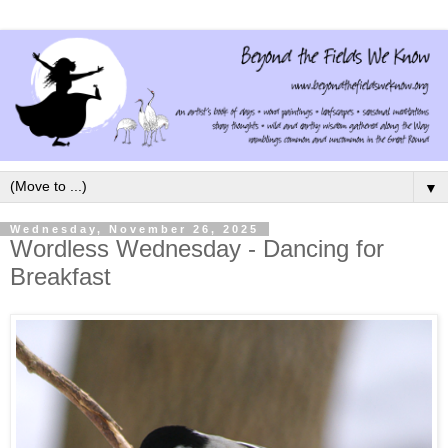
▼
Wednesday, November 26, 2025
Wordless Wednesday - Dancing for
Breakfast