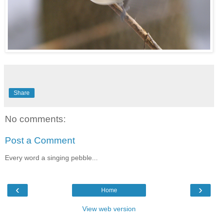
Share
No comments:
Post a Comment
Every word a singing pebble...
‹
›
Home
View web version