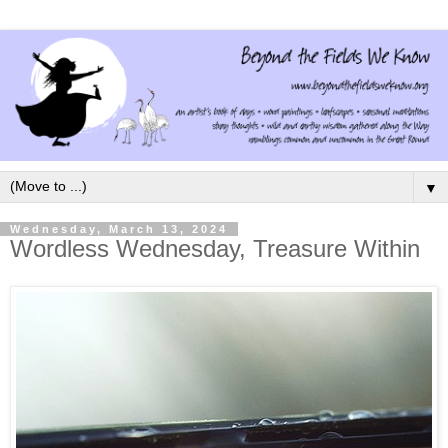
▼
Wednesday, March 13, 2024
Wordless Wednesday, Treasure Within