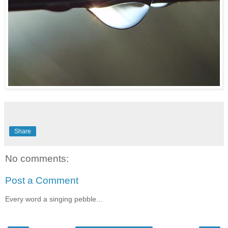
Share
No comments:
Post a Comment
Every word a singing pebble...