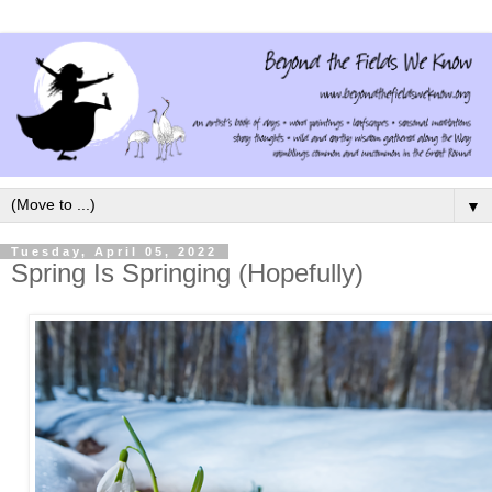
▼
Tuesday, April 05, 2022
Spring Is Springing (Hopefully)