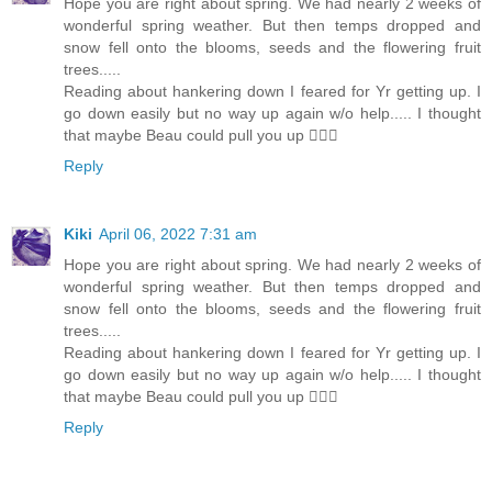
Hope you are right about spring. We had nearly 2 weeks of
wonderful spring weather. But then temps dropped and
snow fell onto the blooms, seeds and the flowering fruit
trees.....
Reading about hankering down I feared for Yr getting up. I
go down easily but no way up again w/o help..... I thought
that maybe Beau could pull you up 🐕‍🦺🙂
Reply
Kiki
April 06, 2022 7:31 am
Hope you are right about spring. We had nearly 2 weeks of
wonderful spring weather. But then temps dropped and
snow fell onto the blooms, seeds and the flowering fruit
trees.....
Reading about hankering down I feared for Yr getting up. I
go down easily but no way up again w/o help..... I thought
that maybe Beau could pull you up 🐕‍🦺🙂
Reply