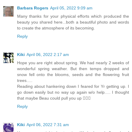
Barbara Rogers
April 05, 2022 9:09 am
Many thanks for your physical efforts which produced the
beauty you shared here...both a beautiful photo and words
to create the atmosphere of its becoming.
Reply
Kiki
April 06, 2022 2:17 am
Hope you are right about spring. We had nearly 2 weeks of
wonderful spring weather. But then temps dropped and
snow fell onto the blooms, seeds and the flowering fruit
trees.....
Reading about hankering down I feared for Yr getting up. I
go down easily but no way up again w/o help..... I thought
that maybe Beau could pull you up 🐕‍🦺🙂
Reply
Kiki
April 06, 2022 7:31 am