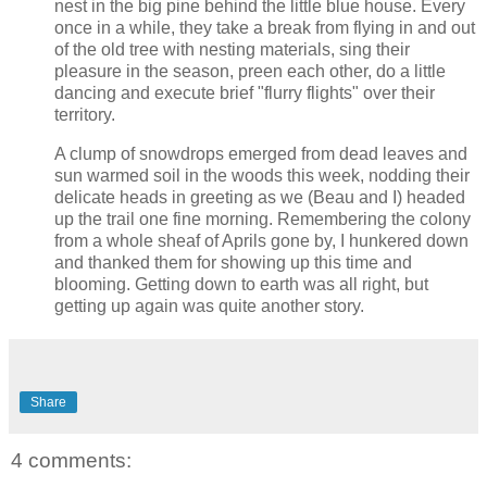
nest in the big pine behind the little blue house. Every
once in a while, they take a break from flying in and out
of the old tree with nesting materials, sing their
pleasure in the season, preen each other, do a little
dancing and execute brief "flurry flights" over their
territory.
A clump of snowdrops emerged from dead leaves and
sun warmed soil in the woods this week, nodding their
delicate heads in greeting as we (Beau and I) headed
up the trail one fine morning. Remembering the colony
from a whole sheaf of Aprils gone by, I hunkered down
and thanked them for showing up this time and
blooming. Getting down to earth was all right, but
getting up again was quite another story.
Share
4 comments: