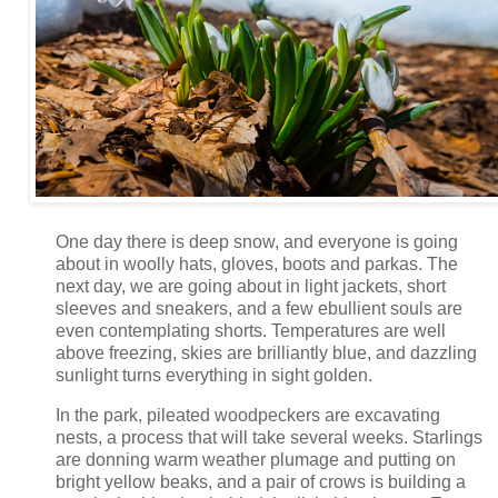
One day there is deep snow, and everyone is going
about in woolly hats, gloves, boots and parkas. The
next day, we are going about in light jackets, short
sleeves and sneakers, and a few ebullient souls are
even contemplating shorts. Temperatures are well
above freezing, skies are brilliantly blue, and dazzling
sunlight turns everything in sight golden.
In the park, pileated woodpeckers are excavating
nests, a process that will take several weeks. Starlings
are donning warm weather plumage and putting on
bright yellow beaks, and a pair of crows is building a