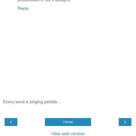
Reply
Every word a singing pebble...
‹
›
Home
View web version