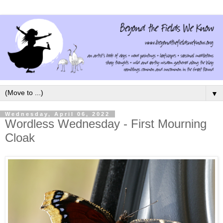
▼
Wednesday, April 06, 2022
Wordless Wednesday - First Mourning
Cloak