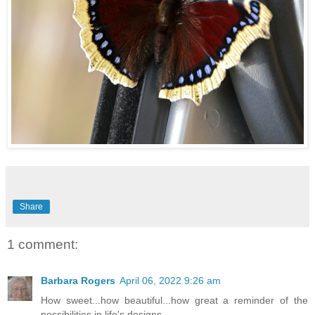
Share
1 comment:
Barbara Rogers
April 06, 2022 9:26 am
How sweet...how beautiful...how great a reminder of the
possibilities in life's designs.