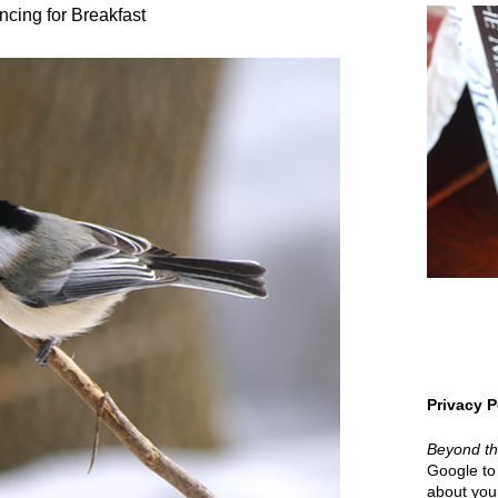
cing for Breakfast
Privacy P
Beyond t
Google to 
about your