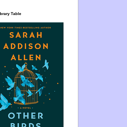
brary Table