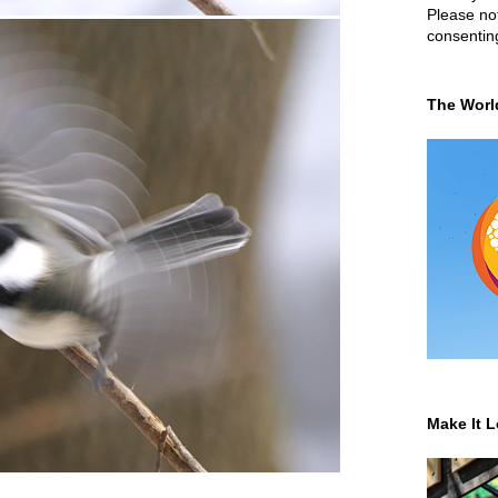
Please not
consentin
The Worl
Make It L