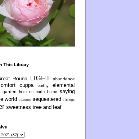
n This Library
LIGHT
Great Round
abundance
comfort
cuppa
elemental
earthy
saying
garden
here on earth
home
he world
sequestered
seasons
stirrings
er
sweetness
tree and leaf
hive