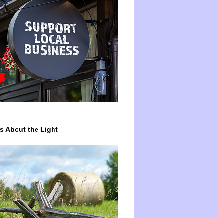
ys About the Light