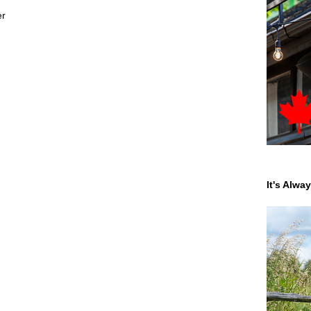
er
It's Alwa