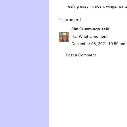
resting easy in:
nosh
,
wings
,
wint
1 comment:
Jim Cummings
said...
Ha! What a moment.
December 05, 2021 10:59 am
Post a Comment