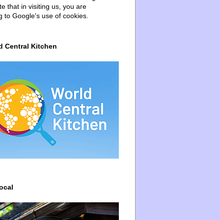
e that in visiting us, you are
g to Google's use of cookies.
d Central Kitchen
ocal