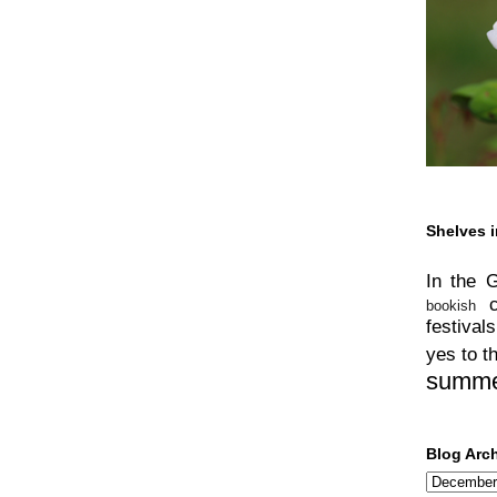
Shelves i
In the 
bookish
festivals
yes to t
summ
Blog Arc