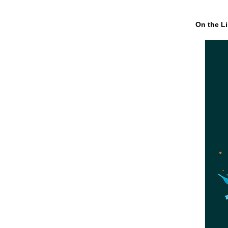
On the Li