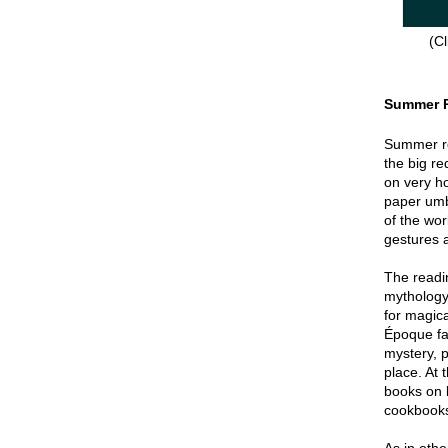
(Cl
Summer 
Summer re
the big re
on very hot
paper umbr
of the wor
gestures a
The readin
mythology
for magica
Époque fa
mystery, p
place. At 
books on 
cookbook
As in oth