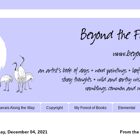
erais Along the Way
Copyright
My Forest of Books
Elemental
ay, December 04, 2021
From the