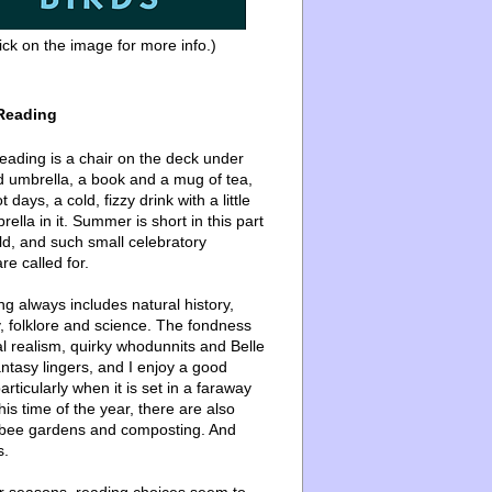
ick on the image for more info.)
Reading
ading is a chair on the deck under
d umbrella, a book and a mug of tea,
 days, a cold, fizzy drink with a little
ella in it. Summer is short in this part
ld, and such small celebratory
re called for.
g always includes natural history,
, folklore and science. The fondness
l realism, quirky whodunnits and Belle
ntasy lingers, and I enjoy a good
articularly when it is set in a faraway
this time of the year, there are also
bee gardens and composting. And
s.
er seasons, reading choices seem to