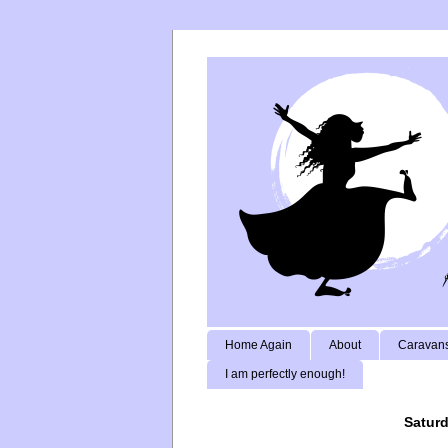
Home Again
About
Caravans
I am perfectly enough!
Saturd