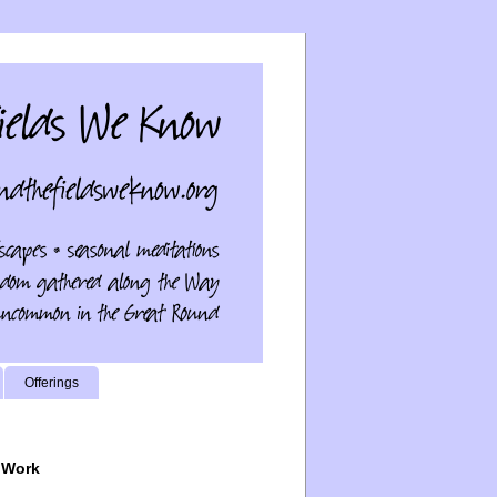
Offerings
 Work