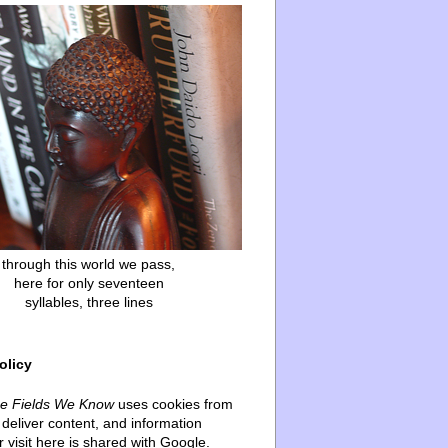
through this world we pass,
here for only seventeen
syllables, three lines
olicy
he Fields We Know
uses cookies from
deliver content, and information
 visit here is shared with Google.