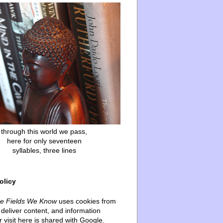
through this world we pass,
here for only seventeen
syllables, three lines
olicy
he Fields We Know
uses cookies from
deliver content, and information
 visit here is shared with Google.