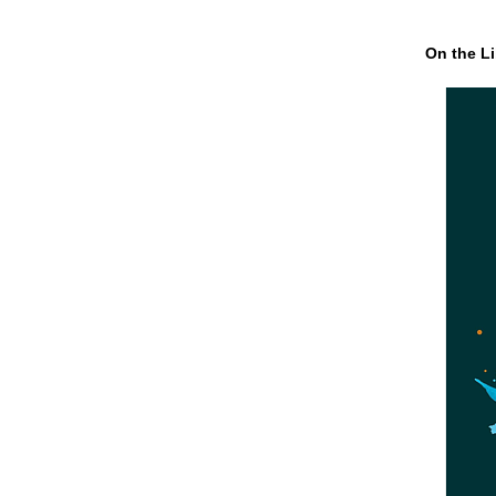
On the Li