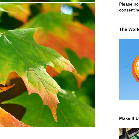
Please not
consentin
The Worl
Make It L