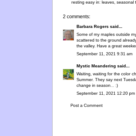
resting easy in:
leaves
,
seasonal 
2 comments:
Barbara Rogers
said...
Some of my maples outside my 
scattered to the ground alread
the valley. Have a great weeke
September 11, 2021 9:31 am
Mystic Meandering
said...
Waiting, waiting for the color c
Summer. They say next Tuesday 
change in season... :)
September 11, 2021 12:20 pm
Post a Comment