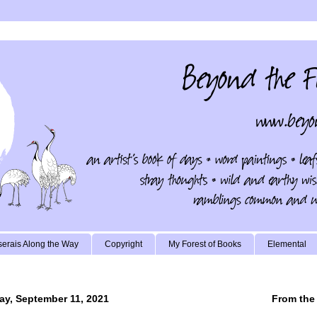
erais Along the Way
Copyright
My Forest of Books
Elemental
ay, September 11, 2021
From the