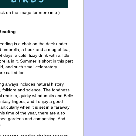
ick on the image for more info.)
Reading
ading is a chair on the deck under
d umbrella, a book and a mug of tea,
 days, a cold, fizzy drink with a little
ella in it. Summer is short in this part
ld, and such small celebratory
re called for.
g always includes natural history,
, folklore and science. The fondness
l realism, quirky whodunnits and Belle
ntasy lingers, and I enjoy a good
articularly when it is set in a faraway
this time of the year, there are also
bee gardens and composting. And
s.
er seasons, reading choices seem to