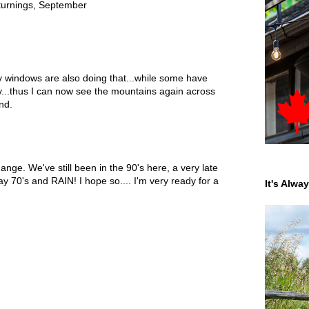
turnings
,
September
windows are also doing that...while some have
y...thus I can now see the mountains again across
nd.
hange. We've still been in the 90's here, a very late
70's and RAIN! I hope so.... I'm very ready for a
It's Alwa