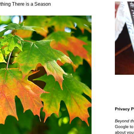
thing There is a Season
Privacy P
Beyond t
Google to 
about your