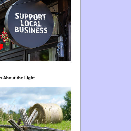
ys About the Light