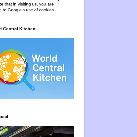
e that in visiting us, you are
g to Google's use of cookies.
d Central Kitchen
ocal