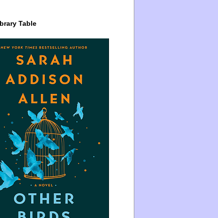
brary Table