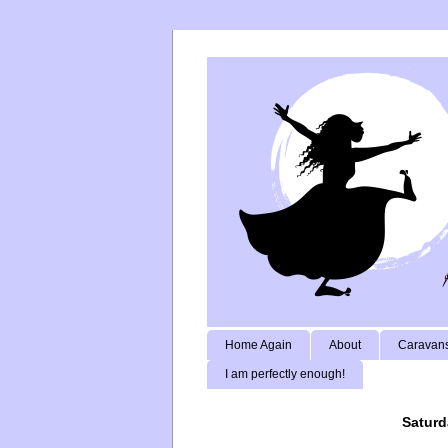
Home Again
About
Caravans
I am perfectly enough!
Saturd