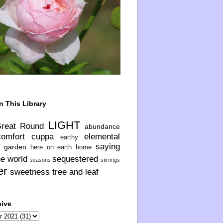
n This Library
LIGHT
Great Round
abundance
comfort
cuppa
elemental
earthy
saying
garden
here on earth
home
he world
sequestered
seasons
stirrings
er
sweetness
tree and leaf
hive