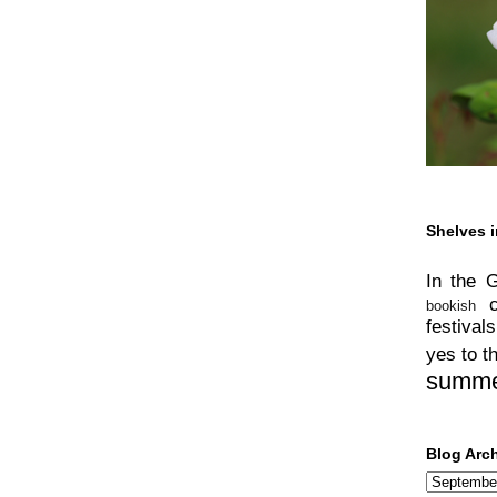
Shelves i
In the 
bookish
festivals
yes to t
summ
Blog Arc