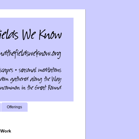
Offerings
 Work