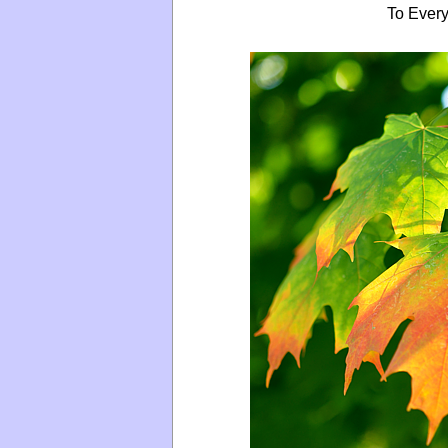
To Every