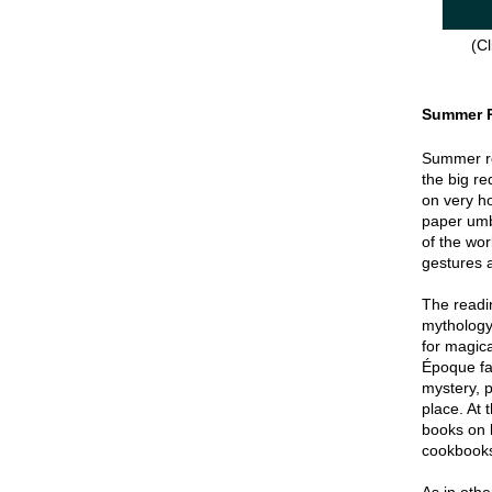
(Cl
Summer 
Summer re
the big re
on very hot
paper umbr
of the wor
gestures a
The readin
mythology
for magica
Époque fa
mystery, p
place. At 
books on 
cookbook
As in oth