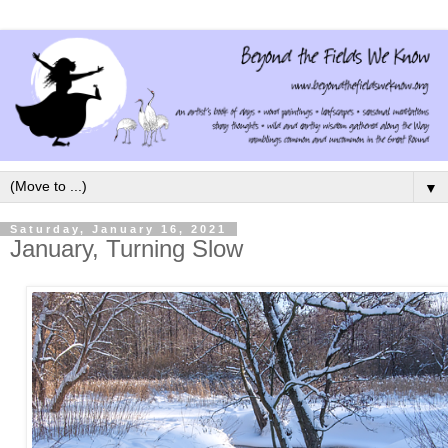
▼
Saturday, January 16, 2021
January, Turning Slow