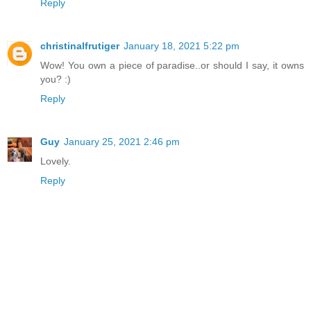
Reply
christinalfrutiger
January 18, 2021 5:22 pm
Wow! You own a piece of paradise..or should I say, it owns
you? :)
Reply
Guy
January 25, 2021 2:46 pm
Lovely.
Reply