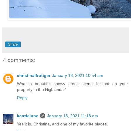
Share
4 comments:
christinalfrutiger
January 18, 2021 10:54 am
What a beautiful snowy creek scene...Is that on your
property in the Highlands?
Reply
kerrdelune
January 18, 2021 11:18 am
Yes it is, Christina, and one of my favorite places.