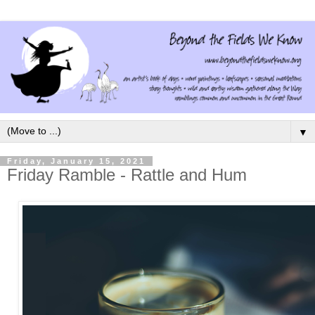
▼
Friday, January 15, 2021
Friday Ramble - Rattle and Hum