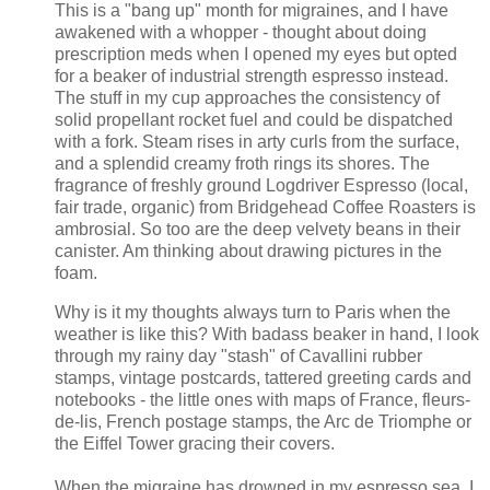
This is a "bang up" month for migraines, and I have
awakened with a whopper - thought about doing
prescription meds when I opened my eyes but opted
for a beaker of industrial strength espresso instead.
The stuff in my cup approaches the consistency of
solid propellant rocket fuel and could be dispatched
with a fork. Steam rises in arty curls from the surface,
and a splendid creamy froth rings its shores. The
fragrance of freshly ground Logdriver Espresso (local,
fair trade, organic) from Bridgehead Coffee Roasters is
ambrosial. So too are the deep velvety beans in their
canister. Am thinking about drawing pictures in the
foam.
Why is it my thoughts always turn to Paris when the
weather is like this? With badass beaker in hand, I look
through my rainy day "stash" of Cavallini rubber
stamps, vintage postcards, tattered greeting cards and
notebooks - the little ones with maps of France, fleurs-
de-lis, French postage stamps, the
Arc de Triomphe or
the Eiffel Tower
gracing their covers.
When the migraine has drowned in my espresso sea, I