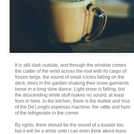
It is still dark outside, and through the window comes
the clatter of the wind across the roof with its cargo of
frozen twigs, the sound of small icicles falling on the
deck, trees in the garden shaking their snow garments
loose in a long slow dance. Light snow is falling, but
the descending white stuff makes no sound, at least
from in here. In the kitchen, there is the burble and hiss
of the De'Longhi espresso machine, the rattle and hum
of the refrigerator in the corner.
By rights, there should be the sound of a toaster too,
but it will be a while until I can even think about toast.