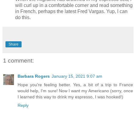
will curl up in a comfortable corner and read something
in French, perhaps the latest Fred Vargas. Yup, I can
do this.
Share
1 comment:
Barbara Rogers
January 15, 2021 9:07 am
Hope you're feeling better. Yes, a bit of a trip to France
would help, I'm sure! Now I want my Americano (sorry, once
I learned this way to drink my espresso, I was hooked!)
Reply