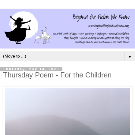
▼
Thursday, May 14, 2020
Thursday Poem - For the Children