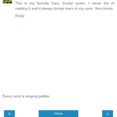
This is my favorite Gary Snyder poem. I never tire of
reading it and it always brings tears to my eyes. Very timely.
Reply
Every word a singing pebble...
‹
›
Home