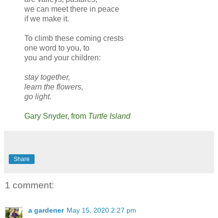
we can meet there in peace
if we make it.
To climb these coming crests
one word to you, to
you and your children:
stay together,
learn the flowers,
go light.
Gary Snyder, from
Turtle Island
Share
1 comment:
a gardener
May 15, 2020 2:27 pm