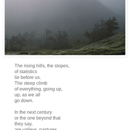
The rising hills, the slopes,
of statistics
lie before us.
The steep climb
of everything, going up,
up, as we all
go down.
In the next century
or the one beyond that
they say,
are valleys, pastures,