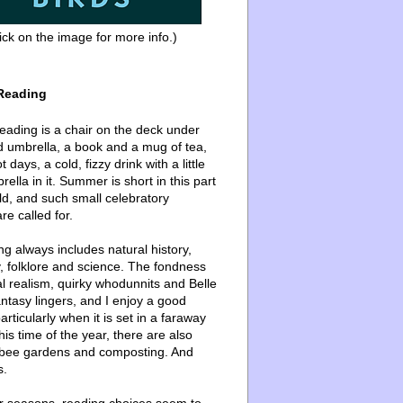
ick on the image for more info.)
Reading
ading is a chair on the deck under
d umbrella, a book and a mug of tea,
 days, a cold, fizzy drink with a little
ella in it. Summer is short in this part
ld, and such small celebratory
re called for.
g always includes natural history,
, folklore and science. The fondness
l realism, quirky whodunnits and Belle
ntasy lingers, and I enjoy a good
articularly when it is set in a faraway
this time of the year, there are also
bee gardens and composting. And
s.
er seasons, reading choices seem to