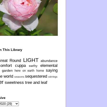
n This Library
LIGHT
Great Round
abundance
comfort
cuppa
elemental
earthy
saying
garden
here on earth
home
he world
sequestered
seasons
stirrings
er
sweetness
tree and leaf
hive