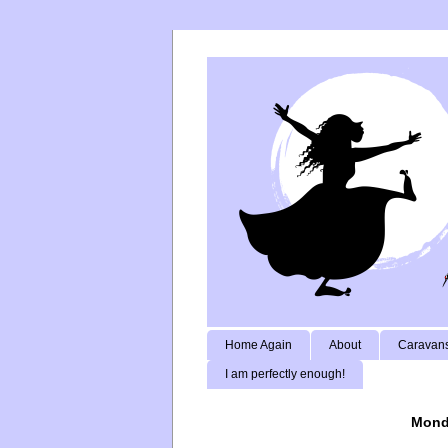
Home Again
About
Caravans
I am perfectly enough!
Monda