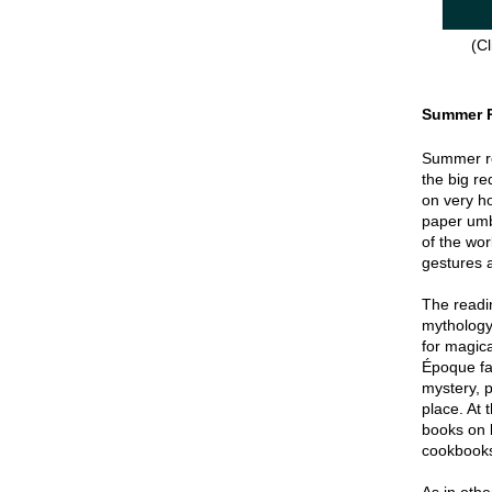
(Cl
Summer 
Summer re
the big re
on very hot
paper umbr
of the wor
gestures a
The readin
mythology
for magica
Époque fa
mystery, p
place. At 
books on 
cookbook
As in oth