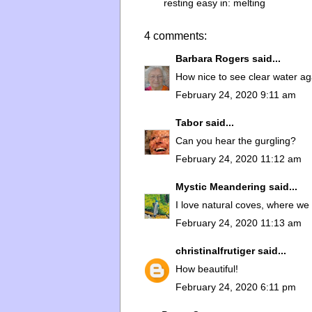
resting easy in:
melting
4 comments:
Barbara Rogers
said...
How nice to see clear water aga
February 24, 2020 9:11 am
Tabor
said...
Can you hear the gurgling?
February 24, 2020 11:12 am
Mystic Meandering
said...
I love natural coves, where we 
February 24, 2020 11:13 am
christinalfrutiger
said...
How beautiful!
February 24, 2020 6:11 pm