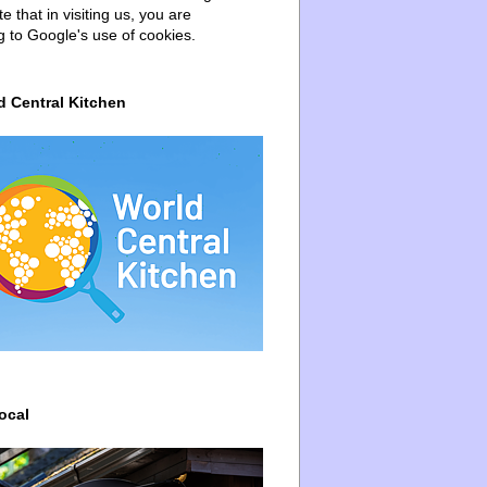
e that in visiting us, you are
g to Google's use of cookies.
d Central Kitchen
ocal