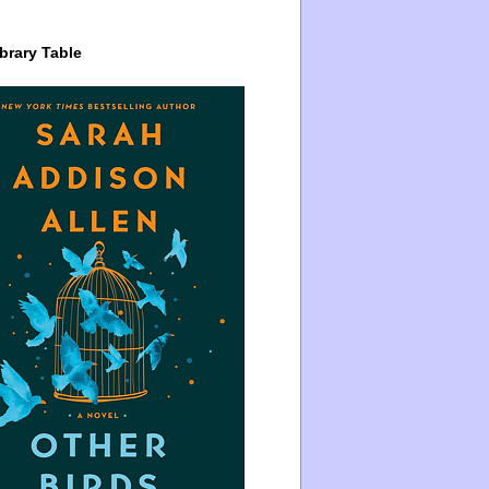
brary Table