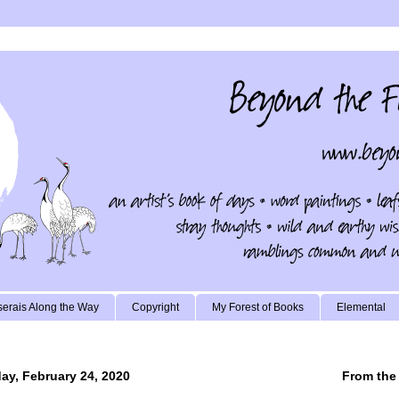
erais Along the Way
Copyright
My Forest of Books
Elemental
y, February 24, 2020
From the