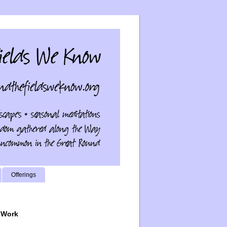
Offerings
 Work