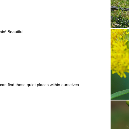
in! Beautiful.
can find those quiet places within ourselves...