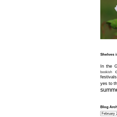
Shelves i
In the 
bookish
festivals
yes to t
summ
Blog Arc