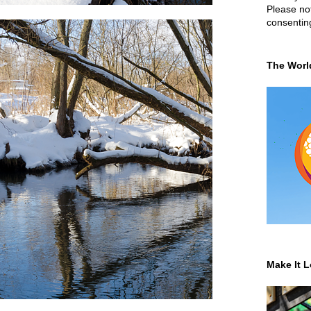
Please not
consentin
The Worl
Make It L