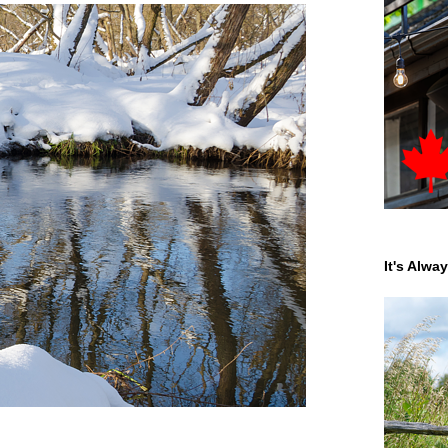
It's Alwa