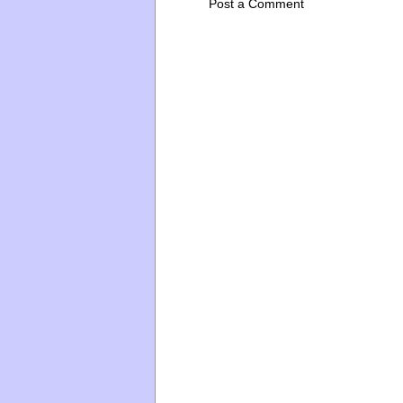
Post a Comment