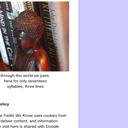
through this world we pass,
here for only seventeen
syllables, three lines
olicy
he Fields We Know
uses cookies from
deliver content, and information
 visit here is shared with Google.