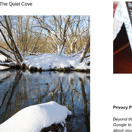
The Quiet Cove
Privacy P
Beyond t
Google to 
about your