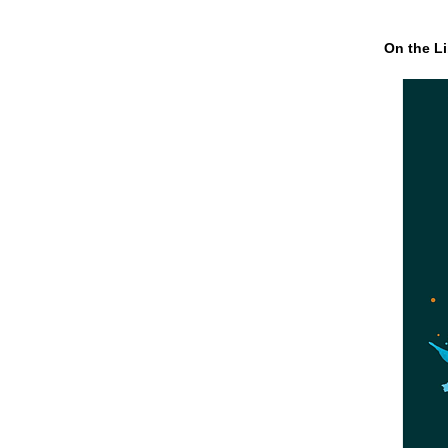
On the Li