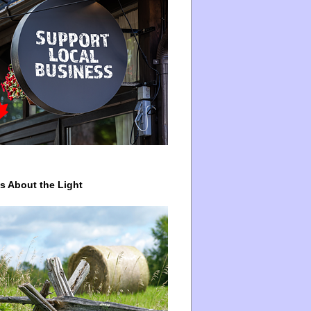
ys About the Light