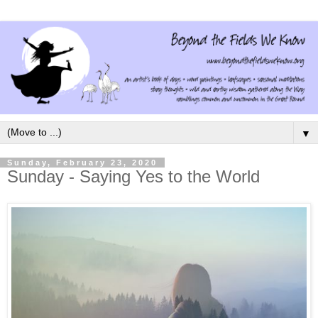
▼
Sunday, February 23, 2020
Sunday - Saying Yes to the World