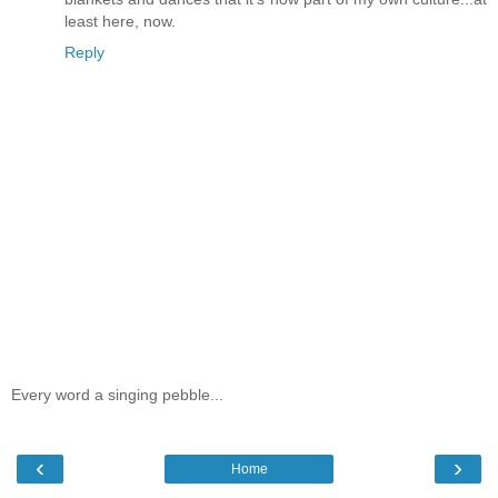
least here, now.
Reply
Every word a singing pebble...
‹
›
Home