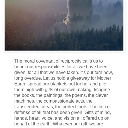
The moral covenant of reciprocity calls us to
honor our responsibilities for all we have been
given, for all that we have taken. It's our turn now,
long overdue. Let us hold a giveaway for Mother
Earth, spread our blankets out for her and pile
them high with gifts of our own making. Imagine
the books, the paintings, the poems, the clever
machines, the compassionate acts, the
transcendent ideas, the perfect tools. The fierce
defense of all that has been given. Gifts of mind,
hands, heart, voice, and vision all offered up on
behalf of the earth. Whatever our gift, we are