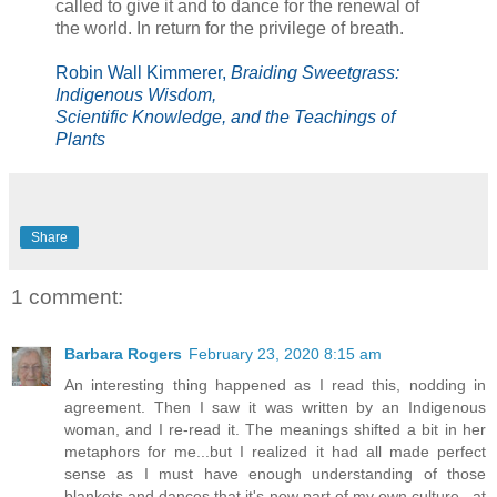
called to give it and to dance for the renewal of
the world. In return for the privilege of breath.
Robin Wall Kimmerer,
Braiding Sweetgrass:
Indigenous Wisdom,
Scientific Knowledge, and the Teachings of
Plants
Share
1 comment:
Barbara Rogers
February 23, 2020 8:15 am
An interesting thing happened as I read this, nodding in
agreement. Then I saw it was written by an Indigenous
woman, and I re-read it. The meanings shifted a bit in her
metaphors for me...but I realized it had all made perfect
sense as I must have enough understanding of those
blankets and dances that it's now part of my own culture...at