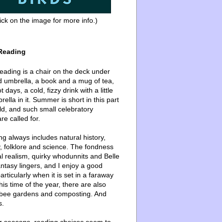
ick on the image for more info.)
Reading
ading is a chair on the deck under
d umbrella, a book and a mug of tea,
 days, a cold, fizzy drink with a little
ella in it. Summer is short in this part
ld, and such small celebratory
re called for.
g always includes natural history,
, folklore and science. The fondness
l realism, quirky whodunnits and Belle
ntasy lingers, and I enjoy a good
articularly when it is set in a faraway
this time of the year, there are also
bee gardens and composting. And
s.
er seasons, reading choices seem to