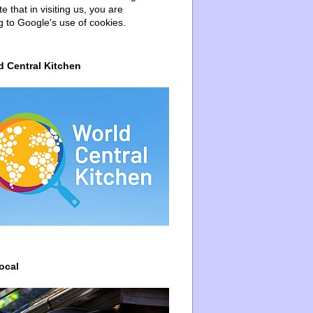
e that in visiting us, you are
g to Google's use of cookies.
d Central Kitchen
ocal