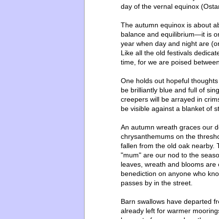
day of the vernal equinox (Ost
The autumn equinox is about abu
balance and equilibrium—it is o
year when day and night are (or
Like all the old festivals dedicat
time, for we are poised betwe
One holds out hopeful thoughts 
be brilliantly blue and full of s
creepers will be arrayed in cri
be visible against a blanket of s
An autumn wreath graces our do
chrysanthemums on the thresho
fallen from the old oak nearby.
"mum" are our nod to the season
leaves, wreath and blooms are c
benediction on anyone who knock
passes by in the street.
Barn swallows have departed fr
already left for warmer moorin