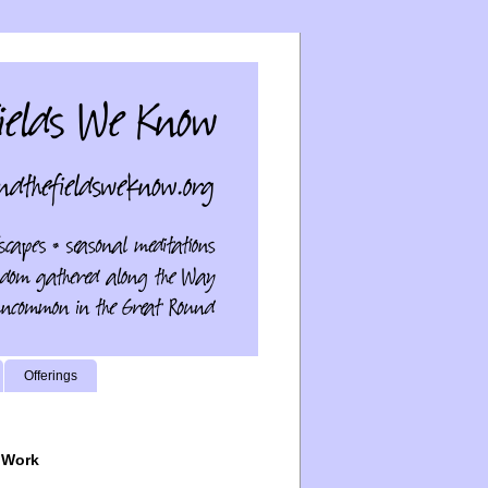
Offerings
 Work