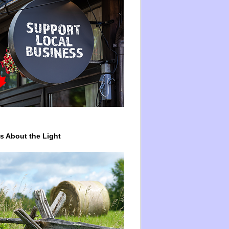
ys About the Light