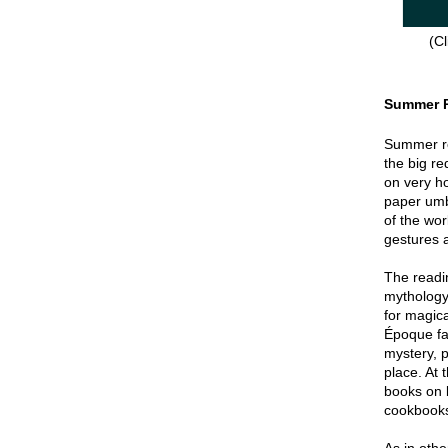
(Cl
Summer 
Summer re
the big re
on very hot
paper umbr
of the wor
gestures a
The readin
mythology
for magica
Époque fa
mystery, p
place. At 
books on 
cookbook
As in oth