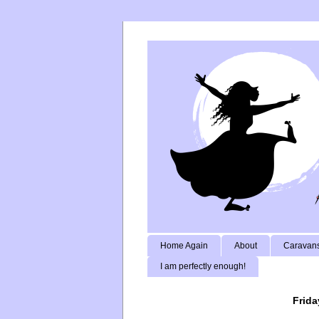
Home Again
About
Caravans
I am perfectly enough!
Frida