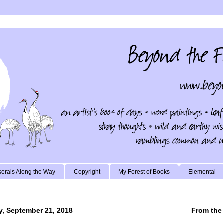
erais Along the Way
Copyright
My Forest of Books
Elemental
y, September 21, 2018
From the