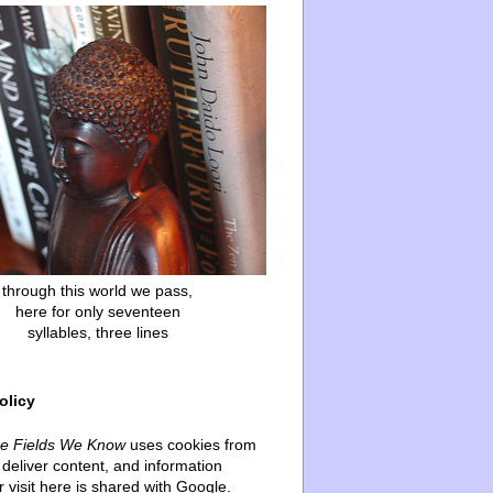
through this world we pass,
here for only seventeen
syllables, three lines
olicy
he Fields We Know
uses cookies from
deliver content, and information
 visit here is shared with Google.