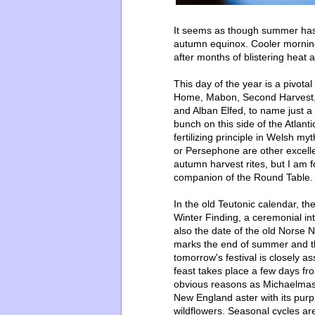
It seems as though summer has j
autumn equinox. Cooler mornings
after months of blistering heat 
This day of the year is a pivo
Home, Mabon, Second Harvest, t
and Alban Elfed, to name just 
bunch on this side of the Atlanti
fertilizing principle
in Welsh myt
or Persephone are other excellen
autumn harvest rites, but I am 
companion of the Round Table.
In the old Teutonic calendar, t
Winter Finding, a ceremonial int
also the date of the old Norse
marks the end of summer and the
tomorrow's festival is closely a
feast takes place a few days f
obvious reasons as Michaelmas
New England aster with its purp
wildflowers. Seasonal cycles are