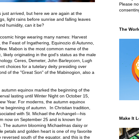
Please not
consentin
ust arrived, but here we are again at the
, light rains before sunrise and falling leaves
and humidity, can it be?
The Worl
tal cosmic hinge wearing many names: Harvest
he Feast of Ingathering, Equinozio di Autunno,
a few. Mabon is the most common name of the
c, likely originating in the god's status as the
male
hology. Ceres, Demeter, John Barleycorn, Lugh
t choices for a tutelary deity presiding over
fond of the "Great Son" of the Mabinogion, also a
he autumn equinox marked the beginning of the
erval lasting until Winter Night on October 15,
 New Year. For moderns, the autumn equinox
 beginning of autumn. In Christian tradition,
ssociated with St. Michael the Archangel—his
Make It L
rom now on September 25 and is known for
. The autumn blooming Michaelmas daisy or
le petals and golden heart is one of my favorite
 reversed south of the equator, and this is the