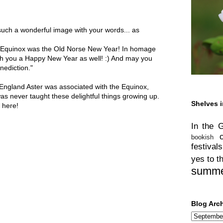
 such a wonderful image with your words... as
l Equinox was the Old Norse New Year! In homage
sh you a Happy New Year as well! :) And may you
nediction."
England Aster was associated with the Equinox,
as never taught these delightful things growing up.
Shelves i
 here!
In the 
bookish
festivals
yes to t
summ
Blog Arc