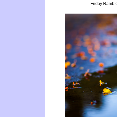
Friday Ramble