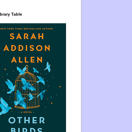
brary Table