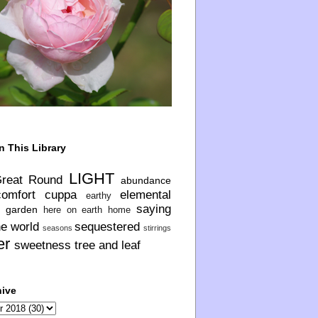
n This Library
LIGHT
Great Round
abundance
comfort
cuppa
elemental
earthy
saying
garden
here on earth
home
he world
sequestered
seasons
stirrings
er
sweetness
tree and leaf
hive