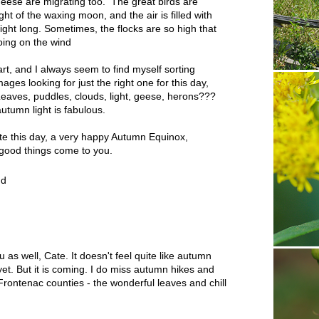
eese are migrating too. The great birds are
ht of the waxing moon, and the air is filled with
night long. Sometimes, the flocks are so high that
hoing on the wind
t, and I always seem to find myself sorting
ges looking for just the right one for this day,
Leaves, puddles, clouds, light, geese, herons???
autumn light is fabulous.
e this day, a very happy Autumn Equinox,
ood things come to you.
nd
s well, Cate. It doesn't feel quite like autumn
 yet. But it is coming. I do miss autumn hikes and
rontenac counties - the wonderful leaves and chill