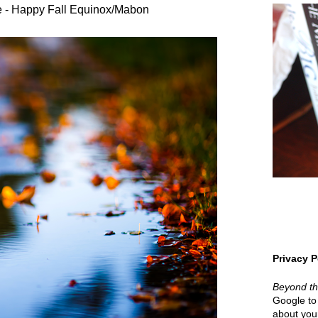
 - Happy Fall Equinox/Mabon
Privacy P
Beyond t
Google to 
about your