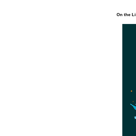
On the Li