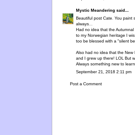
Mystic Meandering
said...
Beautiful post Cate. You paint
always...
Had no idea that the Autumna
to my Norwegian heritage I wi
too be blessed with a "silent be
Also had no idea that the New 
and I grew up there! LOL But w
Always something new to learn
September 21, 2018 2:11 pm
Post a Comment