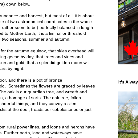
ara) down below.
ndance and harvest, but most of all, it is about
ne of two astronomical coordinates in the whole
 rather seem to be) perfectly balanced in length.
ed to Mother Earth, it is a liminal or threshold
en two seasons, summer and autumn.
for the autumn equinox, that skies overhead will
inging geese by day, that trees and vines and
mson and gold, that a splendid golden moon will
tars by night.
or, and there is a pot of bronze
It's Alwa
ld. Sometimes the flowers are graced by leaves
 The oak is our guardian tree, and wreath and
, a homage of sorts. The oak tree, fallen
heerful things, and they convey a silent
s at the door, treads our cobblestones or just
om rural power lines, and loons and herons have
gs. Further north, land and waterways have