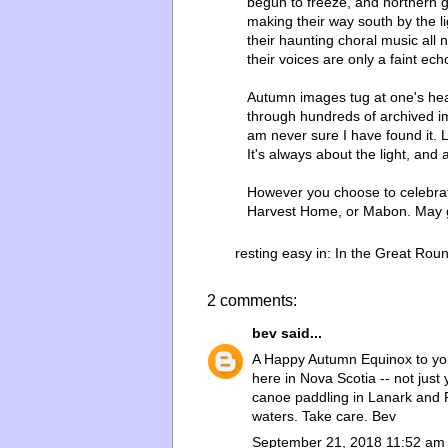
begun to freeze, and northern g
making their way south by the lig
their haunting choral music all 
their voices are only a faint ec
Autumn images tug at one's hear
through hundreds of archived ima
am never sure I have found it. 
It's always about the light, and 
However you choose to celebrat
Harvest Home, or Mabon. May g
resting easy in:
In the Great Rou
2 comments:
bev
said...
A Happy Autumn Equinox to you a
here in Nova Scotia -- not just
canoe paddling in Lanark and F
waters. Take care. Bev
September 21, 2018 11:52 am