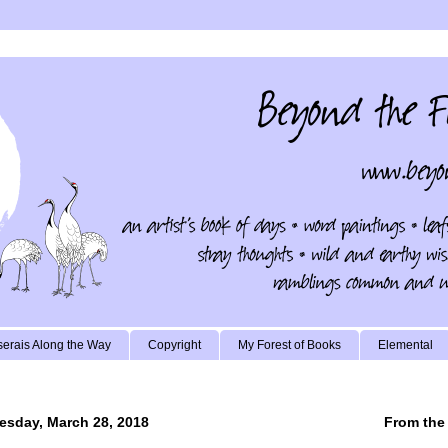
erais Along the Way
Copyright
My Forest of Books
Elemental
sday, March 28, 2018
From the