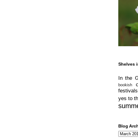
Shelves i
In the 
bookish
festivals
yes to t
summ
Blog Arc