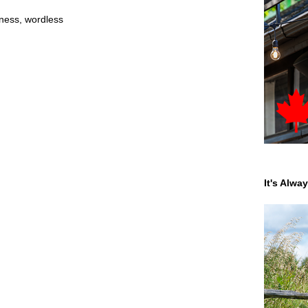
ness
,
wordless
It's Alwa