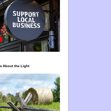
ys About the Light