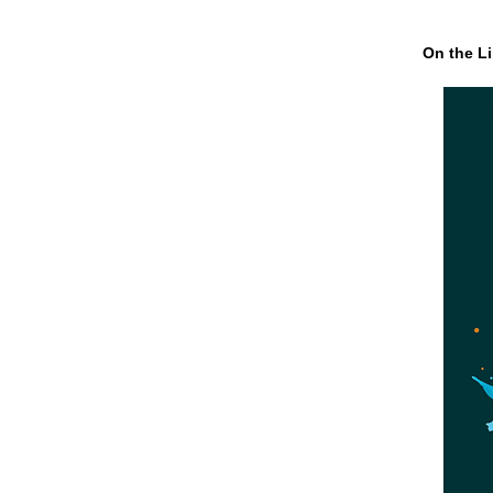
On the Li