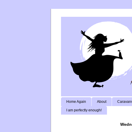
Home Again
About
Caravans
I am perfectly enough!
Wedne