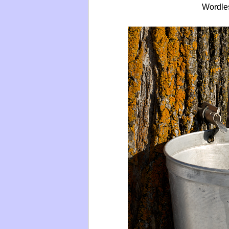
Wordle