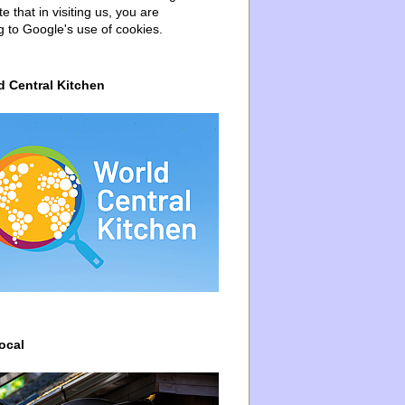
e that in visiting us, you are
g to Google's use of cookies.
d Central Kitchen
ocal