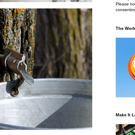
Please not
consentin
The Worl
Make It L