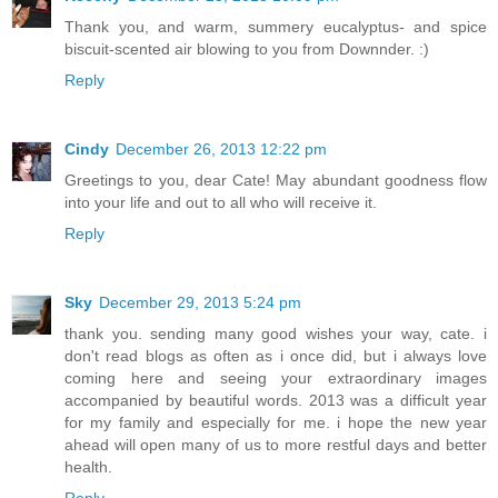
Thank you, and warm, summery eucalyptus- and spice
biscuit-scented air blowing to you from Downnder. :)
Reply
Cindy
December 26, 2013 12:22 pm
Greetings to you, dear Cate! May abundant goodness flow
into your life and out to all who will receive it.
Reply
Sky
December 29, 2013 5:24 pm
thank you. sending many good wishes your way, cate. i
don't read blogs as often as i once did, but i always love
coming here and seeing your extraordinary images
accompanied by beautiful words. 2013 was a difficult year
for my family and especially for me. i hope the new year
ahead will open many of us to more restful days and better
health.
Reply