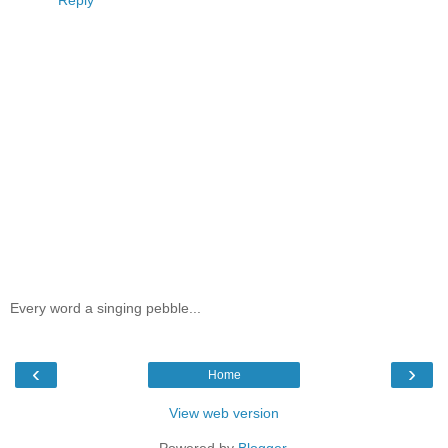
Every word a singing pebble...
‹
›
Home
View web version
Powered by
Blogger
.