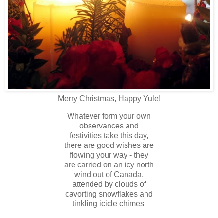
Merry Christmas, Happy Yule!
Whatever form your own
observances and
festivities take this day,
there are good wishes are
flowing your way - they
are carried on an icy north
wind out of Canada,
attended by clouds of
cavorting snowflakes and
tinkling icicle chimes.