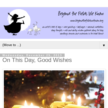
▼
Wednesday, December 25, 2013
On This Day, Good Wishes