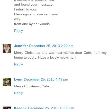
and found your message.
I return to you.
Blessings and love sent your
way
from one by her woods..
Reply
Jennifer
December 25, 2013 2:20 pm
Merry Christmas and warmest wishes dear Cate, from my
home to yours. Have a lovely midwinter!
Reply
Lynn
December 25, 2013 4:49 pm
Merry Christmas, Cate.
Reply
Keechy
December 25, 2013 10:09 pm