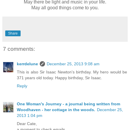
May there be light and music in your life.
May all good things come to you.
Share
7 comments:
kerrdelune
December 25, 2013 9:08 am
This is also Sir Isaac Newton's birthday. My hero would be
371 years old today. Happy birthday, Sir Isaac.
Reply
One Woman's Journey - a journal being written from
Woodhaven - her cottage in the woods.
December 25,
2013 1:04 pm
Dear Cate,
a moment to check emails