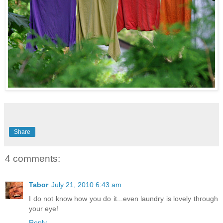
Share
4 comments:
Tabor
July 21, 2010 6:43 am
I do not know how you do it...even laundry is lovely through
your eye!
Reply