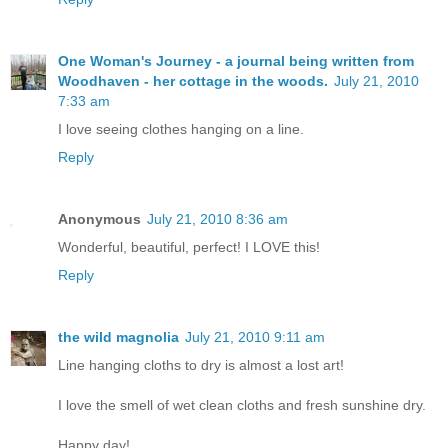
One Woman's Journey - a journal being written from
Woodhaven - her cottage in the woods.
July 21, 2010
7:33 am
I love seeing clothes hanging on a line.
Reply
Anonymous
July 21, 2010 8:36 am
Wonderful, beautiful, perfect! I LOVE this!
Reply
the wild magnolia
July 21, 2010 9:11 am
Line hanging cloths to dry is almost a lost art!
I love the smell of wet clean cloths and fresh sunshine dry.
Happy day!