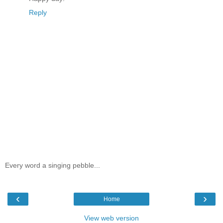
Reply
Every word a singing pebble...
‹
›
Home
View web version