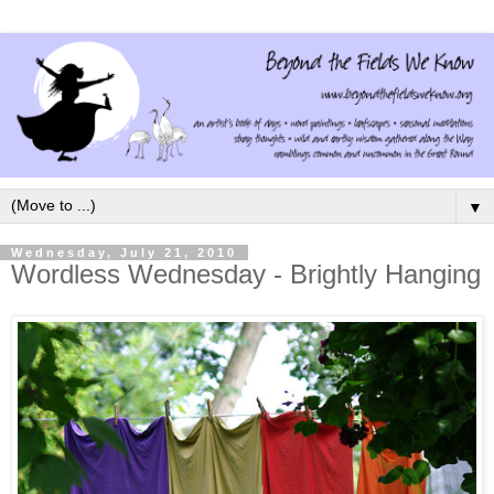
▼
Wednesday, July 21, 2010
Wordless Wednesday - Brightly Hanging