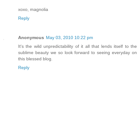
xoxo, magnolia
Reply
Anonymous
May 03, 2010 10:22 pm
It's the wild unpredictability of it all that lends itself to the
sublime beauty we so look forward to seeing everyday on
this blessed blog.
Reply