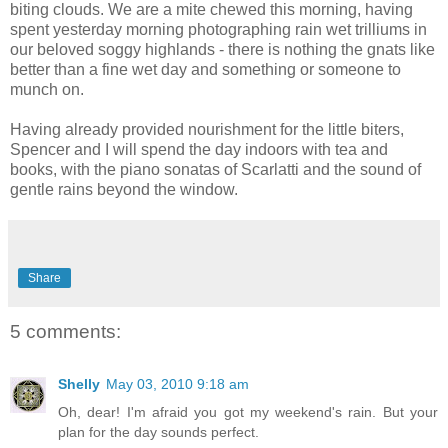
biting clouds. We are a mite chewed this morning, having
spent yesterday morning photographing rain wet trilliums in
our beloved soggy highlands - there is nothing the gnats like
better than a fine wet day and something or someone to
munch on.
Having already provided nourishment for the little biters,
Spencer and I will spend the day indoors with tea and
books, with the piano sonatas of Scarlatti and the sound of
gentle rains beyond the window.
Share
5 comments:
Shelly
May 03, 2010 9:18 am
Oh, dear! I'm afraid you got my weekend's rain. But your
plan for the day sounds perfect.