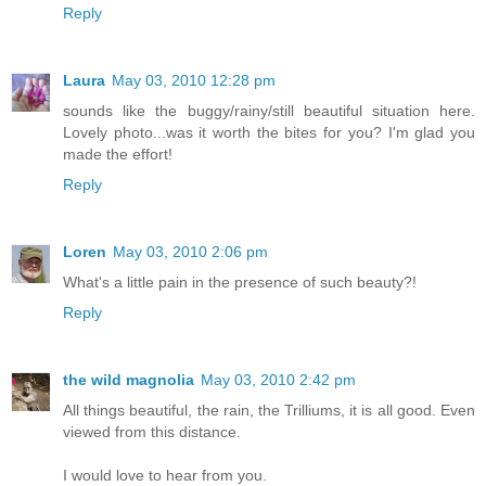
Reply
Laura
May 03, 2010 12:28 pm
sounds like the buggy/rainy/still beautiful situation here.
Lovely photo...was it worth the bites for you? I'm glad you
made the effort!
Reply
Loren
May 03, 2010 2:06 pm
What's a little pain in the presence of such beauty?!
Reply
the wild magnolia
May 03, 2010 2:42 pm
All things beautiful, the rain, the Trilliums, it is all good. Even
viewed from this distance.
I would love to hear from you.