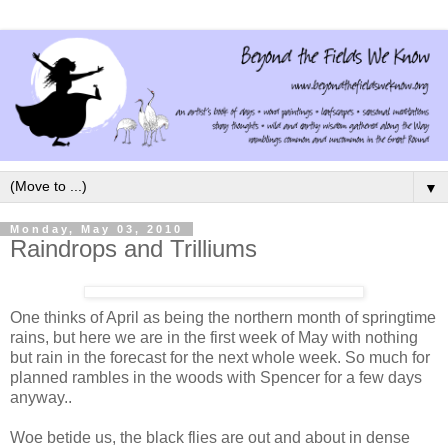
▼
Monday, May 03, 2010
Raindrops and Trilliums
One thinks of April as being the northern month of springtime
rains, but here we are in the first week of May with nothing
but rain in the forecast for the next whole week. So much for
planned rambles in the woods with Spencer for a few days
anyway..
Woe betide us, the black flies are out and about in dense