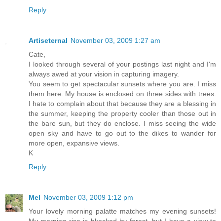
Reply
Artiseternal
November 03, 2009 1:27 am
Cate,
I looked through several of your postings last night and I'm
always awed at your vision in capturing imagery.
You seem to get spectacular sunsets where you are. I miss
them here. My house is enclosed on three sides with trees.
I hate to complain about that because they are a blessing in
the summer, keeping the property cooler than those out in
the bare sun, but they do enclose. I miss seeing the wide
open sky and have to go out to the dikes to wander for
more open, expansive views.
K
Reply
Mel
November 03, 2009 1:12 pm
Your lovely morning palatte matches my evening sunsets!
My morning rise is bkocked by forest, but I have a view to