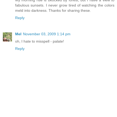
fabulous sunsets. I never grow tired of watching the colors
meld into darkness. Thanks for sharing these.
Reply
Mel
November 03, 2009 1:14 pm
oh, I hate to misspell - palate!
Reply