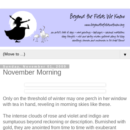
▼
Sunday, November 01, 2009
November Morning
Only on the threshold of winter may one perch in her window
with tea in hand, reveling in morning skies like these.
The intense clouds of rose and violet and indigo are
sumptuous beyond reckoning or description. Burnished with
gold, they are anointed from time to time with exuberant