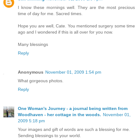
I know these mornings well. They are the most precious
time of day for me. Sacred times.
Hope you are well, Cate. You mentioned surgery some time
ago and I wondered if this is all over for you now.
Many blessings
Reply
Anonymous
November 01, 2009 1:54 pm
What gorgeous photos.
Reply
One Woman's Journey - a journal being written from
Woodhaven - her cottage in the woods.
November 01,
2009 5:18 pm
Your images and gift of words are such a blessing for me.
Sending blessings to your world.