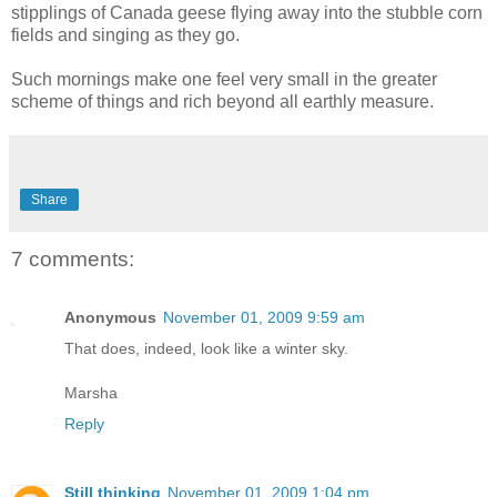
stipplings of Canada geese flying away into the stubble corn
fields and singing as they go.
Such mornings make one feel very small in the greater
scheme of things and rich beyond all earthly measure.
Share
7 comments:
Anonymous
November 01, 2009 9:59 am
That does, indeed, look like a winter sky.
Marsha
Reply
Still thinking
November 01, 2009 1:04 pm