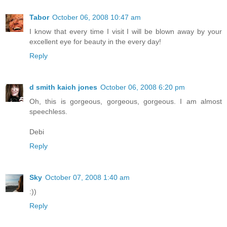
Tabor
October 06, 2008 10:47 am
I know that every time I visit I will be blown away by your
excellent eye for beauty in the every day!
Reply
d smith kaich jones
October 06, 2008 6:20 pm
Oh, this is gorgeous, gorgeous, gorgeous. I am almost
speechless.
Debi
Reply
Sky
October 07, 2008 1:40 am
:))
Reply