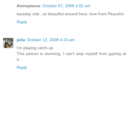
Anonymous
October 07, 2008 4:02 am
tuesday visit...so beautiful around here..love from Peaceful
Reply
julia
October 12, 2008 4:23 am
I'm playing catch-up
This picture is stunning, I can't stop myself from gazing at
it...
Reply