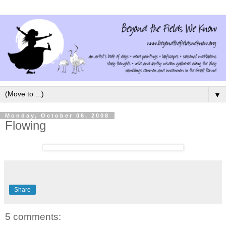
▼
Monday, October 06, 2008
Flowing
Share
5 comments: