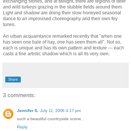
exchanging stories, and at twilight, there are legions of deer
and wild turkeys grazing in the stubble fields around them.
Light and shadow are doing their slow honeyed seasonal
dance to an improvised choreography and their own fey
tunes.
An urban acquaintance remarked recently that "when one
has seen one bale of hay, one has seen them all". Not so,
each is unique and has its own pattern and texture — each
casts a fine artistic shadow which is all its very own.
Share
3 comments:
Jennifer S.
July 11, 2006 4:17 pm
such a beautiful countryside scene...
Reply