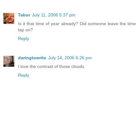
Tabor
July 11, 2006 5:37 pm
Is it that time of year already? Did someone leave the time
tap on?
Reply
daringtowrite
July 14, 2006 6:26 pm
I love the contrast of those clouds.
Reply