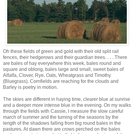
Oh these fields of green and gold with their old split rail
fences, their hedgerows and their guardian trees. . . . There
are bales of hay everywhere this week, bales round and
square and oblong, bales large and small, sweet bales of
Alfalfa, Clover, Rye, Oats, Wheatgrass and Timothy
(Bluegrass). Cornfields are reaching for the clouds and
Barley is poetry in motion.
The skies are different in haying time, clearer blue at sunrise
and a deeper more intense blue in the evening. On my walks
through the fields with Cassie, I measure the slow careful
march of summer and the turning of the seasons by the
length of the shadows falling from big round bales in the
pastures. At dawn there are crows perched on the bales