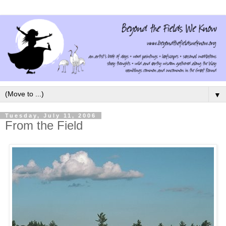
▼
Tuesday, July 11, 2006
From the Field