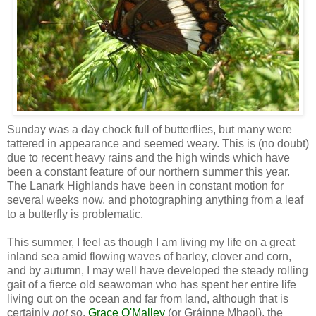
Sunday was a day chock full of butterflies, but many were
tattered in appearance and seemed weary. This is (no doubt)
due to recent heavy rains and the high winds which have
been a constant feature of our northern summer this year.
The Lanark Highlands have been in constant motion for
several weeks now, and photographing anything from a leaf
to a butterfly is problematic.
This summer, I feel as though I am living my life on a great
inland sea amid flowing waves of barley, clover and corn,
and by autumn, I may well have developed the steady rolling
gait of a fierce old seawoman who has spent her entire life
living out on the ocean and far from land, although that is
certainly
not
so.
Grace O'Malley
(or Gráinne Mhaol), the