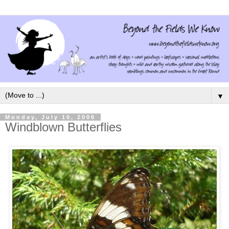
▼
Monday, July 10, 2006
Windblown Butterflies