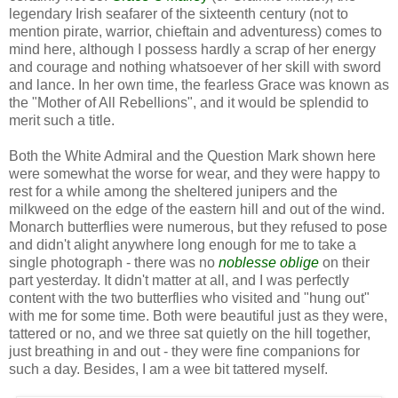
legendary Irish seafarer of the sixteenth century (not to
mention pirate, warrior, chieftain and adventuress) comes to
mind here, although I possess hardly a scrap of her energy
and courage and nothing whatsoever of her skill with sword
and lance. In her own time, the fearless Grace was known as
the "Mother of All Rebellions", and it would be splendid to
merit such a title.
Both the White Admiral and the Question Mark shown here
were somewhat the worse for wear, and they were happy to
rest for a while among the sheltered junipers and the
milkweed on the edge of the eastern hill and out of the wind.
Monarch butterflies were numerous, but they refused to pose
and didn't alight anywhere long enough for me to take a
single photograph - there was no
noblesse oblige
on their
part yesterday. It didn't matter at all, and I was perfectly
content with the two butterflies who visited and "hung out"
with me for some time. Both were beautiful just as they were,
tattered or no, and we three sat quietly on the hill together,
just breathing in and out - they were fine companions for
such a day. Besides, I am a wee bit tattered myself.