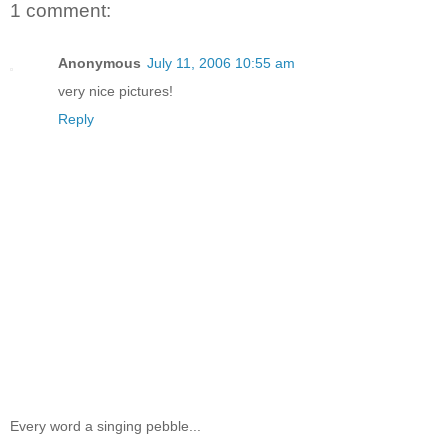
1 comment:
Anonymous
July 11, 2006 10:55 am
very nice pictures!
Reply
Every word a singing pebble...