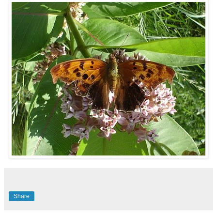
Share