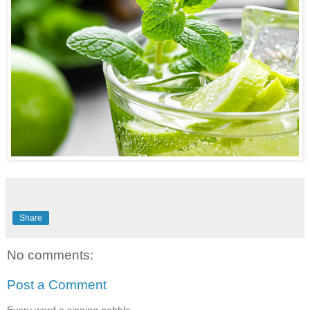
Share
No comments:
Post a Comment
Every word a singing pebble...