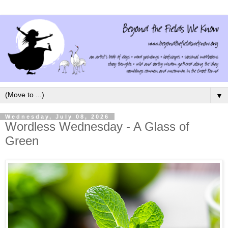
▼
Wednesday, July 08, 2026
Wordless Wednesday - A Glass of
Green