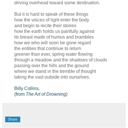
driving overhead toward some destination.
But it is hard to speak of these things
how the voices of light enter the body
and begin to recite their stories
how the earth holds us painfully against
its breast made of humus and brambles
how we who will soon be gone regard
the entities that continue to return
greener than ever, spring water flowing
through a meadow and the shadows of clouds
passing over the hills and the ground
where we stand in the tremble of thought
taking the vast outside into ourselves.
Billy Collins,
(from
The Art of Drowning)
Share