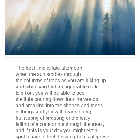
The best time is late afternoon
when the sun strobes through
the columns of trees as you are hiking up,
and when you find an agreeable rock
to sit on, you will be able to see
the light pouring down into the woods
and breaking into the shapes and tones
of things and you will hear nothing
but a sprig of birdsong or the leafy
falling of a cone or nut through the trees,
and if this is your day you might even
spot a hare or feel the wing-beats of geese