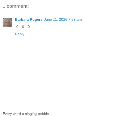
1 comment:
Barbara Rogers
June 11, 2026 7:59 am
-0- -0- -0-
Reply
Every word a singing pebble...