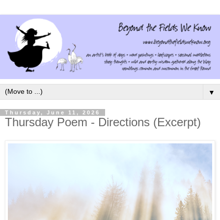
▼
Thursday, June 11, 2026
Thursday Poem - Directions (Excerpt)