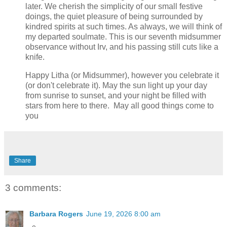
later. We cherish the simplicity of our small festive
doings, the quiet pleasure of being surrounded by
kindred spirits at such times. As always, we will think of
my departed soulmate. This is our seventh midsummer
observance without Irv, and his passing still cuts like a
knife.
Happy Litha (or Midsummer), however you celebrate it
(or don't celebrate it). May the sun light up your day
from sunrise to sunset, and your night be filled with
stars from here to there. May all good things come to
you
Share
3 comments:
Barbara Rogers
June 19, 2026 8:00 am