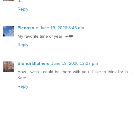
-0-
Reply
Pienosole
June 19, 2026 8:46 am
My favorite time of year! ☀️❤️
Reply
Blondi Blathers
June 19, 2026 12:27 pm
How I wish I could be there with you. I like to think Irv is. -
Kate
Reply