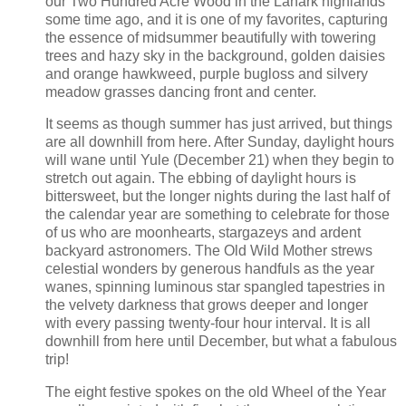
our Two Hundred Acre Wood in the Lanark highlands
some time ago, and it is one of my favorites, capturing
the essence of midsummer beautifully with towering
trees and hazy sky in the background, golden daisies
and orange hawkweed, purple bugloss and silvery
meadow grasses dancing front and center.
It seems as though summer has just arrived, but things
are all downhill from here. After Sunday, daylight hours
will wane until Yule (December 21) when they begin to
stretch out again. The ebbing of daylight hours is
bittersweet, but the longer nights during the last half of
the calendar year are something to celebrate for those
of us who are moonhearts, stargazeys and ardent
backyard astronomers. The Old Wild Mother strews
celestial wonders by generous handfuls as the year
wanes, spinning luminous star spangled tapestries in
the velvety darkness that grows deeper and longer
with every passing twenty-four hour interval. It is all
downhill from here until December, but what a fabulous
trip!
The eight festive spokes on the old Wheel of the Year