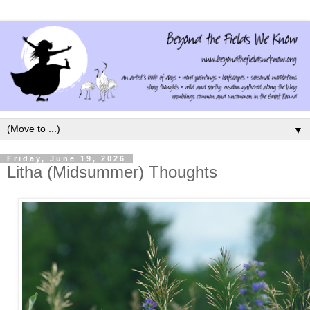
▼
Friday, June 19, 2026
Litha (Midsummer) Thoughts