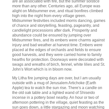
are all associated with fire, but the summer solstice
more than any other. Centuries ago, all Europe was
alight on Midsummer eve, and ritual bonfires climbed
high into the night from every village green.
Midsummer festivities included morris dancing, games
of chance and storytelling, feasting, pageantry, and
candlelight processions after dark. Prosperity and
abundance could be ensured by jumping over
Midsummer fires, and its embers were charms against
injury and bad weather at harvest time. Embers were
placed at the edges of orchards and fields to ensure
good harvests, and they were carried home to family
hearths for protection. Doorways were decorated with
swags and wreaths of birch, fennel, white lilies and St.
John's Wort which is in bloom now.
My Litha fire jumping days are over, but I am usually
outside with a mug of Jerusalem Artichoke (Earth
Apple) tea to watch the sun rise. There's a candle on
the old oak table and a lighted wand of Shiseido
incense in a pottery bowl nearby. An hour or two of
afternoon pottering in the village, quiet feasting as the
sun goes down, a little stargazing and moon watching