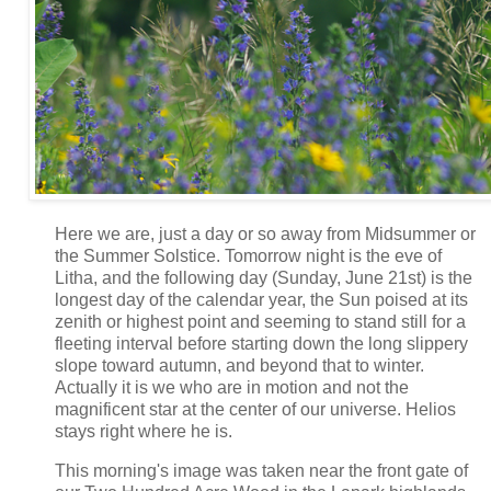
Here we are, just a day or so away from Midsummer or
the Summer Solstice. Tomorrow night is the eve of
Litha, and the following day (Sunday, June 21st) is the
longest day of the calendar year, the Sun poised at its
zenith or highest point and seeming to stand still for a
fleeting interval before starting down the long slippery
slope toward autumn, and beyond that to winter.
Actually it is we who are in motion and not the
magnificent star at the center of our universe. Helios
stays right where he is.
This morning's image was taken near the front gate of