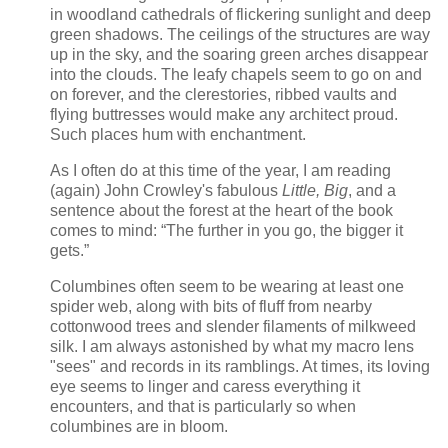
in woodland cathedrals of flickering sunlight and deep
green shadows. The ceilings of the structures are way
up in the sky, and the soaring green arches disappear
into the clouds. The leafy chapels seem to go on and
on forever, and the clerestories, ribbed vaults and
flying buttresses would make any architect proud.
Such places hum with enchantment.
As I often do at this time of the year, I am reading
(again) John Crowley's fabulous
Little, Big
, and a
sentence about the forest at the heart of the book
comes to mind: “The further in you go, the bigger it
gets.”
Columbines often seem to be wearing at least one
spider web, along with bits of fluff from nearby
cottonwood trees and slender filaments of milkweed
silk. I am always astonished by what my macro lens
"sees" and records in its ramblings. At times, its loving
eye seems to linger and caress everything it
encounters, and that is particularly so when
columbines are in bloom.