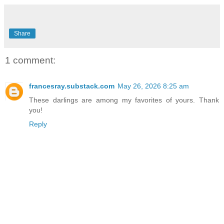
Share
1 comment:
francesray.substack.com
May 26, 2026 8:25 am
These darlings are among my favorites of yours. Thank
you!
Reply