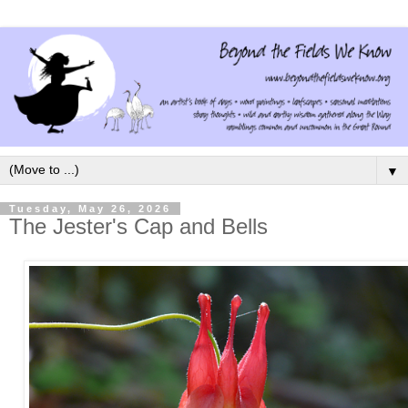
▼
Tuesday, May 26, 2026
The Jester's Cap and Bells