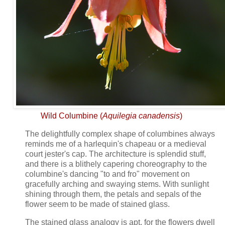
Wild Columbine (
Aquilegia canadensis
)
The delightfully complex shape of columbines always
reminds me of a harlequin's chapeau or a medieval
court jester's cap. The architecture is splendid stuff,
and there is a blithely capering choreography to the
columbine's dancing "to and fro" movement on
gracefully arching and swaying stems. With sunlight
shining through them, the petals and sepals of the
flower seem to be made of stained glass.
The stained glass analogy is apt, for the flowers dwell