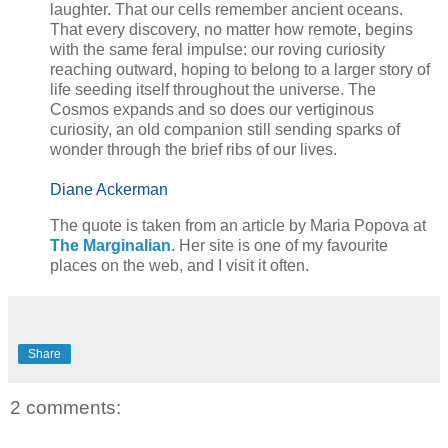
laughter. That our cells remember ancient oceans.
That every discovery, no matter how remote, begins
with the same feral impulse: our roving curiosity
reaching outward, hoping to belong to a larger story of
life seeding itself throughout the universe. The
Cosmos expands and so does our vertiginous
curiosity, an old companion still sending sparks of
wonder through the brief ribs of our lives.
Diane Ackerman
The quote is taken from an article by Maria Popova at
The Marginalian
. Her site is one of my favourite
places on the web, and I visit
it often.
Share
2 comments: