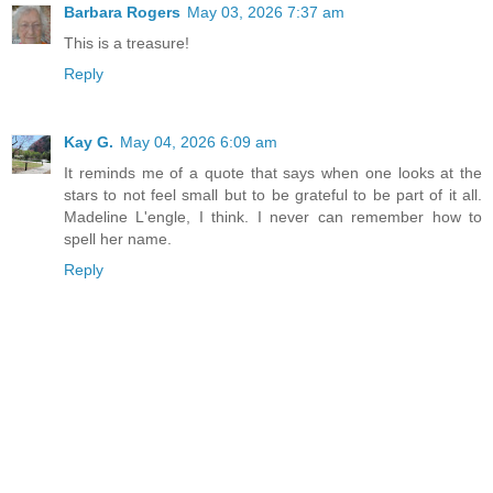
Barbara Rogers
May 03, 2026 7:37 am
This is a treasure!
Reply
Kay G.
May 04, 2026 6:09 am
It reminds me of a quote that says when one looks at the
stars to not feel small but to be grateful to be part of it all.
Madeline L'engle, I think. I never can remember how to
spell her name.
Reply