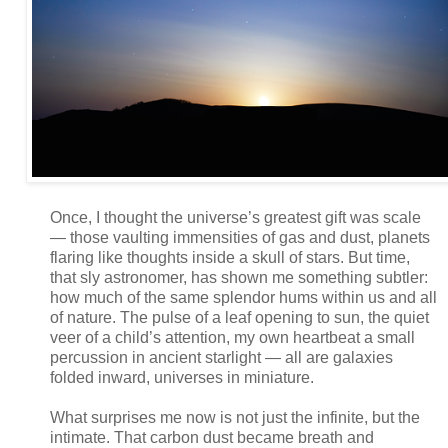
Once, I thought the universe’s greatest gift was scale
— those vaulting immensities of gas and dust, planets
flaring like thoughts inside a skull of stars. But time,
that sly astronomer, has shown me something subtler:
how much of the same splendor hums within us and all
of nature. The pulse of a leaf opening to sun, the quiet
veer of a child’s attention, my own heartbeat a small
percussion in ancient starlight — all are galaxies
folded inward, universes in miniature.
What surprises me now is not just the infinite, but the
intimate. That carbon dust became breath and