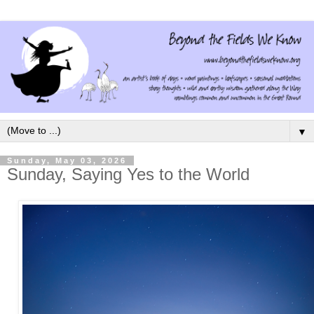
▼
Sunday, May 03, 2026
Sunday, Saying Yes to the World