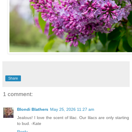
Share
1 comment:
Blondi Blathers
May 25, 2026 11:27 am
Jealous! I love the scent of lilac. Our lilacs are only starting
to bud. -Kate
Reply