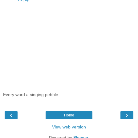
Every word a singing pebble...
‹
›
Home
View web version
Powered by
Blogger
.