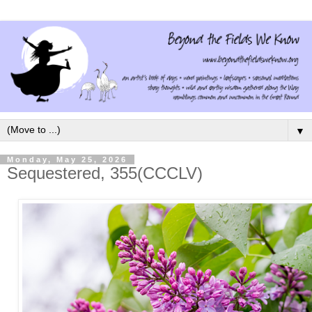
▼
Monday, May 25, 2026
Sequestered, 355(CCCLV)