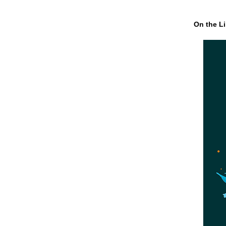
On the Li