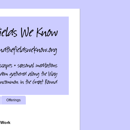
Offerings
 Work