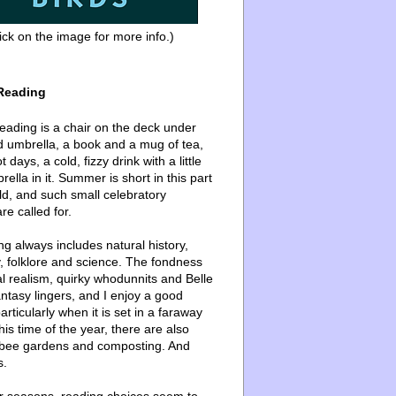
ick on the image for more info.)
Reading
ading is a chair on the deck under
d umbrella, a book and a mug of tea,
 days, a cold, fizzy drink with a little
ella in it. Summer is short in this part
ld, and such small celebratory
re called for.
g always includes natural history,
, folklore and science. The fondness
l realism, quirky whodunnits and Belle
ntasy lingers, and I enjoy a good
articularly when it is set in a faraway
this time of the year, there are also
bee gardens and composting. And
s.
er seasons, reading choices seem to