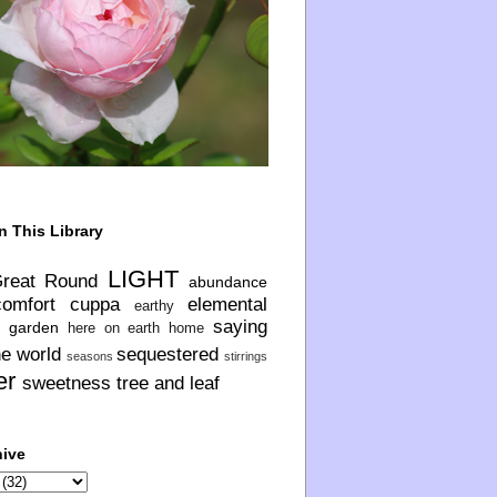
n This Library
LIGHT
Great Round
abundance
comfort
cuppa
elemental
earthy
saying
garden
here on earth
home
he world
sequestered
seasons
stirrings
er
sweetness
tree and leaf
hive