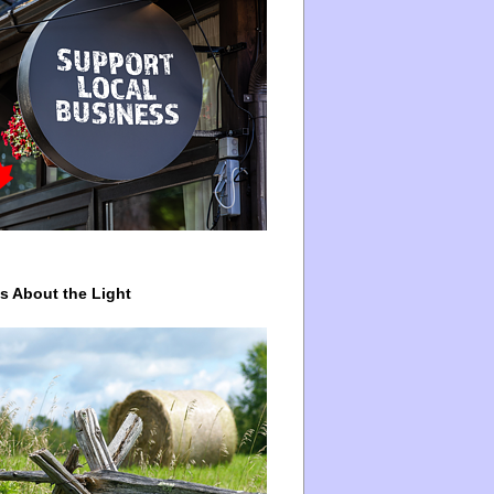
ys About the Light