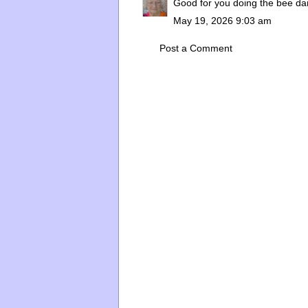
Good for you doing the bee dan
May 19, 2026 9:03 am
Post a Comment