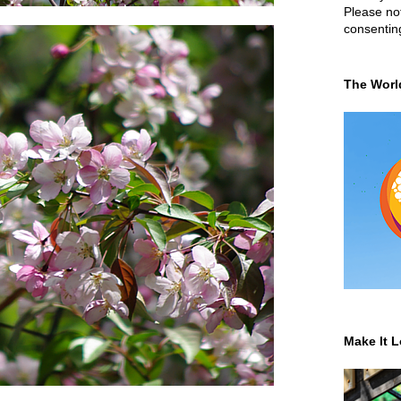
Please not
consentin
The Worl
Make It L