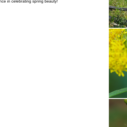
ce in celebrating spring beauty!