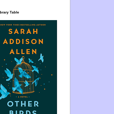
brary Table