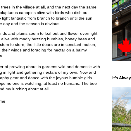
rees in the village at all, and the next day the same
 voluptuous canopies alive with birds who dish out
 light fantastic from branch to branch until the sun
e day and the season is obvious.
nds and plums seem to leaf out and flower overnight,
 alive with madly buzzing bumbles, honey bees and
tem to stern, the little dears are in constant motion,
on their wings and foraging for nectar on a balmy
s.
 of prowling about in gardens wild and domestic with
g in light and gathering nectars of my own. Now and
raphy gear and dance with the joyous bumble girls.
It's Alwa
hope no one is watching, at least no humans. The bee
nd my lurching about at all.
ime