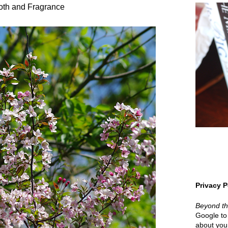
oth and Fragrance
Privacy P
Beyond t
Google to 
about your