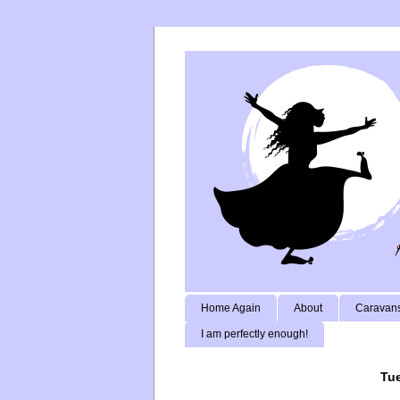
Home Again
About
Caravans
I am perfectly enough!
Tue