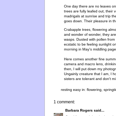
One day there are no leaves on t
trees are fully leafed out, their
madrigals at sunrise and trip the
goes down. Their pleasure in th
Crabapple trees, flowering almo
and wonder of wonder, they are
wasps. Dusted with pollen from s
ecstatic to be feeling sunlight 
morning in May's middling page
Here comes another fine summer
camera and macro lens, drinkin
then, I will put down my photog
Ungainly creature that I am, I 
sisters are tolerant and don't mi
resting easy in:
flowering
,
springt
1 comment:
Barbara Rogers
said...