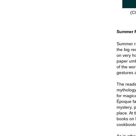
(Cl
Summer 
Summer re
the big re
on very hot
paper umbr
of the wor
gestures a
The readin
mythology
for magica
Époque fa
mystery, p
place. At 
books on 
cookbook
As in oth