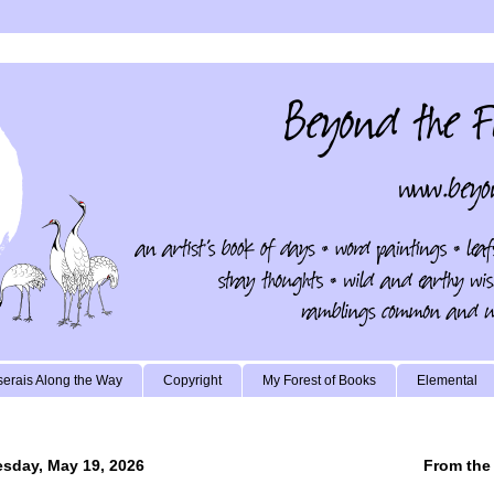
erais Along the Way
Copyright
My Forest of Books
Elemental
sday, May 19, 2026
From the