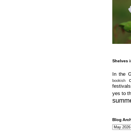
Shelves i
In the 
bookish
festivals
yes to t
summ
Blog Arc