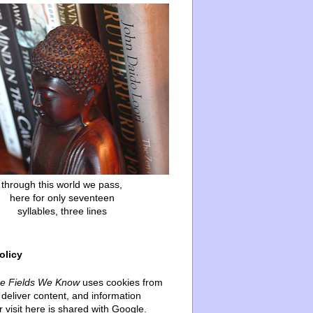
through this world we pass,
here for only seventeen
syllables, three lines
olicy
he Fields We Know
uses cookies from
deliver content, and information
 visit here is shared with Google.