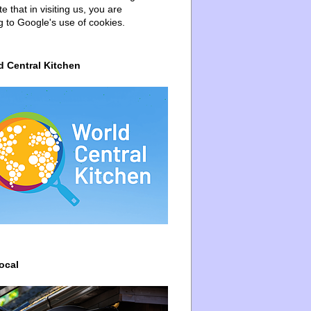
e that in visiting us, you are
g to Google's use of cookies.
d Central Kitchen
ocal