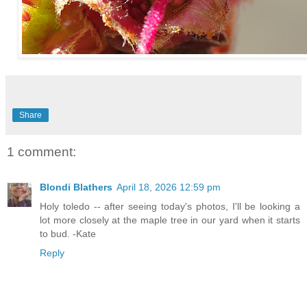
Share
1 comment:
Blondi Blathers
April 18, 2026 12:59 pm
Holy toledo -- after seeing today's photos, I'll be looking a
lot more closely at the maple tree in our yard when it starts
to bud. -Kate
Reply