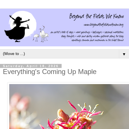
▼
Saturday, April 18, 2026
Everything's Coming Up Maple