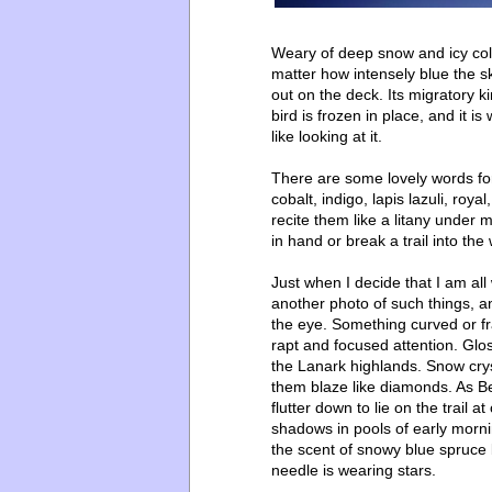
Weary of deep snow and icy cold, 
matter how intensely blue the sk
out on the deck. Its migratory 
bird is frozen in place, and it is
like looking at it.
There are some lovely words for
cobalt, indigo, lapis lazuli, roya
recite them like a litany under 
in hand or break a trail into the
Just when I decide that I am all
another photo of such things, an
the eye. Something curved or fr
rapt and focused attention. Glo
the Lanark highlands. Snow cr
them blaze like diamonds. As B
flutter down to lie on the trail 
shadows in pools of early mornin
the scent of snowy blue spruce 
needle is wearing stars.