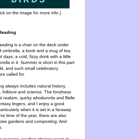
ick on the image for more info.)
Reading
ading is a chair on the deck under
d umbrella, a book and a mug of tea,
 days, a cold, fizzy drink with a little
ella in it. Summer is short in this part
ld, and such small celebratory
re called for.
g always includes natural history,
, folklore and science. The fondness
l realism, quirky whodunnits and Belle
ntasy lingers, and I enjoy a good
articularly when it is set in a faraway
this time of the year, there are also
bee gardens and composting. And
s.
er seasons, reading choices seem to