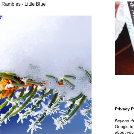
 Rambles - Little Blue
Privacy P
Beyond t
Google to 
about your