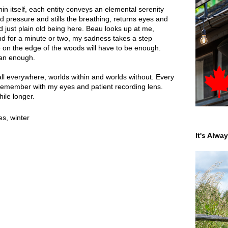
in itself, each entity conveys an elemental serenity
d pressure and stills the breathing, returns eyes and
d just plain old being here. Beau looks up at me,
and for a minute or two, my sadness takes a step
 on the edge of the woods will have to be enough.
han enough.
l everywhere, worlds within and worlds without. Every
remember with my eyes and patient recording lens.
while longer.
es
,
winter
It's Alwa