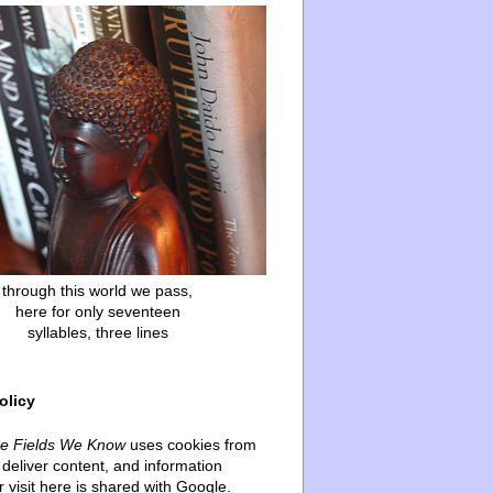
through this world we pass,
here for only seventeen
syllables, three lines
olicy
he Fields We Know
uses cookies from
deliver content, and information
 visit here is shared with Google.