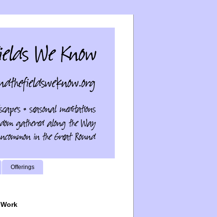
Offerings
 Work