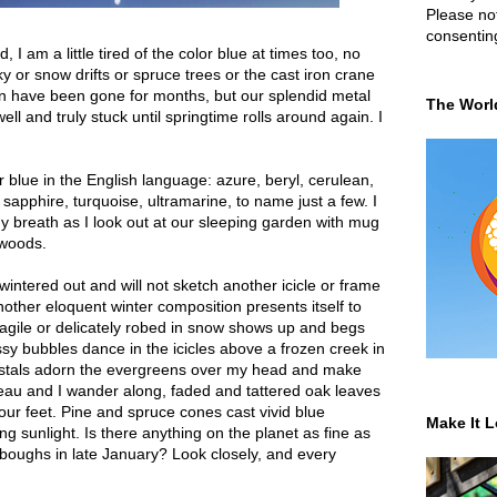
Please not
consentin
I am a little tired of the color blue at times too, no
y or snow drifts or spruce trees or the cast iron crane
kin have been gone for months, but our splendid metal
The Worl
 well and truly stuck until springtime rolls around again. I
 blue in the English language: azure, beryl, cerulean,
l, sapphire, turquoise, ultramarine, to name just a few. I
my breath as I look out at our sleeping garden with mug
 woods.
 wintered out and will not sketch another icicle or frame
other eloquent winter composition presents itself to
agile or delicately robed in snow shows up and begs
ssy bubbles dance in the icicles above a frozen creek in
ystals adorn the evergreens over my head and make
eau and I wander along, faded and tattered oak leaves
at our feet. Pine and spruce cones cast vivid blue
Make It L
g sunlight. Is there anything on the planet as fine as
boughs in late January? Look closely, and every