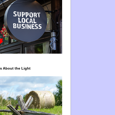
ys About the Light