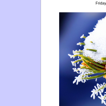
Friday