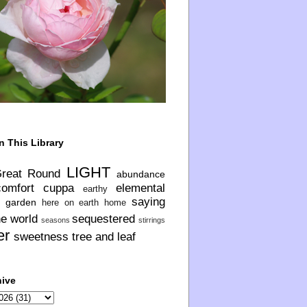
n This Library
LIGHT
Great Round
abundance
comfort
cuppa
elemental
earthy
saying
garden
here on earth
home
he world
sequestered
seasons
stirrings
er
sweetness
tree and leaf
hive