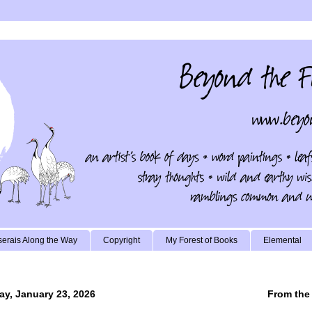
erais Along the Way
Copyright
My Forest of Books
Elemental
ay, January 23, 2026
From the