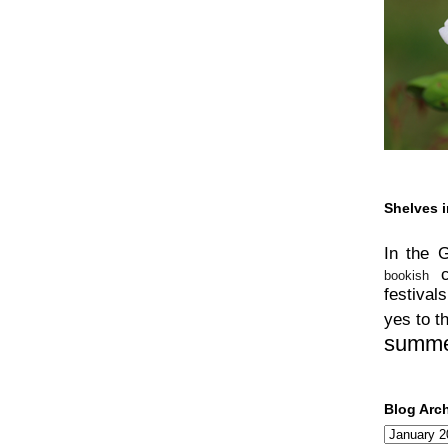
Shelves i
In the 
bookish
festivals
yes to t
summ
Blog Arc