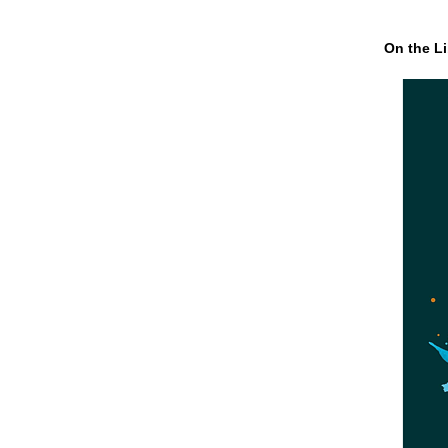
On the Li