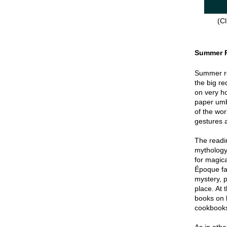
(Cl
Summer 
Summer re
the big re
on very hot
paper umbr
of the wor
gestures a
The readin
mythology
for magica
Époque fa
mystery, p
place. At 
books on 
cookbook
As in oth