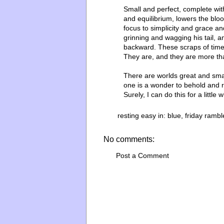
Small and perfect, complete with
and equilibrium, lowers the bloo
focus to simplicity and grace an
grinning and wagging his tail, 
backward. These scraps of time
They are, and they are more t
There are worlds great and smal
one is a wonder to behold and 
Surely, I can do this for a little 
resting easy in:
blue
,
friday rambl
No comments:
Post a Comment