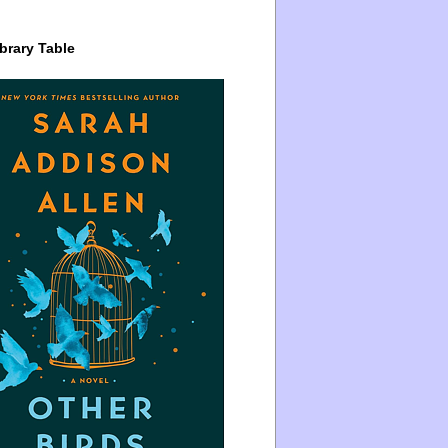
brary Table