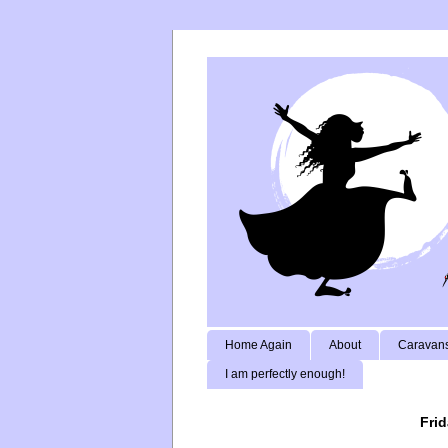
Home Again
About
Caravans
I am perfectly enough!
Frid