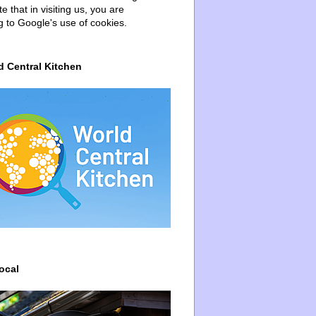
e that in visiting us, you are
g to Google's use of cookies.
d Central Kitchen
ocal