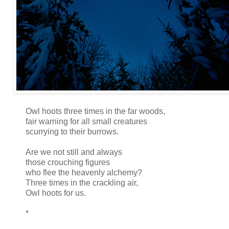
Owl hoots three times in the far woods,
fair warning for all small creatures
scurrying to their burrows.
Are we not still and always
those crouching figures
who flee the heavenly alchemy?
Three times in the crackling air,
Owl hoots for us.
*