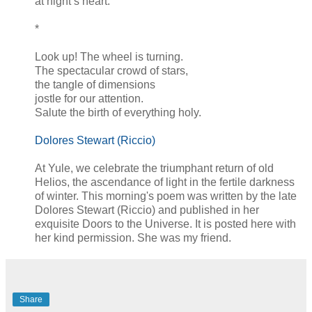
at night’s heart.
*
Look up! The wheel is turning.
The spectacular crowd of stars,
the tangle of dimensions
jostle for our attention.
Salute the birth of everything holy.
Dolores Stewart (Riccio)
At Yule, we celebrate the triumphant return of old
Helios, the ascendance of light in the fertile darkness
of winter. This morning's poem was written by the late
Dolores Stewart (Riccio) and published in her
exquisite Doors to the Universe. It is posted here with
her kind permission. She was my friend.
Share