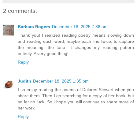
2 comments:
Barbara Rogers
December 18, 2025 7:36 am
Thank you! I realized reading poetry means slowing down
and reading each word, maybe each line twice, to capture
the meaning, the tone. It changes my reading pattern
entirely. A very good thing!
Reply
Judith
December 18, 2025 1:35 pm
I so enjoy reading the poems of Dolores Stewart when you
share them. Then I go searching for a copy of her book, but
so far no luck. So I hope you will continue to share more of
her work.
Reply