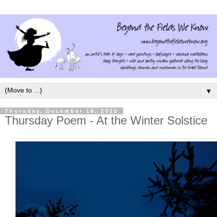
▼
Thursday, December 18, 2025
Thursday Poem - At the Winter Solstice