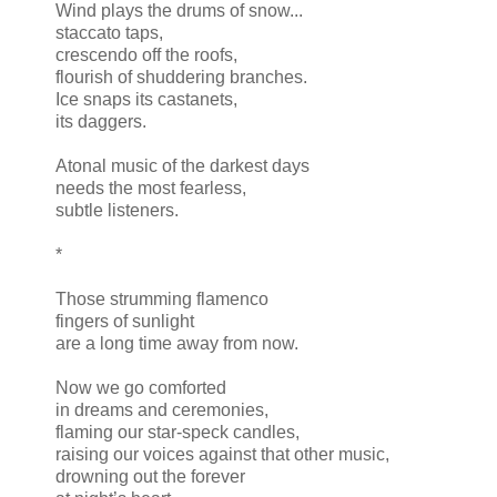
Wind plays the drums of snow...
staccato taps,
crescendo off the roofs,
flourish of shuddering branches.
Ice snaps its castanets,
its daggers.
Atonal music of the darkest days
needs the most fearless,
subtle listeners.
*
Those strumming flamenco
fingers of sunlight
are a long time away from now.
Now we go comforted
in dreams and ceremonies,
flaming our star-speck candles,
raising our voices against that other music,
drowning out the forever