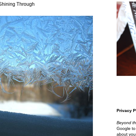
Shining Through
Privacy P
Beyond t
Google to 
about your