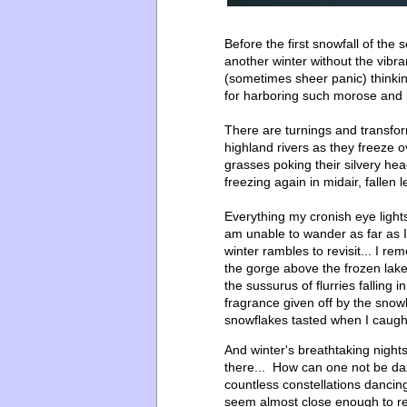
Before the first snowfall of the
another winter without the vibra
(sometimes sheer panic) think
for harboring such morose and 
There are turnings and transfor
highland rivers as they freeze ov
grasses poking their silvery head
freezing again in midair, fallen
Everything my cronish eye lights
am unable to wander as far as 
winter rambles to revisit... I 
the gorge above the frozen lake
the sussurus of flurries falling
fragrance given off by the sno
snowflakes tasted when I caug
And winter's breathtaking nights,
there... How can one not be da
countless constellations dancin
seem almost close enough to re