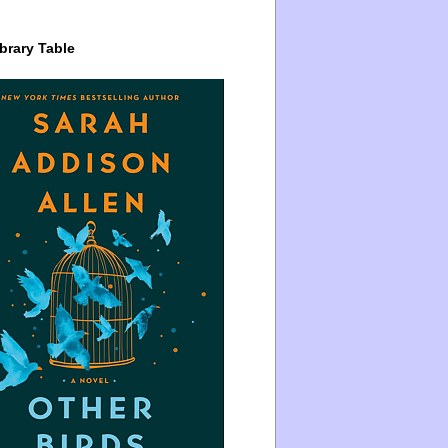
brary Table