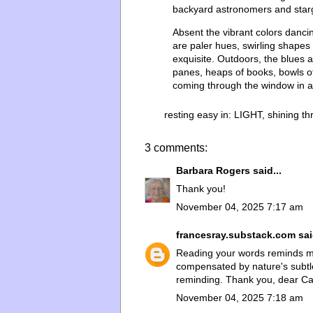
backyard astronomers and starg
Absent the vibrant colors dancing
are paler hues, swirling shapes 
exquisite. Outdoors, the blues 
panes, heaps of books, bowls of
coming through the window in a f
resting easy in:
LIGHT
,
shining t
3 comments:
Barbara Rogers
said...
Thank you!
November 04, 2025 7:17 am
francesray.substack.com
sai
Reading your words reminds me
compensated by nature's subtle b
reminding. Thank you, dear Ca
November 04, 2025 7:18 am