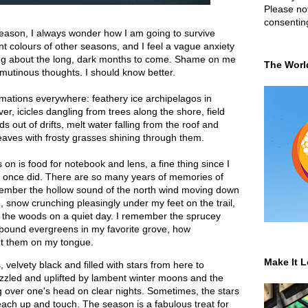
Please not
consentin
 season, I always wonder how I am going to survive
nt colours of other seasons, and I feel a vague anxiety
ing about the long, dark months to come. Shame on me
The Worl
mutinous thoughts. I should know better.
mations everywhere: feathery ice archipelagos in
er, icicles dangling from trees along the shore, field
s out of drifts, melt water falling from the roof and
 leaves with frosty grasses shining through them.
 on is food for notebook and lens, a fine thing since I
I once did. There are so many years of memories of
remember the hollow sound of the north wind moving down
, snow crunching pleasingly under my feet on the trail,
 in the woods on a quiet day. I remember the sprucey
wbound evergreens in my favorite grove, how
ht them on my tongue.
Make It L
 velvety black and filled with stars from here to
zzled and uplifted by lambent winter moons and the
g over one's head on clear nights. Sometimes, the stars
ach up and touch. The season is a fabulous treat for