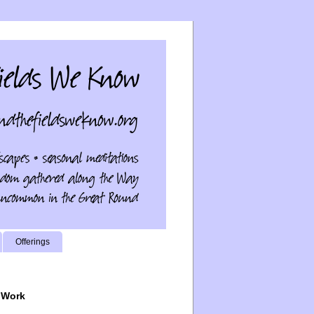
Offerings
 Work