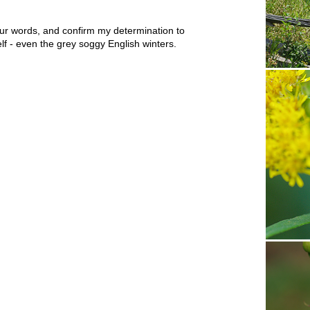
ur words, and confirm my determination to
lf - even the grey soggy English winters.