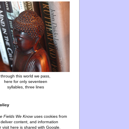
through this world we pass,
here for only seventeen
syllables, three lines
olicy
he Fields We Know
uses cookies from
deliver content, and information
 visit here is shared with Google.