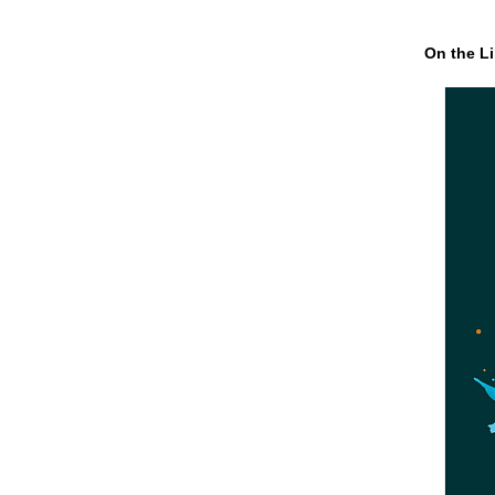
On the Li