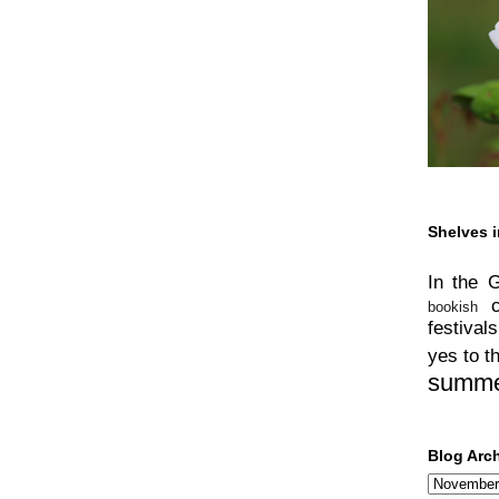
Shelves i
In the 
bookish
festivals
yes to t
summ
Blog Arc