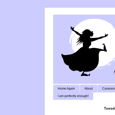
Home Again
About
Caravans
I am perfectly enough!
Tuesd