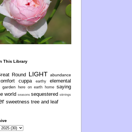
n This Library
LIGHT
Great Round
abundance
comfort
cuppa
elemental
earthy
saying
garden
here on earth
home
he world
sequestered
seasons
stirrings
er
sweetness
tree and leaf
hive