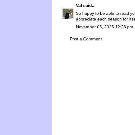
Val
said...
So happy to be able to read yo
appreciate each season for itse
November 05, 2025 12:23 pm
Post a Comment