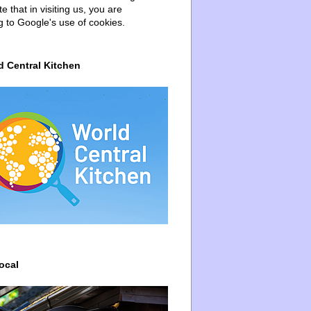
e that in visiting us, you are
g to Google's use of cookies.
d Central Kitchen
ocal