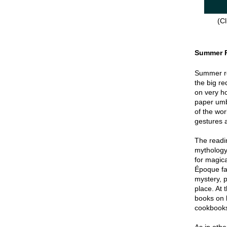
(Cl
Summer 
Summer re
the big re
on very hot
paper umbr
of the wor
gestures a
The readin
mythology
for magica
Époque fa
mystery, p
place. At 
books on 
cookbook
As in oth