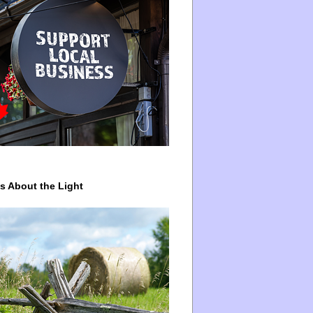
ys About the Light