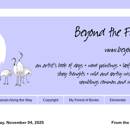
erais Along the Way
Copyright
My Forest of Books
Elemental
ay, November 04, 2025
From the