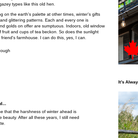
azey types like this old hen.
 on the earth's palette at other times, winter's gifts
and glittering patterns. Each and every one is
and golds on offer are sumptuous. Indoors, old window
 fruit and cups of tea beckon. So does the sunlight
riend's farmhouse. I can do this, yes, I can.
hrough
It's Alwa
d...
 that the harshness of winter ahead is
eauty. After all these years, I still need
te.