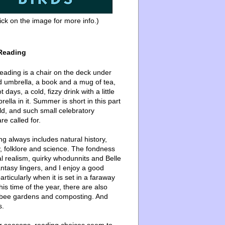
ick on the image for more info.)
Reading
ading is a chair on the deck under
d umbrella, a book and a mug of tea,
 days, a cold, fizzy drink with a little
ella in it. Summer is short in this part
ld, and such small celebratory
re called for.
g always includes natural history,
, folklore and science. The fondness
l realism, quirky whodunnits and Belle
ntasy lingers, and I enjoy a good
articularly when it is set in a faraway
this time of the year, there are also
bee gardens and composting. And
s.
er seasons, reading choices seem to