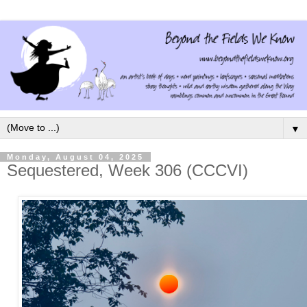
▼
Monday, August 04, 2025
Sequestered, Week 306 (CCCVI)