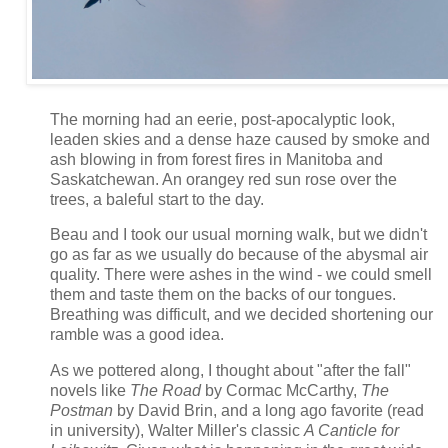
The morning had an eerie, post-apocalyptic look,
leaden skies and a dense haze caused by smoke and
ash blowing in from forest fires in Manitoba and
Saskatchewan. An orangey red sun rose over the
trees, a baleful start to the day.
Beau and I took our usual morning walk, but we didn't
go as far as we usually do because of the abysmal air
quality. There were ashes in the wind - we could smell
them and taste them on the backs of our tongues.
Breathing was difficult, and we decided shortening our
ramble was a good idea.
As we pottered along, I thought about "after the fall"
novels like
The Road
by
Cormac McCarthy,
The
Postman
by David Brin, and a long ago favorite (read
in university), Walter Miller's classic
A Canticle for