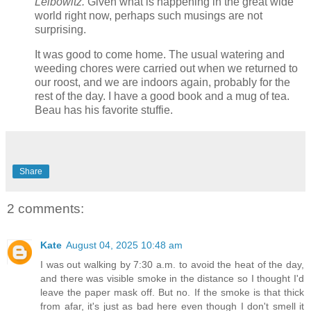
Leibowitz.
Given what is happening in the great wide
world right now, perhaps such musings are not
surprising.
It was good to come home. The usual watering and
weeding chores were carried out when we returned to
our roost, and we are indoors again, probably for the
rest of the day. I have a good book and a mug of tea.
Beau has his favorite stuffie.
Share
2 comments:
Kate
August 04, 2025 10:48 am
I was out walking by 7:30 a.m. to avoid the heat of the day,
and there was visible smoke in the distance so I thought I'd
leave the paper mask off. But no. If the smoke is that thick
from afar, it's just as bad here even though I don't smell it