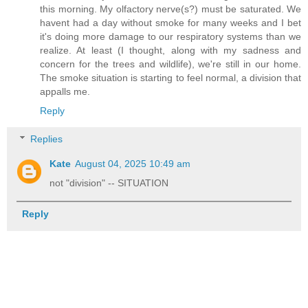
this morning. My olfactory nerve(s?) must be saturated. We
havent had a day without smoke for many weeks and I bet
it's doing more damage to our respiratory systems than we
realize. At least (I thought, along with my sadness and
concern for the trees and wildlife), we're still in our home.
The smoke situation is starting to feel normal, a division that
appalls me.
Reply
Replies
Kate
August 04, 2025 10:49 am
not "division" -- SITUATION
Reply