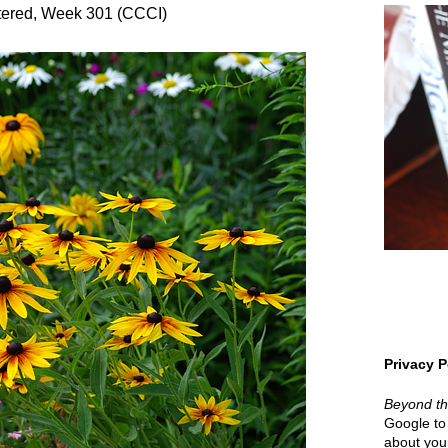
ered, Week 301 (CCCI)
Privacy P
Beyond t
Google to 
about your