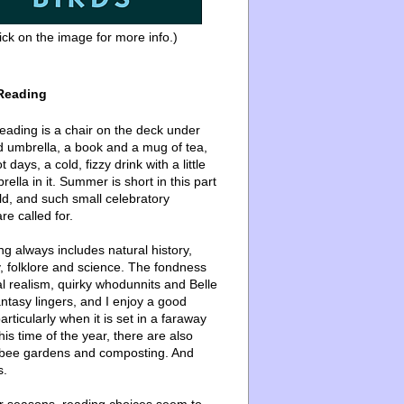
ick on the image for more info.)
Reading
ading is a chair on the deck under
d umbrella, a book and a mug of tea,
 days, a cold, fizzy drink with a little
ella in it. Summer is short in this part
ld, and such small celebratory
re called for.
g always includes natural history,
, folklore and science. The fondness
l realism, quirky whodunnits and Belle
ntasy lingers, and I enjoy a good
articularly when it is set in a faraway
this time of the year, there are also
bee gardens and composting. And
s.
er seasons, reading choices seem to