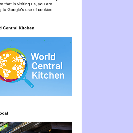
e that in visiting us, you are
g to Google's use of cookies.
d Central Kitchen
ocal