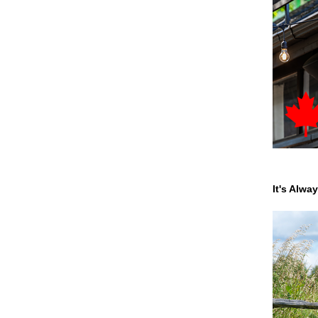
It's Alwa