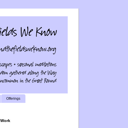
Offerings
 Work