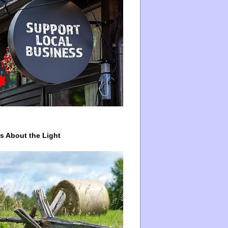
ys About the Light