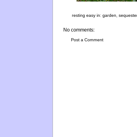
resting easy in:
garden
,
sequeste
No comments:
Post a Comment