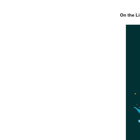
On the Li