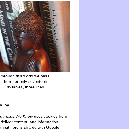
through this world we pass,
here for only seventeen
syllables, three lines
olicy
he Fields We Know
uses cookies from
deliver content, and information
 visit here is shared with Google.