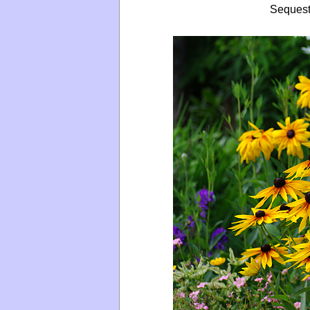
Sequest