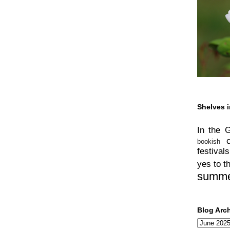
Shelves i
In the 
bookish
festivals
yes to t
summ
Blog Arc