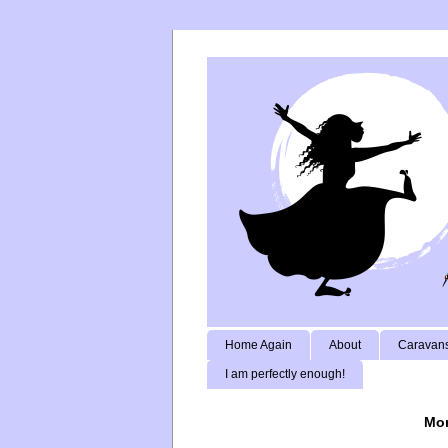
Home Again
About
Caravans
I am perfectly enough!
Mon