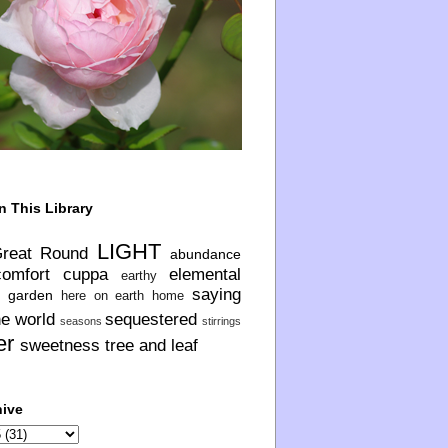
n This Library
LIGHT
Great Round
abundance
comfort
cuppa
elemental
earthy
saying
garden
here on earth
home
he world
sequestered
seasons
stirrings
er
sweetness
tree and leaf
hive