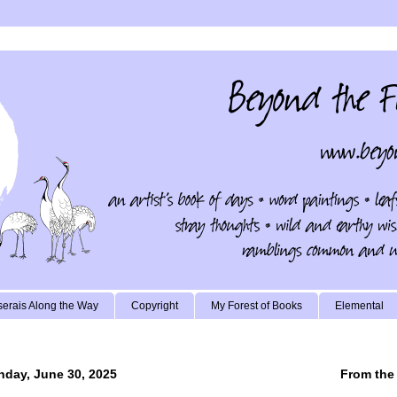
erais Along the Way
Copyright
My Forest of Books
Elemental
day, June 30, 2025
From the