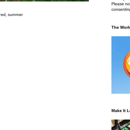
Please not
consentin
red
,
summer
The Worl
Make It L