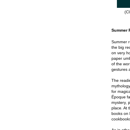
(Cl
Summer 
Summer re
the big re
on very hot
paper umbr
of the wor
gestures a
The readin
mythology
for magica
Époque fa
mystery, p
place. At 
books on 
cookbook
As in oth