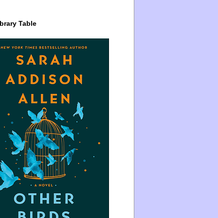
brary Table