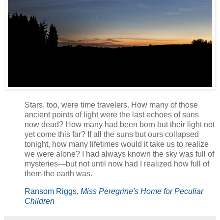
Stars, too, were time travelers. How many of those
ancient points of light were the last echoes of suns
now dead? How many had been born but their light not
yet come this far? If all the suns but ours collapsed
tonight, how many lifetimes would it take us to realize
we were alone? I had always known the sky was full of
mysteries—but not until now had I realized how full of
them the earth was.
Ransom Riggs,
Miss Peregrine's Home for Peculiar
Children