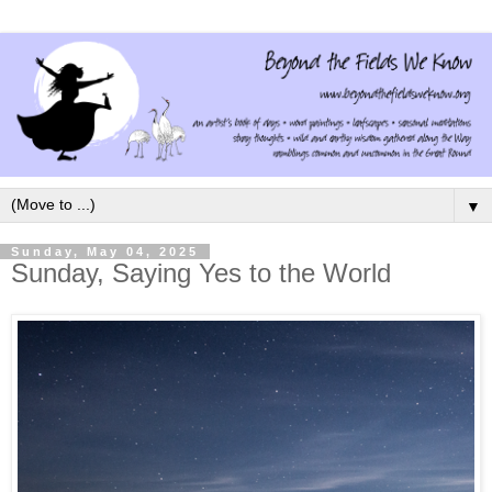
▼
Sunday, May 04, 2025
Sunday, Saying Yes to the World