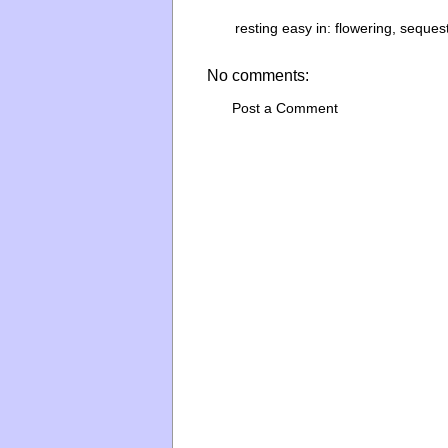
resting easy in:
flowering
,
seques
No comments:
Post a Comment