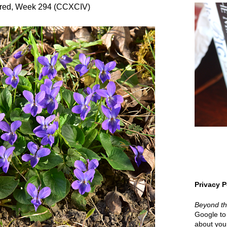
red, Week 294 (CCXCIV)
Privacy P
Beyond t
Google to 
about your