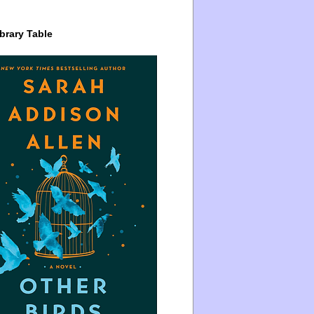
brary Table