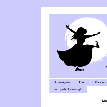
Home Again
About
Caravans
I am perfectly enough!
Mo