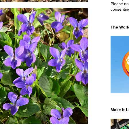
Please not
consentin
The Worl
Make It L