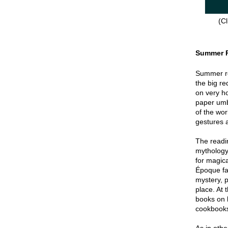
(Cl
Summer 
Summer re
the big re
on very hot
paper umbr
of the wor
gestures a
The readin
mythology
for magica
Époque fa
mystery, p
place. At 
books on 
cookbook
As in oth