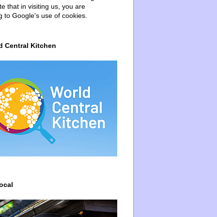
e that in visiting us, you are
g to Google's use of cookies.
d Central Kitchen
ocal