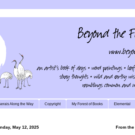
erais Along the Way
Copyright
My Forest of Books
Elemental
nday, May 12, 2025
From the