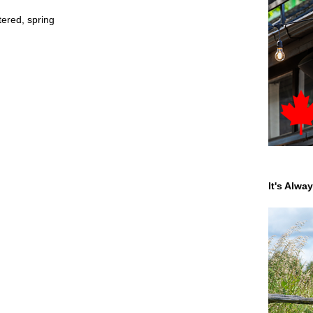
tered
,
spring
It's Alwa