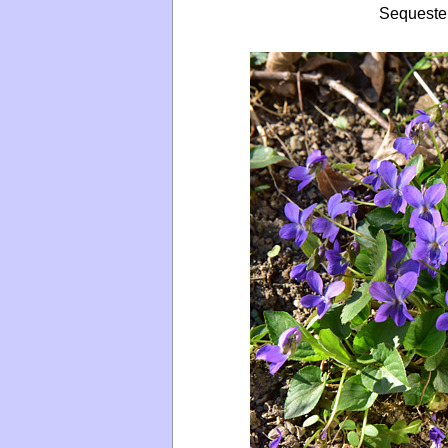
Sequeste