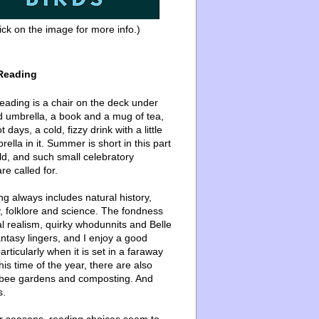
ick on the image for more info.)
Reading
ading is a chair on the deck under
d umbrella, a book and a mug of tea,
 days, a cold, fizzy drink with a little
ella in it. Summer is short in this part
ld, and such small celebratory
re called for.
g always includes natural history,
, folklore and science. The fondness
l realism, quirky whodunnits and Belle
ntasy lingers, and I enjoy a good
articularly when it is set in a faraway
this time of the year, there are also
bee gardens and composting. And
s.
er seasons, reading choices seem to