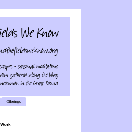
Offerings
 Work