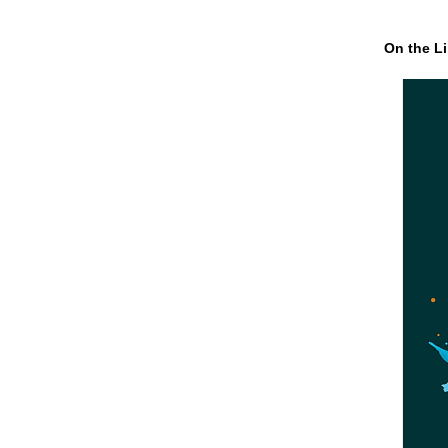
On the Li