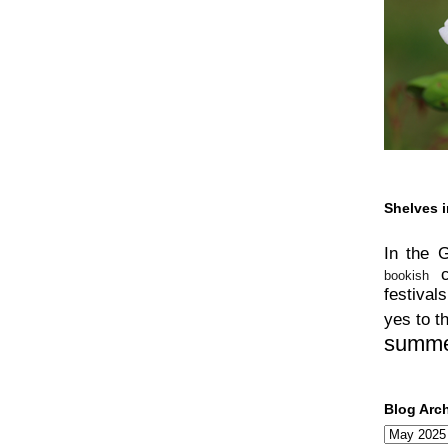
Shelves i
In the 
bookish
festivals
yes to t
summ
Blog Arc