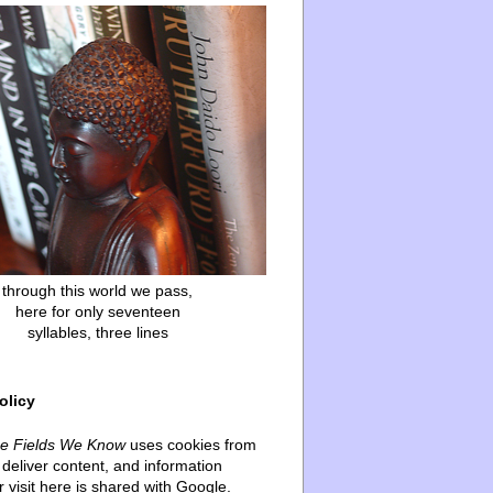
through this world we pass,
here for only seventeen
syllables, three lines
olicy
he Fields We Know
uses cookies from
deliver content, and information
 visit here is shared with Google.