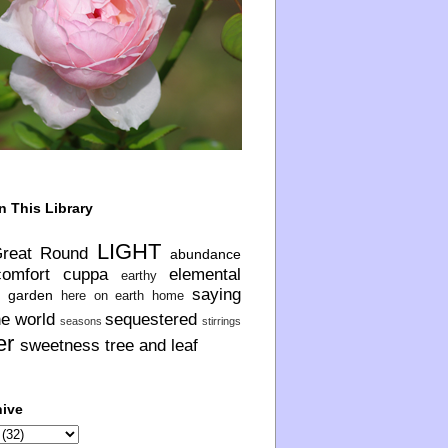
n This Library
LIGHT
Great Round
abundance
comfort
cuppa
elemental
earthy
saying
garden
here on earth
home
he world
sequestered
seasons
stirrings
er
sweetness
tree and leaf
hive