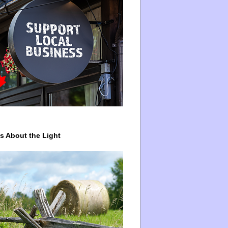
ys About the Light