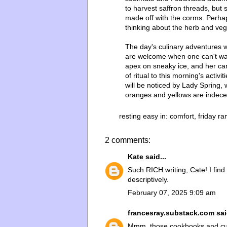
to harvest saffron threads, but
made off with the corms. Perhaps
thinking about the herb and ve
The day's culinary adventures w
are welcome when one can't wan
apex on sneaky ice, and her ca
of ritual to this morning's activ
will be noticed by Lady Spring, 
oranges and yellows are indec
resting easy in:
comfort
,
friday r
2 comments:
Kate
said...
Such RICH writing, Cate! I find
descriptively.
February 07, 2025 9:09 am
francesray.substack.com
sai
Mmm, those cookbooks and cul