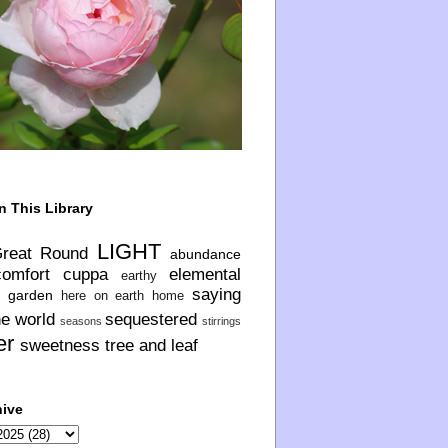
n This Library
LIGHT
Great Round
abundance
comfort
cuppa
elemental
earthy
saying
garden
here on earth
home
he world
sequestered
seasons
stirrings
er
sweetness
tree and leaf
hive