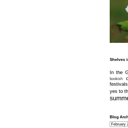
Shelves i
In the 
bookish
festivals
yes to t
summ
Blog Arc