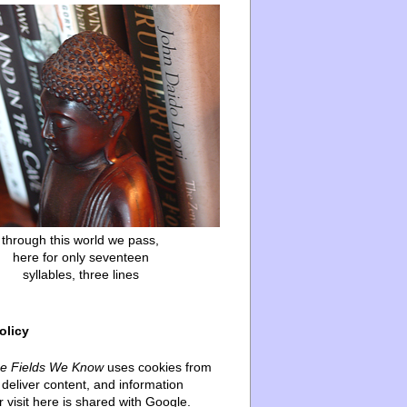
through this world we pass,
here for only seventeen
syllables, three lines
olicy
he Fields We Know
uses cookies from
deliver content, and information
 visit here is shared with Google.