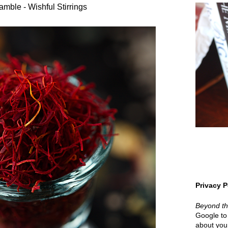
amble - Wishful Stirrings
Privacy P
Beyond t
Google to 
about your