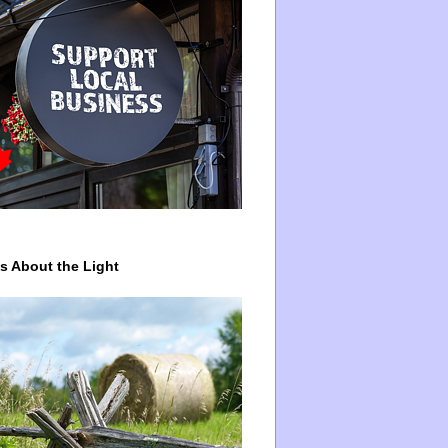
ys About the Light