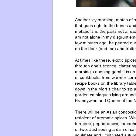
Another icy morning, motes of sun
that goes right to the bones and
metabolism, the parts not alread
am not alone in my disgruntleme
few minutes ago, he peered out 
on the door (and me) and trotte
At times like these, exotic spic
through one's sconce, clatterin
morning's opening gambit is an
of cookbooks from warmer corner
recipe books on the library tabl
down in the Morris chair to sip
garden catalogues lying around
Brandywine and Queen of the Ni
There will be an Asian concocti
redolent of aromatic spices. What
turmeric, pepperoncini, tamari
or two. Just seeing a dish of s
soulmate and I cultivated autum