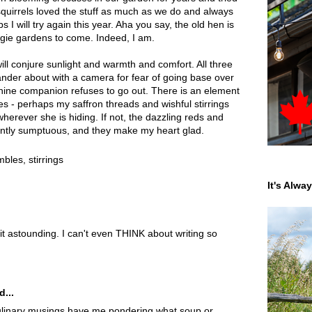
 squirrels loved the stuff as much as we do and always
 I will try again this year. Aha you say, the old hen is
ggie gardens to come. Indeed, I am.
ill conjure sunlight and warmth and comfort. All three
der about with a camera for fear of going base over
nine companion refuses to go out. There is an element
ities - perhaps my saffron threads and wishful stirrings
wherever she is hiding. If not, the dazzling reds and
ently sumptuous, and they make my heart glad.
ambles
,
stirrings
It's Alwa
 it astounding. I can't even THINK about writing so
d...
inary musings have me pondering what soup or