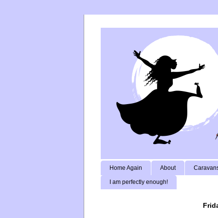
Home Again
About
Caravans
I am perfectly enough!
Frid