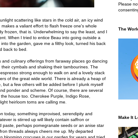
Please not
consentin
light scattering like stars in the cold air, an icy wind
 makes a valiant effort to flash freeze one's whole
The Worl
y frozen, that is. Underwhelming to say the least, and I
nt. When I tried to entice Beau into going outside a
into the garden, gave me a filthy look, turned his back
d back to bed.
es and culinary offerings from faraway places go dancing
g their cymbals and shaking their tambourines. The
 espresso strong enough to walk on and a lovely stack
s of the great wide world. There is already a heap of
e, but a few others will be added before I plunk myself
 and ponder and scheme. Of course, there are several
 the house too. Cherokee Purple, Indigo Rose,
ght heirloom toms are calling me.
on today, something improvised, serendipity and
Make It L
ever is stirred up will likely contain saffron or
nd paste, perhaps pomegranate seeds or an anise star
affron threads always cheers me up. My departed
n blooming crocuses in our garden for years and tried