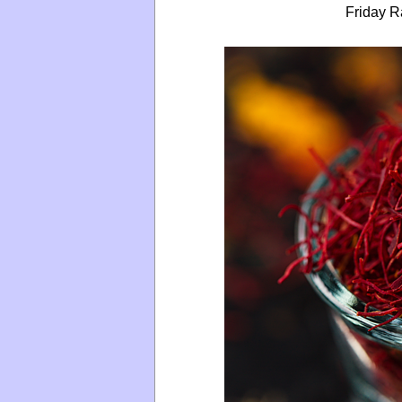
Friday R