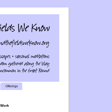
Offerings
 Work