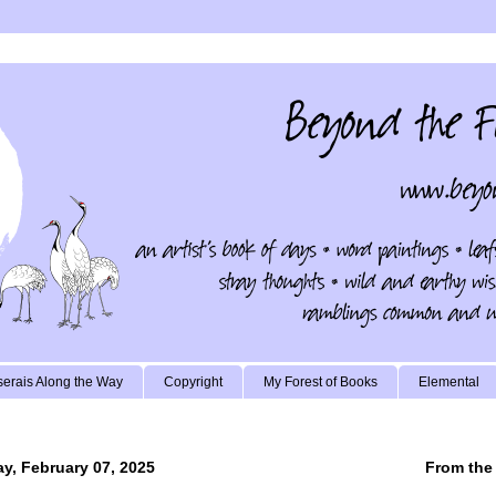
erais Along the Way
Copyright
My Forest of Books
Elemental
ay, February 07, 2025
From the