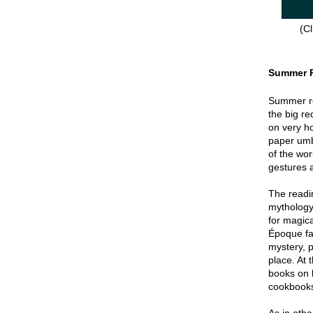
(Cl
Summer 
Summer re
the big re
on very hot
paper umbr
of the wor
gestures a
The readin
mythology
for magica
Époque fa
mystery, p
place. At 
books on 
cookbook
As in oth