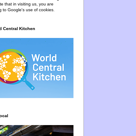
e that in visiting us, you are
g to Google's use of cookies.
d Central Kitchen
ocal