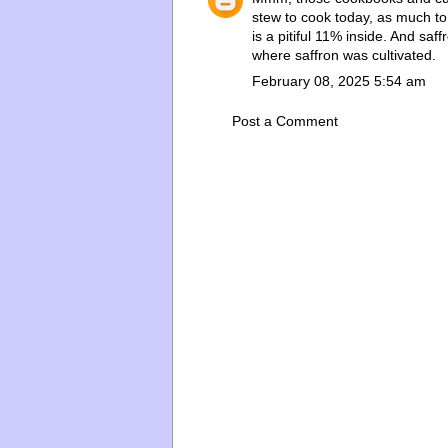
stew to cook today, as much to
is a pitiful 11% inside. And saf
where saffron was cultivated.
February 08, 2025 5:54 am
Post a Comment