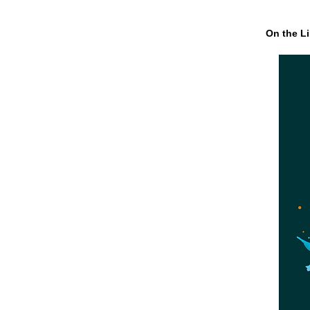
On the Li