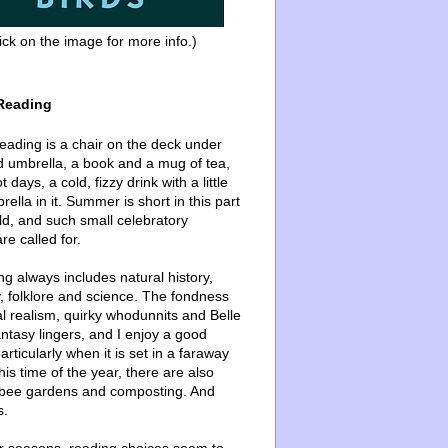
ick on the image for more info.)
Reading
ading is a chair on the deck under
d umbrella, a book and a mug of tea,
 days, a cold, fizzy drink with a little
ella in it. Summer is short in this part
ld, and such small celebratory
re called for.
g always includes natural history,
, folklore and science. The fondness
l realism, quirky whodunnits and Belle
ntasy lingers, and I enjoy a good
articularly when it is set in a faraway
this time of the year, there are also
bee gardens and composting. And
s.
er seasons, reading choices seem to