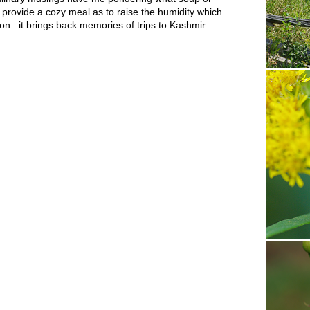
 provide a cozy meal as to raise the humidity which
fron...it brings back memories of trips to Kashmir