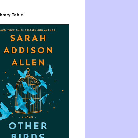
brary Table