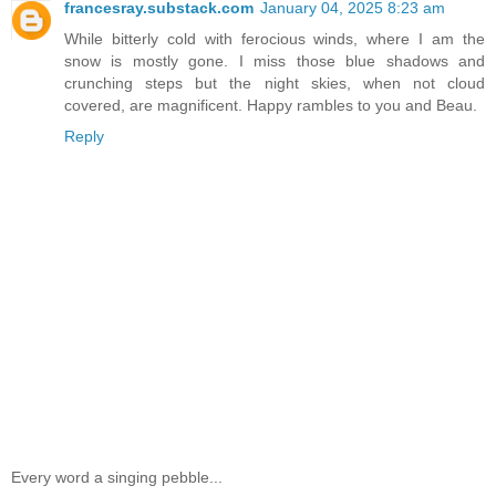
francesray.substack.com
January 04, 2025 8:23 am
While bitterly cold with ferocious winds, where I am the
snow is mostly gone. I miss those blue shadows and
crunching steps but the night skies, when not cloud
covered, are magnificent. Happy rambles to you and Beau.
Reply
Every word a singing pebble...