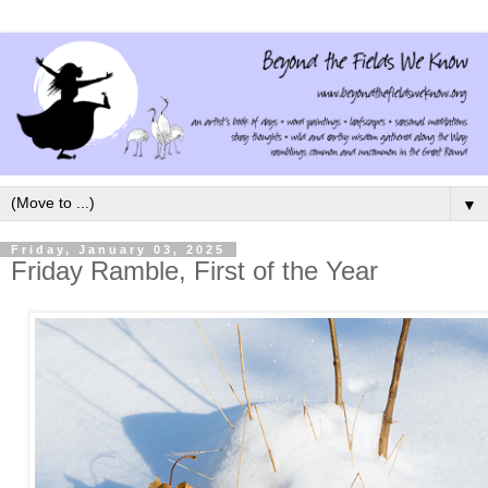
▼
Friday, January 03, 2025
Friday Ramble, First of the Year