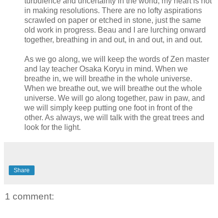
turbulence and uncertainty in the world, my heart is not
in making resolutions. There are no lofty aspirations
scrawled on paper or etched in stone, just the same
old work in progress. Beau and I are lurching onward
together, breathing in and out, in and out, in and out.
As we go along, we will keep the words of Zen master
and lay teacher Osaka Koryu in mind. When we
breathe in, we will breathe in the whole universe.
When we breathe out, we will breathe out the whole
universe. We will go along together, paw in paw, and
we will simply keep putting one foot in front of the
other. As always, we will talk with the great trees and
look for the light.
Share
1 comment: