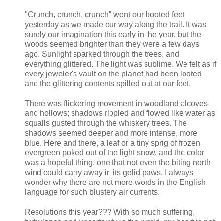
"Crunch, crunch, crunch" went our booted feet
yesterday as we made our way along the trail. It was
surely our imagination this early in the year, but the
woods seemed brighter than they were a few days
ago. Sunlight sparked through the trees, and
everything glittered. The light was sublime. We felt as if
every jeweler's vault on the planet had been looted
and the glittering contents spilled out at our feet.
There was flickering movement in woodland alcoves
and hollows; shadows rippled and flowed like water as
squalls gusted through the whiskery trees. The
shadows seemed deeper and more intense, more
blue. Here and there, a leaf or a tiny sprig of frozen
evergreen poked out of the light snow, and the color
was a hopeful thing, one that not even the biting north
wind could carry away in its gelid paws. I always
wonder why there are not more words in the English
language for such blustery air currents.
Resolutions this year??? With so much suffering,