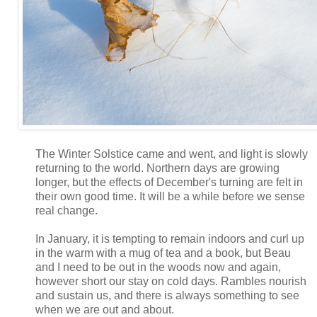
The Winter Solstice came and went, and light is slowly
returning to the world. Northern days are growing
longer, but the effects of December's turning are felt in
their own good time. It will be a while before we sense
real change.
In January, it is tempting to remain indoors and curl up
in the warm with a mug of tea and a book, but Beau
and I need to be out in the woods now and again,
however short our stay on cold days. Rambles nourish
and sustain us, and there is always something to see
when we are out and about.