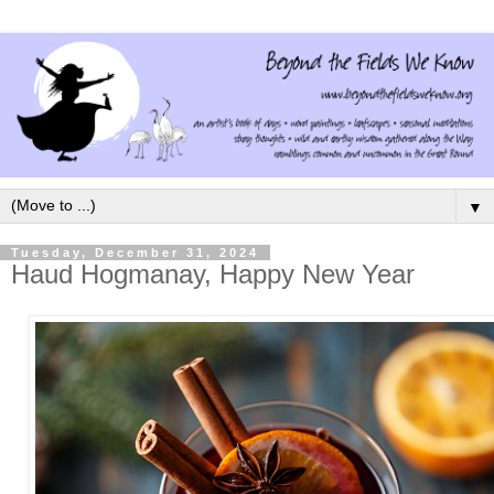
▼
Tuesday, December 31, 2024
Haud Hogmanay, Happy New Year