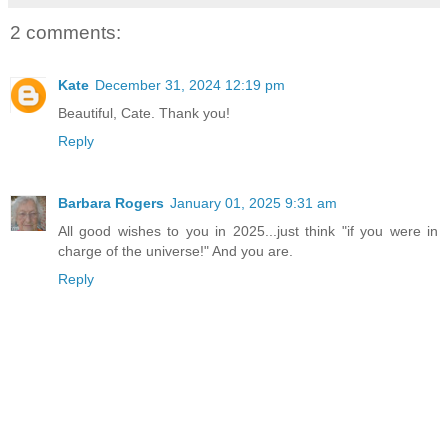
2 comments:
Kate
December 31, 2024 12:19 pm
Beautiful, Cate. Thank you!
Reply
Barbara Rogers
January 01, 2025 9:31 am
All good wishes to you in 2025...just think "if you were in
charge of the universe!" And you are.
Reply