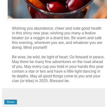
Wishing you abundance, cheer and rude good health
in this shiny new year, wishing you many a festive
beaker (or a noggin or a dram) too. Be warm and safe
this evening, wherever you are, and whatever you are
doing. Mind yourself!
Be wise, be wild, be light of heart. Go forward in peace.
May there be many fine adventures on the road ahead
of you. May every cup you hold in your hands this year
contain a star or two and have a little light dancing in
its depths. May all good things come to you and your
clan (or tribe) in 2025. Blessed be.
Share