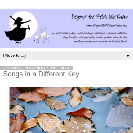
▼
Tuesday, November 19, 2024
Songs in a Different Key