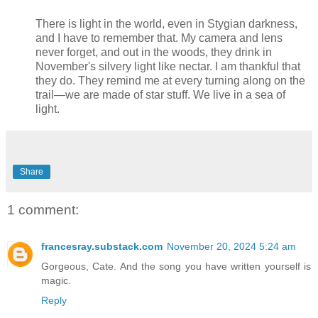
There is light in the world, even in Stygian darkness,
and I have to remember that. My camera and lens
never forget, and out in the woods, they drink in
November's silvery light like nectar. I am thankful that
they do. They remind me at every turning along on the
trail—we are made of star stuff. We live in a sea of
light.
Share
1 comment:
francesray.substack.com
November 20, 2024 5:24 am
Gorgeous, Cate. And the song you have written yourself is
magic.
Reply