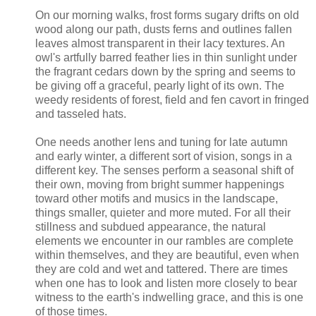
On our morning walks, frost forms sugary drifts on old
wood along our path, dusts ferns and outlines fallen
leaves almost transparent in their lacy textures. An
owl's artfully barred feather lies in thin sunlight under
the fragrant cedars down by the spring and seems to
be giving off a graceful, pearly light of its own. The
weedy residents of forest, field and fen cavort in fringed
and tasseled hats.
One needs another lens and tuning for late autumn
and early winter, a different sort of vision, songs in a
different key. The senses perform a seasonal shift of
their own, moving from bright summer happenings
toward other motifs and musics in the landscape,
things smaller, quieter and more muted. For all their
stillness and subdued appearance, the natural
elements we encounter in our rambles are complete
within themselves, and they are beautiful, even when
they are cold and wet and tattered. There are times
when one has to look and listen more closely to bear
witness to the earth's indwelling grace, and this is one
of those times.