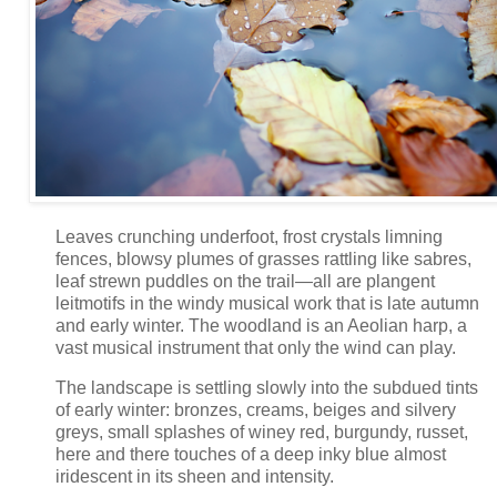
Leaves crunching underfoot, frost crystals limning
fences, blowsy plumes of grasses rattling like sabres,
leaf strewn puddles on the trail—all are plangent
leitmotifs in the windy musical work that is late autumn
and early winter. The woodland is an Aeolian harp, a
vast musical instrument that only the wind can play.
The landscape is settling slowly into the subdued tints
of early winter: bronzes, creams, beiges and silvery
greys, small splashes of winey red, burgundy, russet,
here and there touches of a deep inky blue almost
iridescent in its sheen and intensity.