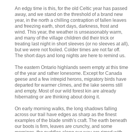
An edgy time is this, for the old Celtic year has passed
away, and we stand on the threshold of a brand new
year, in the north a chilling contraption of fallen leaves
and freezing earth, short days, darkness, frost and
wind. This year, the weather is unseasonably warm,
and many of the village children did their trick or
treating last night in short sleeves (or no sleeves at all),
but we were not fooled. Colder times are not far off.
The short days and long nights are here to remind us.
The eastern Ontario highlands seem empty at this time
of the year and rather lonesome. Except for Canada
geese and a few intrepid herons, migratory birds have
departed for warmer climes, and the lake seems still
and empty. Most of our wild forest kin are already
hibernating or are thinking about doing it.
On early morning walks, the long shadows falling
across our trail have edges as sharp as the finest
examples of the blade smith's craft. The earth beneath
our boots is firm, leaves are crunchy, and some