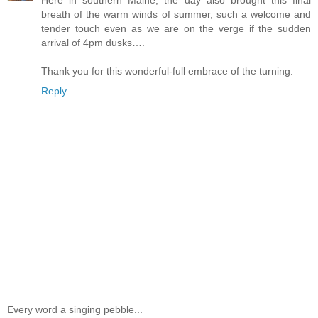
Here in southern Maine, the day also brought this final
breath of the warm winds of summer, such a welcome and
tender touch even as we are on the verge if the sudden
arrival of 4pm dusks….
Thank you for this wonderful-full embrace of the turning.
Reply
Every word a singing pebble...