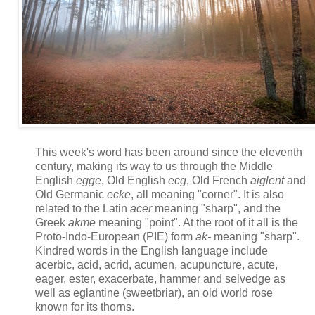
This week's word has been around since the eleventh
century, making its way to us through the Middle
English
egge
, Old English
ecg
, Old French
aiglent
and
Old Germanic
ecke
, all meaning "corner". It is also
related to the Latin
acer
meaning "sharp", and the
Greek
akmē
meaning "point". At the root of it all is the
Proto-Indo-European (PIE) form
ak-
meaning "sharp".
Kindred words in the English language include
acerbic, acid, acrid, acumen, acupuncture, acute,
eager, ester, exacerbate, hammer and selvedge as
well as eglantine (sweetbriar), an old world rose
known for its thorns.