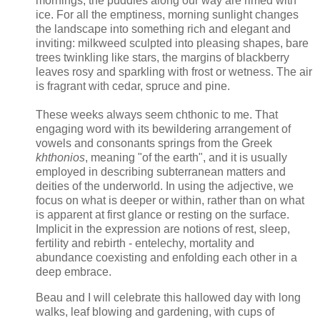
mornings, the puddles along our way are rimed with
ice. For all the emptiness, morning sunlight changes
the landscape into something rich and elegant and
inviting: milkweed sculpted into pleasing shapes, bare
trees twinkling like stars, the margins of blackberry
leaves rosy and sparkling with frost or wetness. The air
is fragrant with cedar, spruce and pine.
These weeks always seem chthonic to me. That
engaging word with its bewildering arrangement of
vowels and consonants springs from the Greek
khthonios
, meaning "of the earth", and it is usually
employed in describing subterranean matters and
deities of the underworld. In using the adjective, we
focus on what is deeper or within, rather than on what
is apparent at first glance or resting on the surface.
Implicit in the expression are notions of rest, sleep,
fertility and rebirth - entelechy, mortality and
abundance coexisting and enfolding each other in a
deep embrace.
Beau and I will celebrate this hallowed day with long
walks, leaf blowing and gardening, with cups of