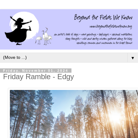
▼
Friday, November 01, 2024
Friday Ramble - Edgy