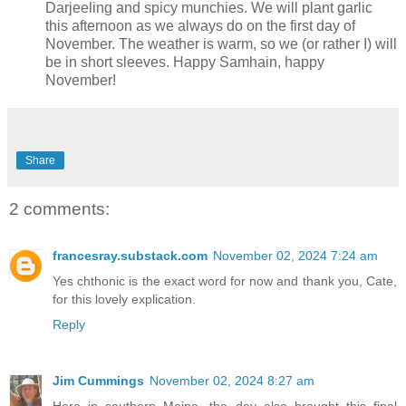
Darjeeling and spicy munchies. We will plant garlic
this afternoon as we always do on the first day of
November. The weather is warm, so we (or rather I) will
be in short sleeves. Happy Samhain, happy
November!
Share
2 comments:
francesray.substack.com
November 02, 2024 7:24 am
Yes chthonic is the exact word for now and thank you, Cate,
for this lovely explication.
Reply
Jim Cummings
November 02, 2024 8:27 am