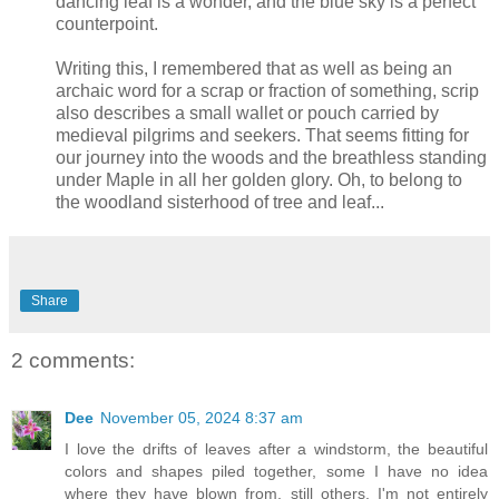
dancing leaf is a wonder, and the blue sky is a perfect
counterpoint.
Writing this, I remembered that as well as being an
archaic word for a scrap or fraction of something, scrip
also describes a small wallet or pouch carried by
medieval pilgrims and seekers. That seems fitting for
our journey into the woods and the breathless standing
under Maple in all her golden glory. Oh, to belong to
the woodland sisterhood of tree and leaf...
Share
2 comments:
Dee
November 05, 2024 8:37 am
I love the drifts of leaves after a windstorm, the beautiful
colors and shapes piled together, some I have no idea
where they have blown from, still others, I'm not entirely