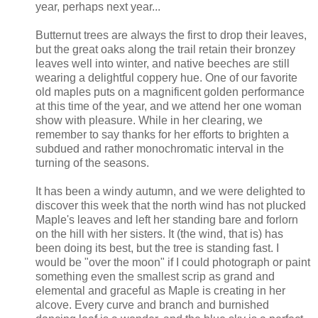
year, perhaps next year...
Butternut trees are always the first to drop their leaves,
but the great oaks along the trail retain their bronzey
leaves well into winter, and native beeches are still
wearing a delightful coppery hue. One of our favorite
old maples puts on a magnificent golden performance
at this time of the year, and we attend her one woman
show with pleasure. While in her clearing, we
remember to say thanks for her efforts to brighten a
subdued and rather monochromatic interval in the
turning of the seasons.
It has been a windy autumn, and we were delighted to
discover this week that the north wind has not plucked
Maple's leaves and left her standing bare and forlorn
on the hill with her sisters. It (the wind, that is) has
been doing its best, but the tree is standing fast. I
would be "over the moon" if I could photograph or paint
something even the smallest scrip as grand and
elemental and graceful as Maple is creating in her
alcove. Every curve and branch and burnished