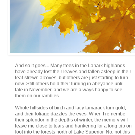
And so it goes... Many trees in the Lanark highlands
have already lost their leaves and fallen asleep in their
leaf-strewn alcoves, but others are just starting to turn
now. Still others hold their turning in abeyance until
late in November, and we are always happy to see
them on our rambles.
Whole hillsides of birch and lacy tamarack turn gold,
and their foliage dazzles the eyes. When I remember
their splendor in the depths of winter, the memory will
leave me close to tears and hankering for a long trip on
foot into the forests north of Lake Superior. No, not this