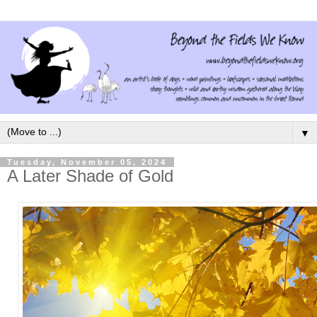
▼
Tuesday, November 05, 2024
A Later Shade of Gold