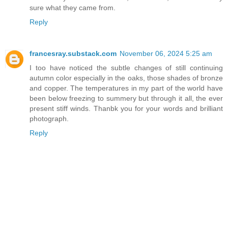
sure what they came from.
Reply
francesray.substack.com
November 06, 2024 5:25 am
I too have noticed the subtle changes of still continuing
autumn color especially in the oaks, those shades of bronze
and copper. The temperatures in my part of the world have
been below freezing to summery but through it all, the ever
present stiff winds. Thanbk you for your words and brilliant
photograph.
Reply