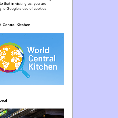
e that in visiting us, you are
g to Google's use of cookies.
d Central Kitchen
ocal