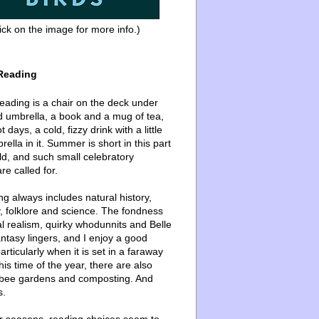
ick on the image for more info.)
Reading
ading is a chair on the deck under
d umbrella, a book and a mug of tea,
 days, a cold, fizzy drink with a little
ella in it. Summer is short in this part
ld, and such small celebratory
re called for.
g always includes natural history,
, folklore and science. The fondness
l realism, quirky whodunnits and Belle
ntasy lingers, and I enjoy a good
articularly when it is set in a faraway
this time of the year, there are also
bee gardens and composting. And
s.
er seasons, reading choices seem to