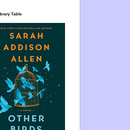
brary Table