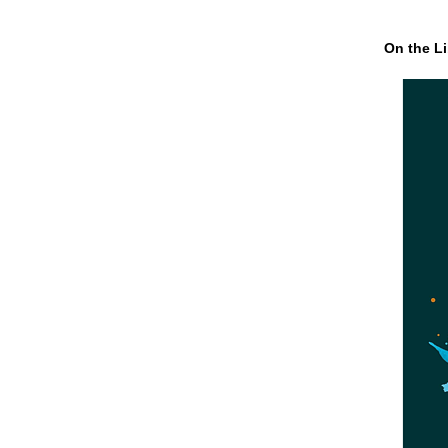
On the Li