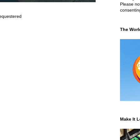
Please not
consentin
equestered
The Worl
Make It L