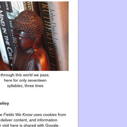
through this world we pass,
here for only seventeen
syllables, three lines
olicy
he Fields We Know
uses cookies from
deliver content, and information
 visit here is shared with Google.