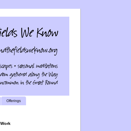
Offerings
 Work