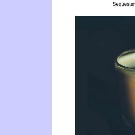
Sequeste