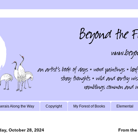
erais Along the Way
Copyright
My Forest of Books
Elemental
ay, October 28, 2024
From the