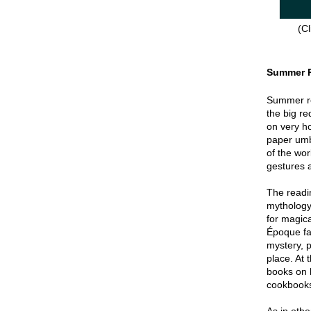
(Cl
Summer 
Summer re
the big re
on very hot
paper umbr
of the wor
gestures a
The readin
mythology
for magica
Époque fa
mystery, p
place. At 
books on 
cookbook
As in oth