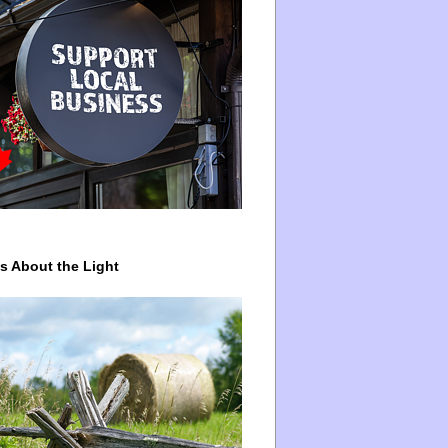
ys About the Light