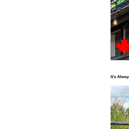
It's Alwa