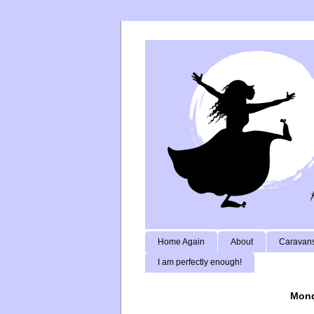
Home Again
About
Caravans
I am perfectly enough!
Mond