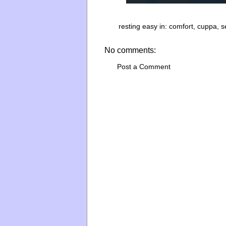
resting easy in:
comfort
,
cuppa
,
s
No comments:
Post a Comment