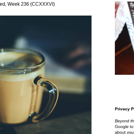
red, Week 236 (CCXXXVI)
Privacy P
Beyond t
Google to 
about your