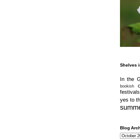
Shelves i
In the 
bookish
festivals
yes to t
summ
Blog Arc