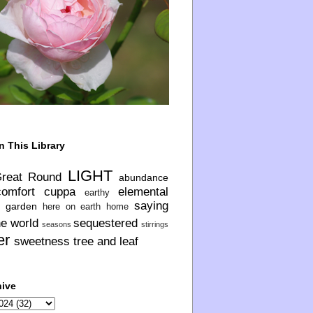
n This Library
LIGHT
Great Round
abundance
comfort
cuppa
elemental
earthy
saying
garden
here on earth
home
he world
sequestered
seasons
stirrings
er
sweetness
tree and leaf
hive