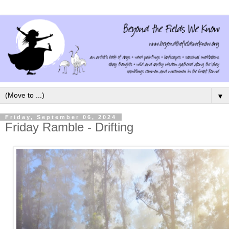
▼
Friday, September 06, 2024
Friday Ramble - Drifting