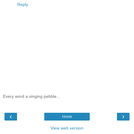
Reply
Every word a singing pebble...
‹
›
Home
View web version