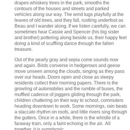
drapes whiskery trees in the park, smooths the
contours of the houses and streets and parked
vehicles along our way. The wind tugs playfully at the
leaves of old trees, and they fall, rustling underfoot as
Beau and I wander along. If we listen carefully, we can
sometimes hear Cassie and Spencer (his big sister
and brother) pottering along beside us, their happy feet
doing a kind of scuffling dance through the fallen
treasure.
Out of the pearly gray and sepia come sounds now
and again. Birds converse in hedgerows and geese
move unseen among the clouds, singing as they pass
over our heads. Doors open and close as sleepy
residents collect their morning papers. There is the
growling of automobiles and the rumble of buses, the
muffled cadence of joggers gliding through the park,
children chattering on their way to school, commuters
heading downtown to work. Some mornings, rain beats
a staccato rhythm on roofs, and little rivers sing through
the gutters. Once in a while, there is the whistle of a
faraway train, only a faint echoing in the air. All
together, it is symphonic.