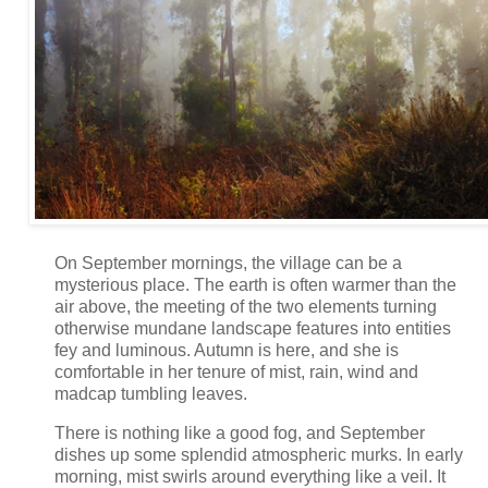
On September mornings, the village can be a
mysterious place. The earth is often warmer than the
air above, the meeting of the two elements turning
otherwise mundane landscape features into entities
fey and luminous. Autumn is here, and she is
comfortable in her tenure of mist, rain, wind and
madcap tumbling leaves.
There is nothing like a good fog, and September
dishes up some splendid atmospheric murks. In early
morning, mist swirls around everything like a veil. It