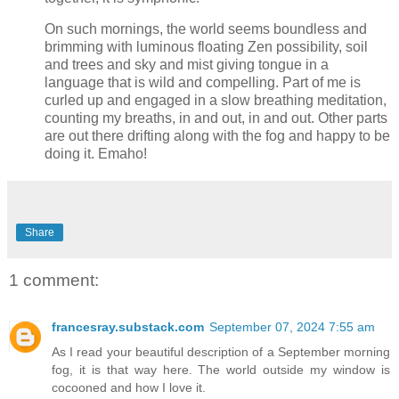
On such mornings, the world seems boundless and
brimming with luminous floating Zen possibility, soil
and trees and sky and mist giving tongue in a
language that is wild and compelling. Part of me is
curled up and engaged in a slow breathing meditation,
counting my breaths, in and out, in and out. Other parts
are out there drifting along with the fog and happy to be
doing it. Emaho!
Share
1 comment:
francesray.substack.com
September 07, 2024 7:55 am
As I read your beautiful description of a September morning
fog, it is that way here. The world outside my window is
cocooned and how I love it.