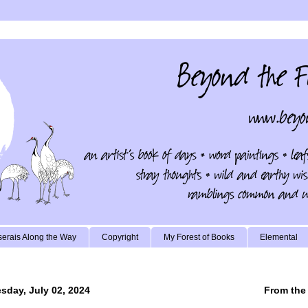
erais Along the Way
Copyright
My Forest of Books
Elemental
sday, July 02, 2024
From the