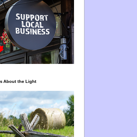
ys About the Light