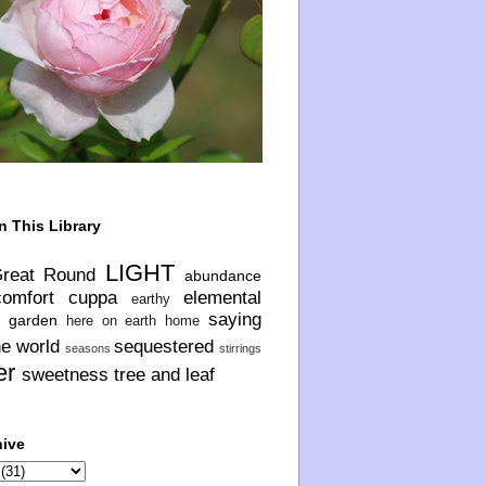
n This Library
LIGHT
Great Round
abundance
comfort
cuppa
elemental
earthy
saying
garden
here on earth
home
he world
sequestered
seasons
stirrings
er
sweetness
tree and leaf
hive