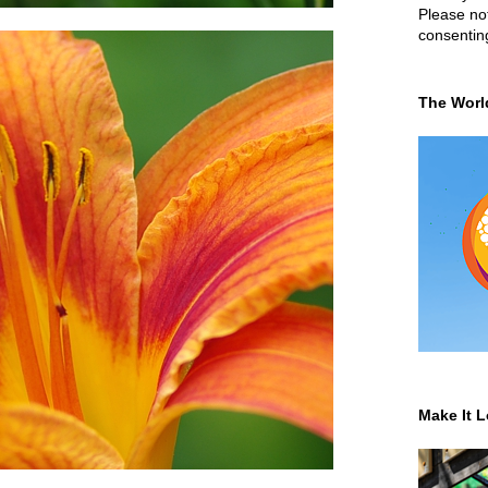
Please not
consentin
The Worl
Make It L