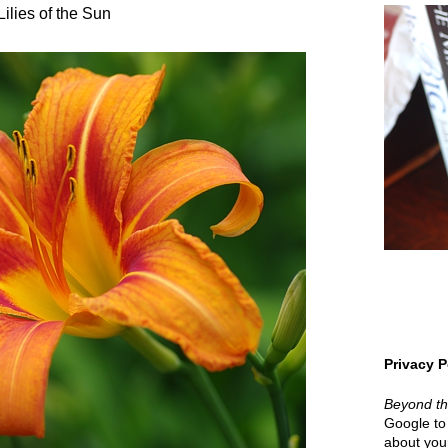
Lilies of the Sun
Privacy P
Beyond t
Google to 
about your