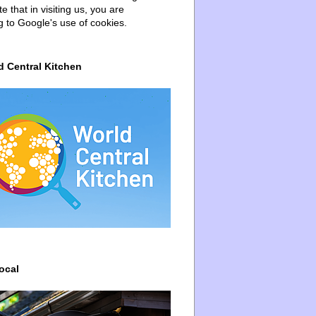
e that in visiting us, you are
g to Google's use of cookies.
d Central Kitchen
ocal