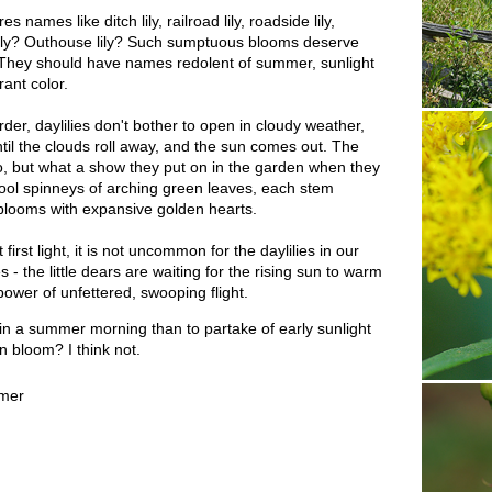
names like ditch lily, railroad lily, roadside lily,
lily? Outhouse lily? Such sumptuous blooms deserve
 They should have names redolent of summer, sunlight
ant color.
der, daylilies don't bother to open in cloudy weather,
ntil the clouds roll away, and the sun comes out. The
two, but what a show they put on in the garden when they
 cool spinneys of arching green leaves, each stem
blooms with expansive golden hearts.
 first light, it is not uncommon for the daylilies in our
 - the little dears are waiting for the rising sun to warm
ower of unfettered, swooping flight.
in a summer morning than to partake of early sunlight
in bloom? I think not.
mer