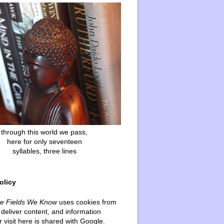
through this world we pass,
here for only seventeen
syllables, three lines
olicy
he Fields We Know
uses cookies from
deliver content, and information
 visit here is shared with Google.