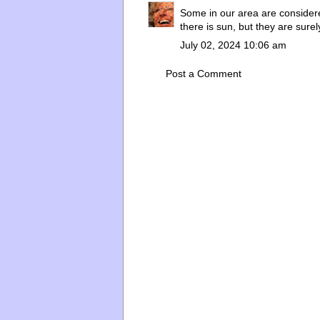
Some in our area are consider
there is sun, but they are surel
July 02, 2024 10:06 am
Post a Comment