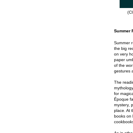
(Cl
Summer 
Summer re
the big re
on very hot
paper umbr
of the wor
gestures a
The readin
mythology
for magica
Époque fa
mystery, p
place. At 
books on 
cookbook
As in oth