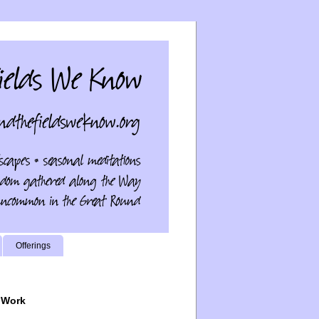
Offerings
 Work