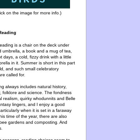
ick on the image for more info.)
Reading
ading is a chair on the deck under
d umbrella, a book and a mug of tea,
 days, a cold, fizzy drink with a little
ella in it. Summer is short in this part
ld, and such small celebratory
re called for.
g always includes natural history,
, folklore and science. The fondness
l realism, quirky whodunnits and Belle
ntasy lingers, and I enjoy a good
articularly when it is set in a faraway
this time of the year, there are also
bee gardens and composting. And
s.
er seasons, reading choices seem to