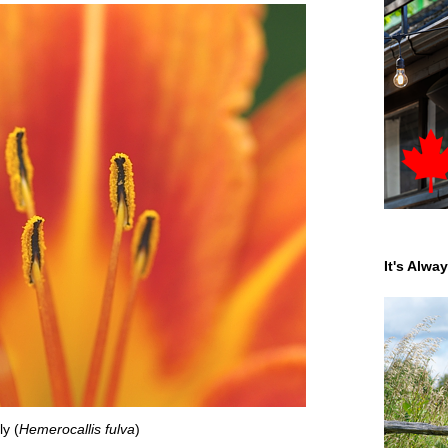
It's Alwa
ly (
Hemerocallis fulva
)