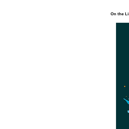
On the Li