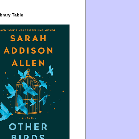
brary Table