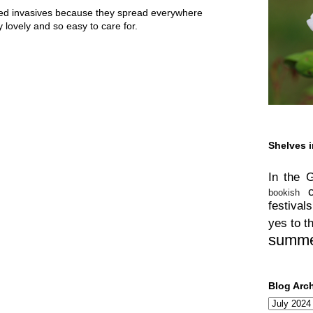
ed invasives because they spread everywhere
y lovely and so easy to care for.
Shelves i
In the 
bookish
festivals
yes to t
summ
Blog Arc