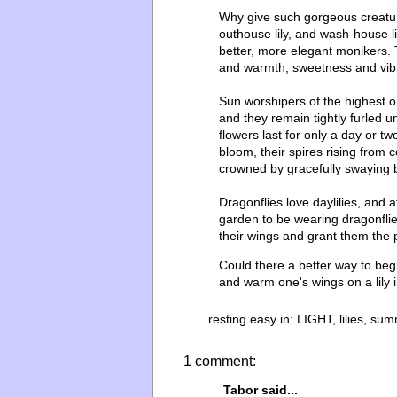
Why give such gorgeous creatures 
outhouse lily, and wash-house 
better, more elegant monikers.
and warmth, sweetness and vibr
Sun worshipers of the highest or
and they remain tightly furled u
flowers last for only a day or 
bloom, their spires rising from
crowned by gracefully swaying 
Dragonflies love daylilies, and at
garden to be wearing dragonflies
their wings and grant them the p
Could there a better way to beg
and warm one's wings on a lily 
resting easy in:
LIGHT
,
lilies
,
sum
1 comment:
Tabor
said...