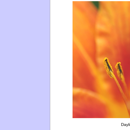
Dayli