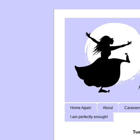
Home Again
About
Caravans
I am perfectly enough!
Tue