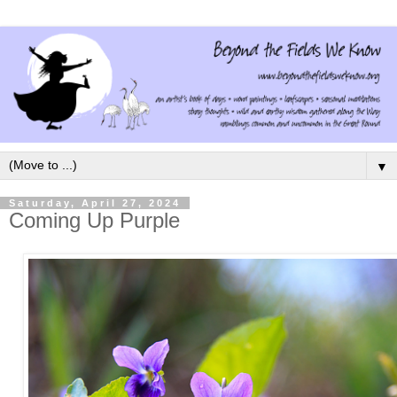
▼
Saturday, April 27, 2024
Coming Up Purple