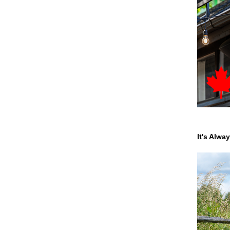
It's Alwa