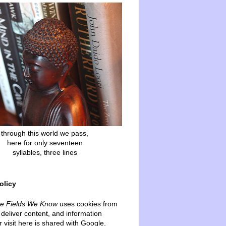
through this world we pass,
here for only seventeen
syllables, three lines
olicy
he Fields We Know
uses cookies from
deliver content, and information
 visit here is shared with Google.