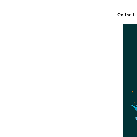
On the Li