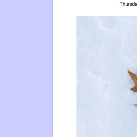
Thursda