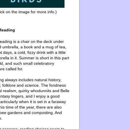
ick on the image for more info.)
Reading
ading is a chair on the deck under
d umbrella, a book and a mug of tea,
 days, a cold, fizzy drink with a little
ella in it. Summer is short in this part
ld, and such small celebratory
re called for.
g always includes natural history,
, folklore and science. The fondness
l realism, quirky whodunnits and Belle
ntasy lingers, and I enjoy a good
articularly when it is set in a faraway
this time of the year, there are also
bee gardens and composting. And
s.
er seasons, reading choices seem to