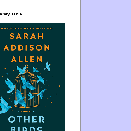
brary Table