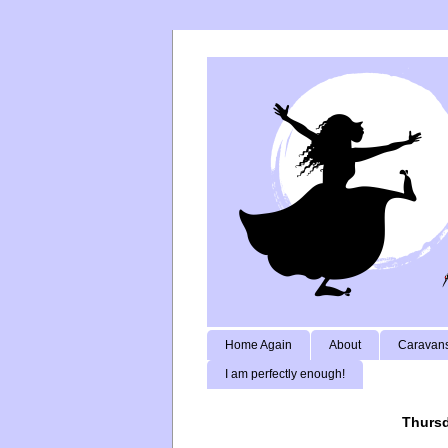
Home Again
About
Caravans
I am perfectly enough!
Thursd