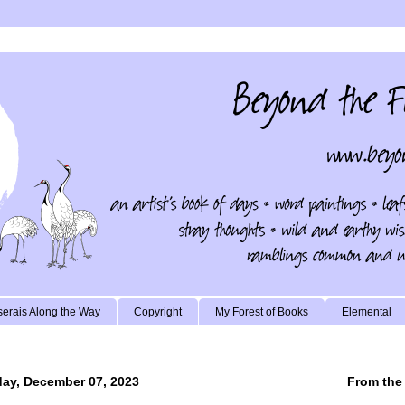
erais Along the Way
Copyright
My Forest of Books
Elemental
ay, December 07, 2023
From the