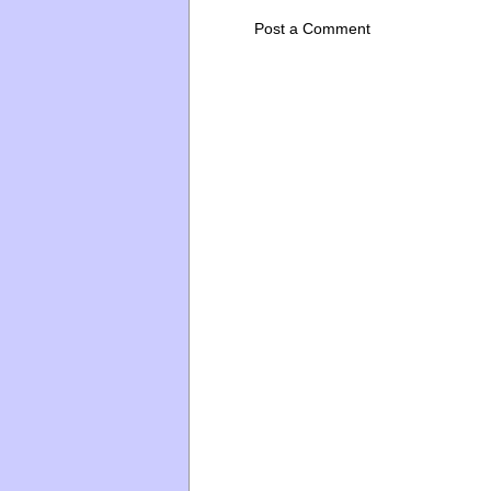
Post a Comment