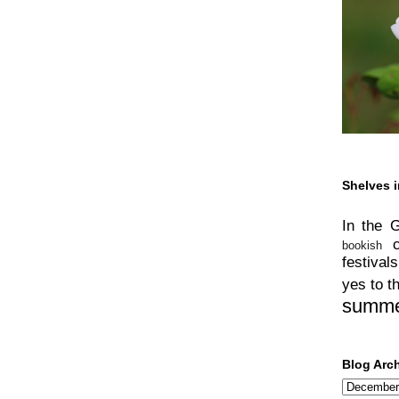
Shelves i
In the 
bookish
festivals
yes to t
summ
Blog Arc