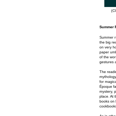
(Cl
Summer 
Summer re
the big re
on very hot
paper umbr
of the wor
gestures a
The readin
mythology
for magica
Époque fa
mystery, p
place. At 
books on 
cookbook
As in oth