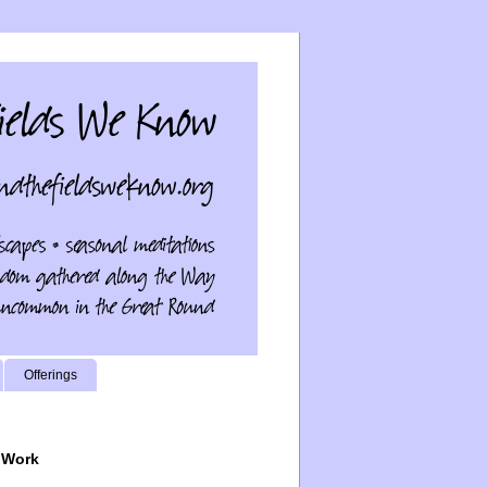
Offerings
 Work