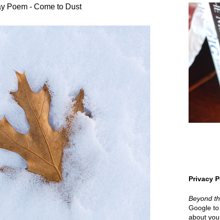
y Poem - Come to Dust
Privacy P
Beyond t
Google to 
about your