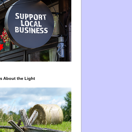
ys About the Light