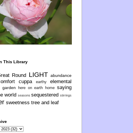
n This Library
LIGHT
Great Round
abundance
comfort
cuppa
elemental
earthy
saying
garden
here on earth
home
he world
sequestered
seasons
stirrings
er
sweetness
tree and leaf
hive