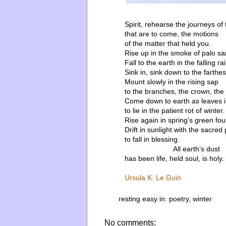
Spirit, rehearse the journeys of
that are to come, the motions
of the matter that held you.
Rise up in the smoke of palo sa
Fall to the earth in the falling rai
Sink in, sink down to the farthes
Mount slowly in the rising sap
to the branches, the crown, the l
Come down to earth as leaves 
to lie in the patient rot of winter.
Rise again in spring’s green fou
Drift in sunlight with the sacred 
to fall in blessing.
All earth’s dust
has been life, held soul, is holy.
Ursula K. Le Guin
resting easy in:
poetry
,
winter
No comments: