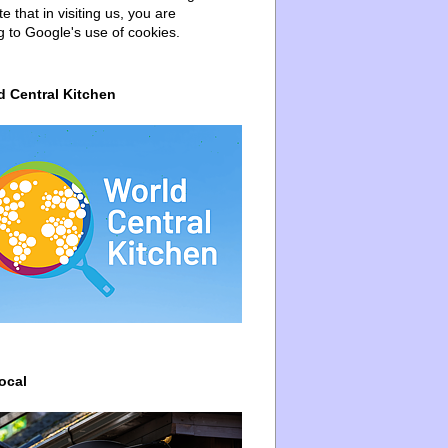
e that in visiting us, you are
g to Google's use of cookies.
d Central Kitchen
ocal