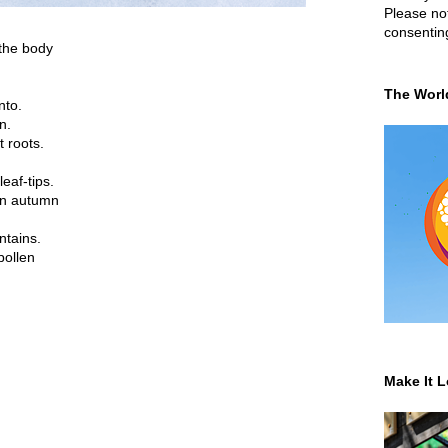
Please not
consentin
 the body
The Worl
nto.
n.
t roots.
eaf-tips.
in autumn
ntains.
pollen
Make It L