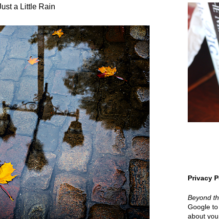
Just a Little Rain
Privacy P
Beyond t
Google to 
about your