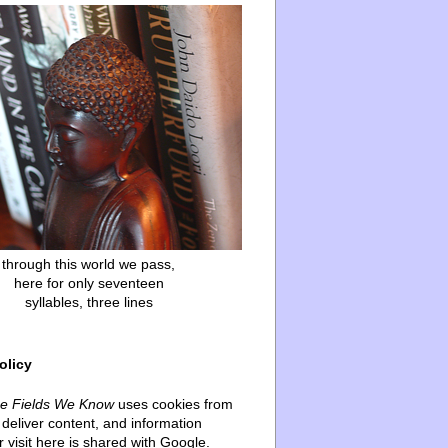
through this world we pass,
here for only seventeen
syllables, three lines
olicy
he Fields We Know
uses cookies from
deliver content, and information
 visit here is shared with Google.