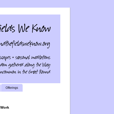
Offerings
 Work