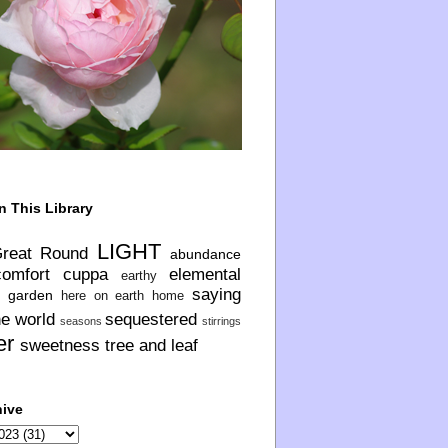
n This Library
LIGHT
Great Round
abundance
comfort
cuppa
elemental
earthy
saying
garden
here on earth
home
he world
sequestered
seasons
stirrings
er
sweetness
tree and leaf
hive