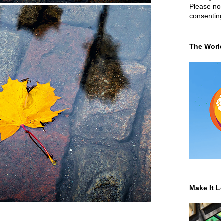
Please not
consentin
The Worl
Make It L