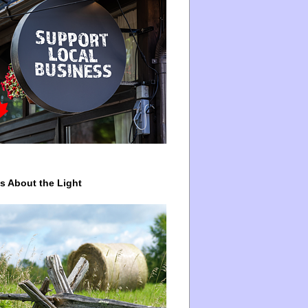
ys About the Light