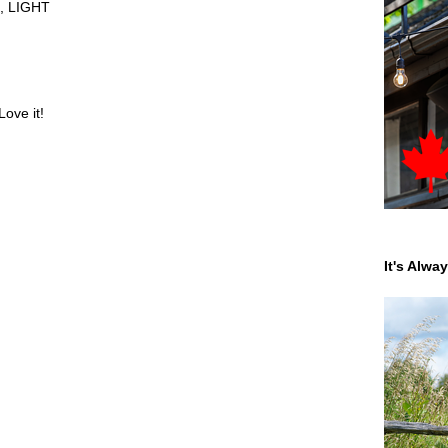
,
LIGHT
Love it!
It's Alwa