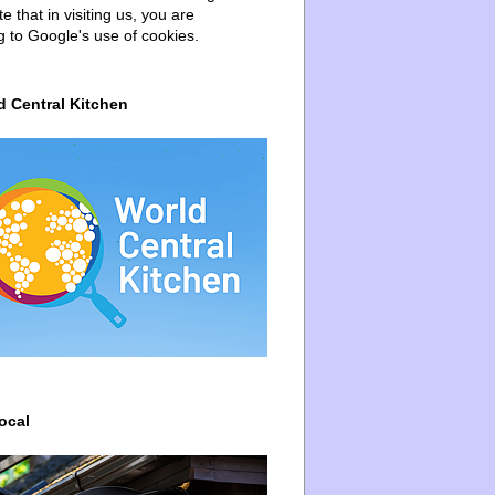
e that in visiting us, you are
g to Google's use of cookies.
d Central Kitchen
ocal