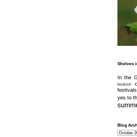
Shelves i
In the 
bookish
festivals
yes to t
summ
Blog Arc