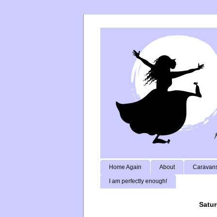
Home Again
About
Caravans
I am perfectly enough!
Satur