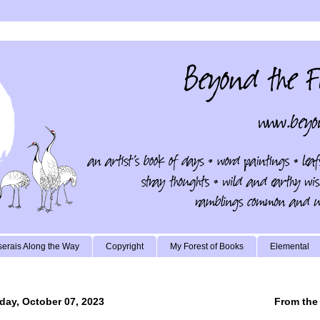
erais Along the Way
Copyright
My Forest of Books
Elemental
day, October 07, 2023
From the