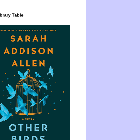
brary Table