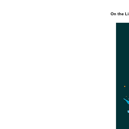
On the Li