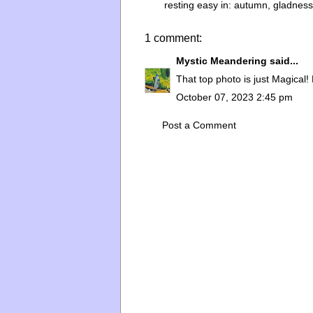
resting easy in:
autumn
,
gladness
1 comment:
Mystic Meandering
said...
That top photo is just Magical! 
October 07, 2023 2:45 pm
Post a Comment