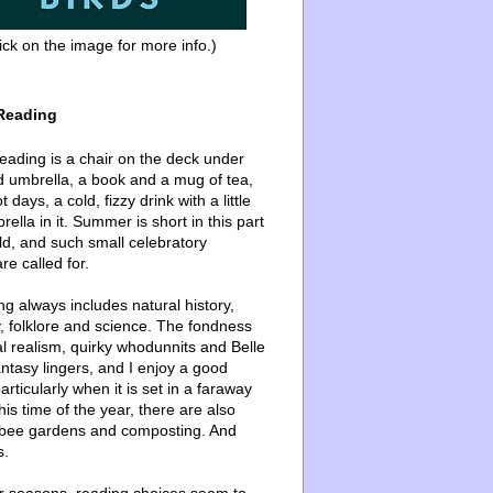
ick on the image for more info.)
Reading
ading is a chair on the deck under
d umbrella, a book and a mug of tea,
 days, a cold, fizzy drink with a little
ella in it. Summer is short in this part
ld, and such small celebratory
re called for.
g always includes natural history,
, folklore and science. The fondness
l realism, quirky whodunnits and Belle
ntasy lingers, and I enjoy a good
articularly when it is set in a faraway
this time of the year, there are also
bee gardens and composting. And
s.
er seasons, reading choices seem to