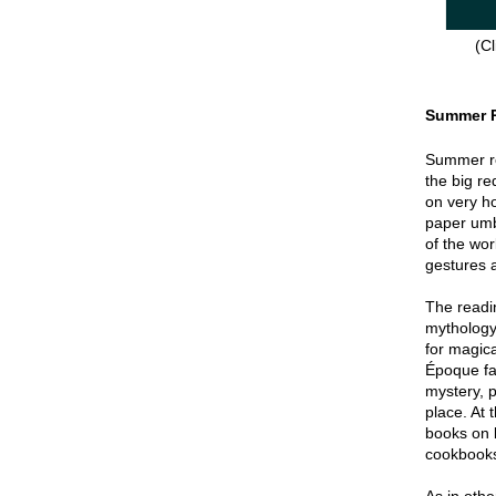
(Cl
Summer 
Summer re
the big re
on very hot
paper umbr
of the wor
gestures a
The readin
mythology
for magica
Époque fa
mystery, p
place. At 
books on 
cookbook
As in oth