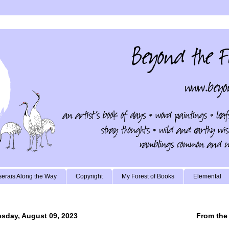
erais Along the Way
Copyright
My Forest of Books
Elemental
sday, August 09, 2023
From the