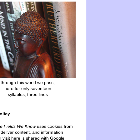
through this world we pass,
here for only seventeen
syllables, three lines
olicy
he Fields We Know
uses cookies from
deliver content, and information
 visit here is shared with Google.