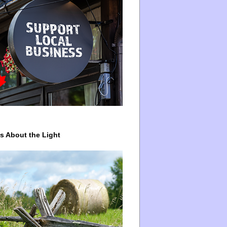
ys About the Light