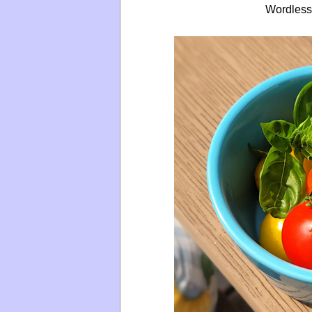
Wordless