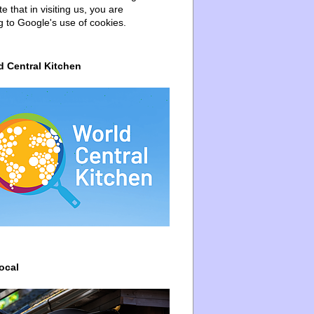
e that in visiting us, you are
g to Google's use of cookies.
d Central Kitchen
ocal