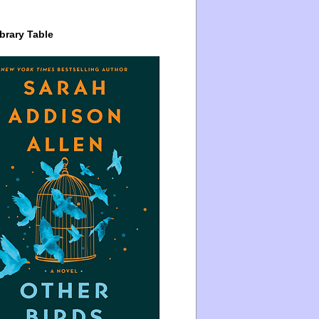
brary Table