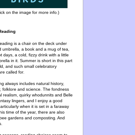
ick on the image for more info.)
Reading
ading is a chair on the deck under
d umbrella, a book and a mug of tea,
 days, a cold, fizzy drink with a little
ella in it. Summer is short in this part
ld, and such small celebratory
re called for.
g always includes natural history,
, folklore and science. The fondness
l realism, quirky whodunnits and Belle
ntasy lingers, and I enjoy a good
articularly when it is set in a faraway
this time of the year, there are also
bee gardens and composting. And
s.
er seasons, reading choices seem to