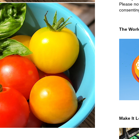
Please not
consentin
The Worl
Make It L