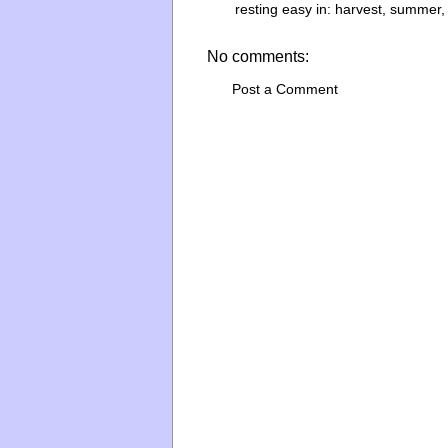
resting easy in:
harvest
,
summer
No comments:
Post a Comment