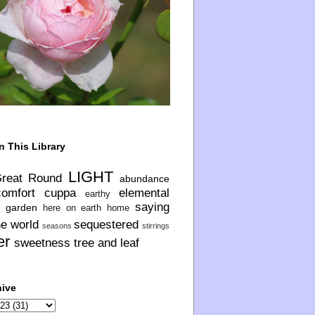
n This Library
LIGHT
Great Round
abundance
comfort
cuppa
elemental
earthy
saying
garden
here on earth
home
he world
sequestered
seasons
stirrings
er
sweetness
tree and leaf
hive