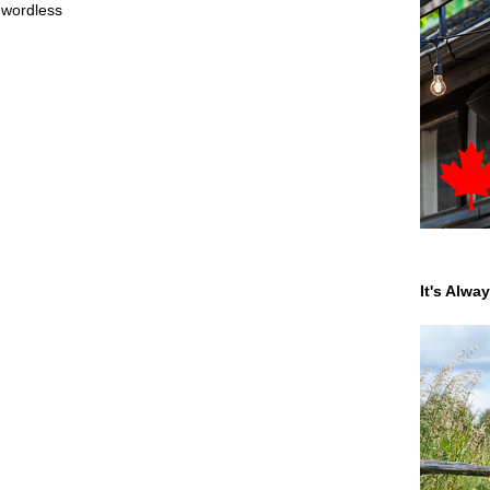
,
wordless
It's Alwa