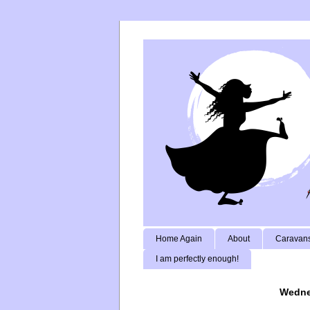
Home Again
About
Caravans
I am perfectly enough!
Wedne