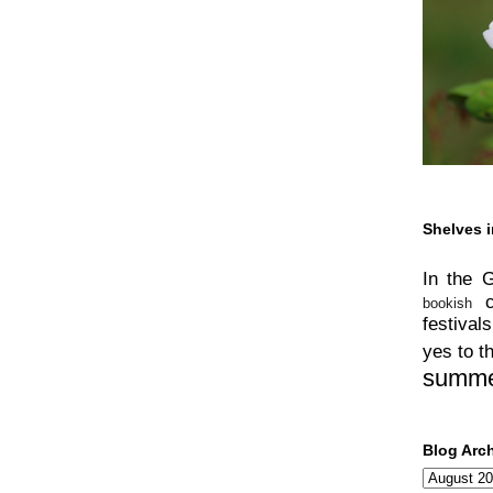
Shelves i
In the 
bookish
festivals
yes to t
summ
Blog Arc