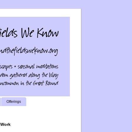
Offerings
 Work