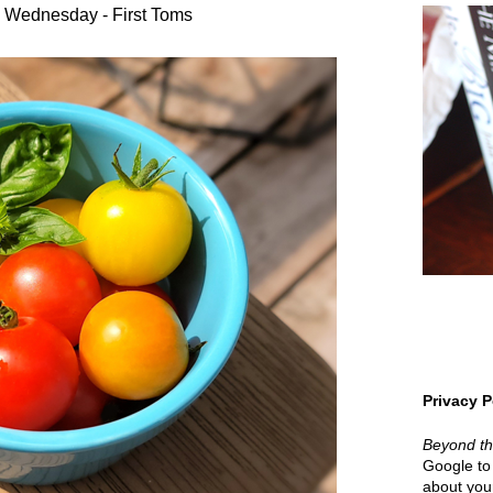
 Wednesday - First Toms
Privacy P
Beyond t
Google to 
about your