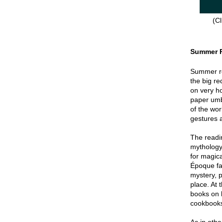
(Cl
Summer 
Summer re
the big re
on very hot
paper umbr
of the wor
gestures a
The readin
mythology
for magica
Époque fa
mystery, p
place. At 
books on 
cookbook
As in oth