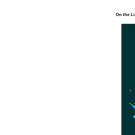
On the Li